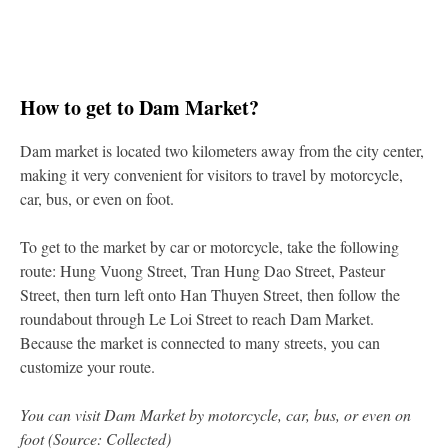
How to get to Dam Market?
Dam market is located two kilometers away from the city center,
making it very convenient for visitors to travel by motorcycle,
car, bus, or even on foot.
To get to the market by car or motorcycle, take the following
route: Hung Vuong Street, Tran Hung Dao Street, Pasteur
Street, then turn left onto Han Thuyen Street, then follow the
roundabout through Le Loi Street to reach Dam Market.
Because the market is connected to many streets, you can
customize your route.
You can visit Dam Market by motorcycle, car, bus, or even on
foot (Source: Collected)