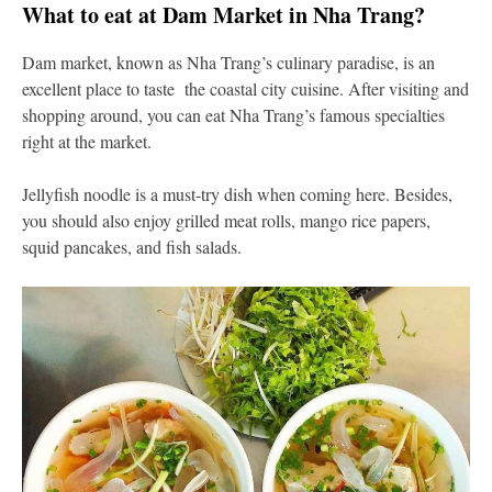
What to eat at Dam Market in Nha Trang?
Dam market, known as Nha Trang’s culinary paradise, is an
excellent place to taste the coastal city cuisine. After visiting and
shopping around, you can eat Nha Trang’s famous specialties
right at the market.
Jellyfish noodle is a must-try dish when coming here. Besides,
you should also enjoy grilled meat rolls, mango rice papers,
squid pancakes, and fish salads.