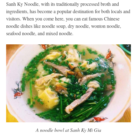
Sanh Ky Noodle, with its traditionally processed broth and
ingredients, has become a popular destination for both locals and
visitors. When you come here, you can eat famous Chinese
noodle dishes like noodle soup, dry noodle, wonton noodle,
seafood noodle, and mixed noodle.
A noodle bowl at Sanh Ky Mi Gia