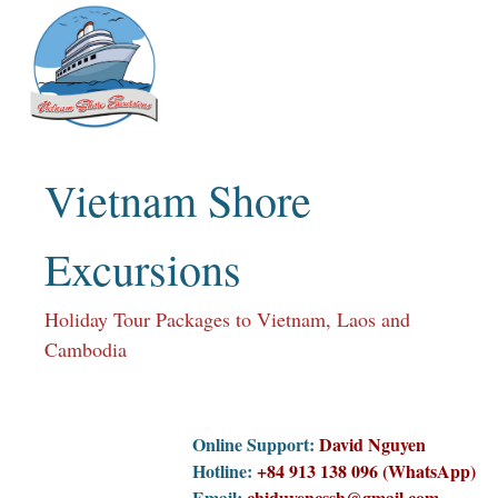
Skip
to
content
Vietnam Shore
Excursions
Holiday Tour Packages to Vietnam, Laos and
Cambodia
Online Support:
David Nguyen
Hotline:
+84 913 138 096 (WhatsApp)
Email:
chiduyencssh@gmail.com