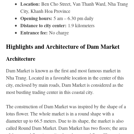
Location:
Ben Cho Street, Van Thanh Ward, Nha Trang
City, Khanh Hoa Province
Opening hours:
5 am – 6.30 pm daily
Distance to city center:
1.9 kilometers
Entrance fee:
No charge
Highlights and Architecture of Dam Market
Architecture
Dam Market is known as the first and most famous market in
Nha Trang. Located in a favorable location in the center of this
city, enclosed by main roads, Dam Market is considered as the
most bustling trading center in this coastal city.
The construction of Dam Market was inspired by the shape of a
lotus flower. The whole market is in a round shape with a
diameter up to 66.5 meters. Due to its shape, the market is also
called Round Dam Market. Dam Market has two floors; the area