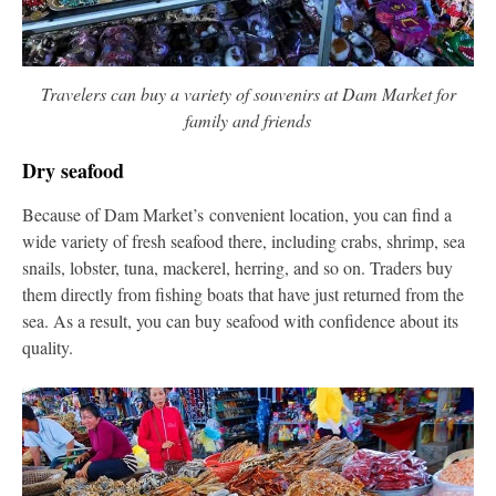
Travelers can buy a variety of souvenirs at Dam Market for
family and friends
Dry seafood
Because of Dam Market’s convenient location, you can find a
wide variety of fresh seafood there, including crabs, shrimp, sea
snails, lobster, tuna, mackerel, herring, and so on. Traders buy
them directly from fishing boats that have just returned from the
sea. As a result, you can buy seafood with confidence about its
quality.