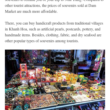
other tourist attractions, the prices of souvenirs sold at Dam
Market are much more affordable.
There, you can buy handicraft products from traditional villages
in Khanh Hoa, such as artificial pearls, postcards, pottery, and
handmade items. Besides, clothing, fabric, and dry seafood are
other popular types of souvenirs among tourists.