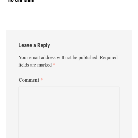
Leave a Reply
Your email address will not be published.
Required
fields are marked
*
Comment
*