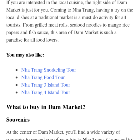
If you are interested in the local cuisine, the right side of Dam
Market is just for you. Coming to Nha Trang, having a try on the
local dishes at a traditional market is a must-do activity for all
tourists. From grilled meat rolls, seafood noodles to mango rice
papers and fish sauce, this area of Dam Market is such a
paradise for all food lovers.
You may also like:
Nha Trang Snorkeling Tour
Nha Trang Food Tour
Nha Trang 3 Island Tour
Nha Trang 4 Island Tour
What to buy in Dam Market?
Souvenirs
At the center of Dam Market, you’ll find a wide variety of
souvenirs to remind you of your trip to Nha Trang. Compared to