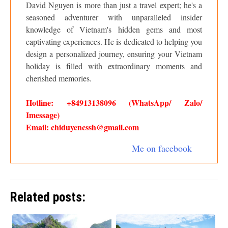
David Nguyen is more than just a travel expert; he's a
seasoned adventurer with unparalleled insider
knowledge of Vietnam's hidden gems and most
captivating experiences. He is dedicated to helping you
design a personalized journey, ensuring your Vietnam
holiday is filled with extraordinary moments and
cherished memories.
Hotline: +84913138096 (WhatsApp/ Zalo/
Imessage)
Email: chiduyencssh@gmail.com
Me on facebook
Related posts: