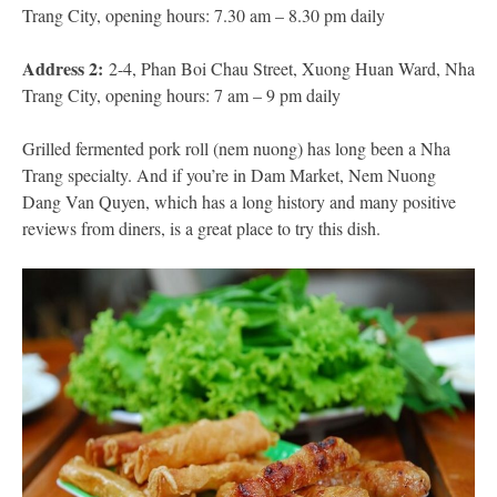
Trang City, opening hours: 7.30 am – 8.30 pm daily
Address 2:
2-4, Phan Boi Chau Street, Xuong Huan Ward, Nha
Trang City, opening hours: 7 am – 9 pm daily
Grilled fermented pork roll (nem nuong) has long been a Nha
Trang specialty. And if you’re in Dam Market, Nem Nuong
Dang Van Quyen, which has a long history and many positive
reviews from diners, is a great place to try this dish.