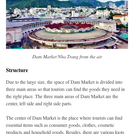
Dam Market Nha Trang from the air
Structure
Due to the large size, the space of Dam Market is divided into
three main areas so that tourists can find the goods they need in
the right place. The three main areas of Dam Market are the
center, left side and right side parts.
The center of Dam Market is the place where tourists can find
essential items such as consumer goods, clothes, cosmetic
products and household goods. Besides, there are various kiots