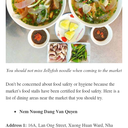
You should not miss Jellyfish noodle when coming to the market
Don’t be concerned about food safety or hygiene because the
market’s food stalls have been certified for food safety. Here is a
list of dining areas near the market that you should try.
Nem Nuong Dang Van Quyen
Address 1:
16A, Lan Ong Street, Xuong Huan Ward, Nha