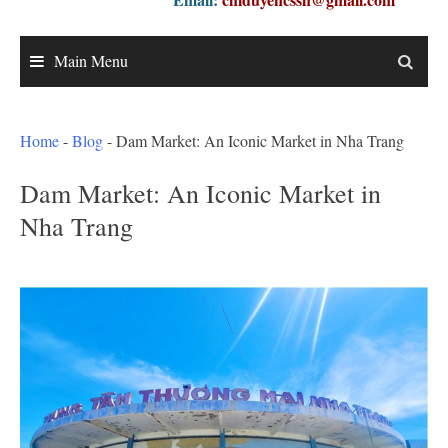
Main Menu
Home
-
Blog
-
Dam Market: An Iconic Market in Nha Trang
Dam Market: An Iconic Market in
Nha Trang