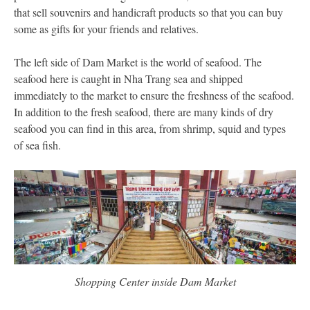
that sell souvenirs and handicraft products so that you can buy
some as gifts for your friends and relatives.
The left side of Dam Market is the world of seafood. The
seafood here is caught in Nha Trang sea and shipped
immediately to the market to ensure the freshness of the seafood.
In addition to the fresh seafood, there are many kinds of dry
seafood you can find in this area, from shrimp, squid and types
of sea fish.
Shopping Center inside Dam Market