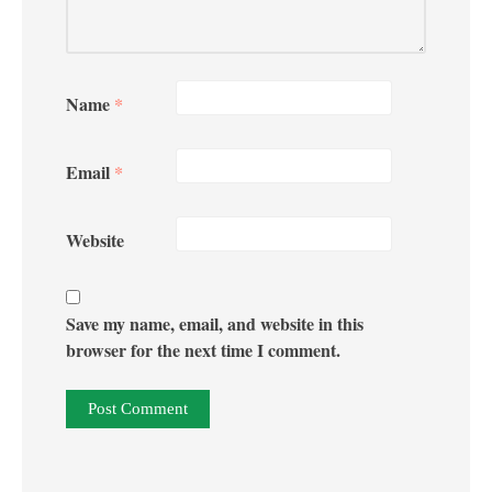
Name
*
Email
*
Website
Save my name, email, and website in this
browser for the next time I comment.