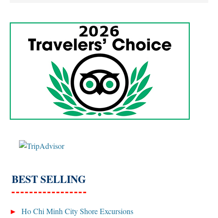
BEST SELLING
Ho Chi Minh City Shore Excursions