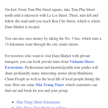
On foot: From Tran Phu Street square, take Tran Phu Street
north until it intersects with Le Loi Street. There, turn left and
follow the road until you reach Ben Cho Street, which is where
Dam Market is located.
You can also save money by taking the No. 3 bus, which runs a
15-kilometer route through the city center streets.
For travelers who want to visit Dam Market with private
Vietnam Shore
transport, you can book private tours from
Excursions
. Professional and knowledgeable tour guides will
share profoundly many interesting stories about Hinduism,
Cham People as well as the local life of local people during the
Nha Trang Tours
tour. Here are some
which customers can
find out and book for you and your group.
Nha Trang Shore Excursions
Nha Trang Tour Package 4 Days