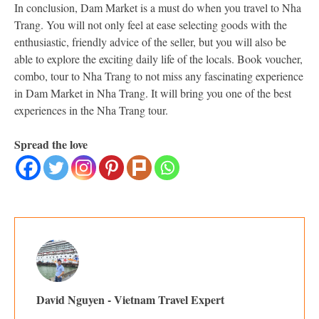
In conclusion, Dam Market is a must do when you travel to Nha
Trang. You will not only feel at ease selecting goods with the
enthusiastic, friendly advice of the seller, but you will also be
able to explore the exciting daily life of the locals. Book voucher,
combo, tour to Nha Trang to not miss any fascinating experience
in Dam Market in Nha Trang. It will bring you one of the best
experiences in the Nha Trang tour.
Spread the love
David Nguyen - Vietnam Travel Expert