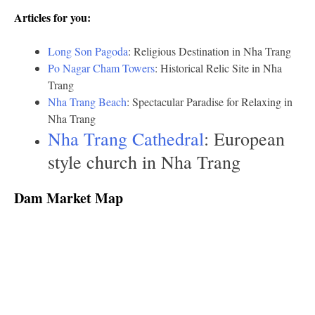
Articles for you:
Long Son Pagoda
: Religious Destination in Nha Trang
Po Nagar Cham Towers
: Historical Relic Site in Nha
Trang
Nha Trang Beach
: Spectacular Paradise for Relaxing in
Nha Trang
Nha Trang Cathedral
: European
style church in Nha Trang
Dam Market Map