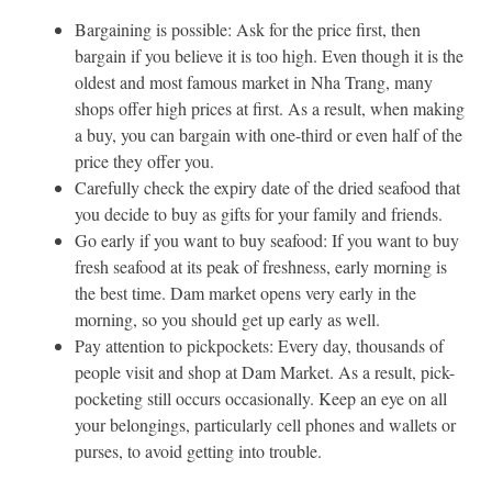
Bargaining is possible: Ask for the price first, then
bargain if you believe it is too high. Even though it is the
oldest and most famous market in Nha Trang, many
shops offer high prices at first. As a result, when making
a buy, you can bargain with one-third or even half of the
price they offer you.
Carefully check the expiry date of the dried seafood that
you decide to buy as gifts for your family and friends.
Go early if you want to buy seafood: If you want to buy
fresh seafood at its peak of freshness, early morning is
the best time. Dam market opens very early in the
morning, so you should get up early as well.
Pay attention to pickpockets: Every day, thousands of
people visit and shop at Dam Market. As a result, pick-
pocketing still occurs occasionally. Keep an eye on all
your belongings, particularly cell phones and wallets or
purses, to avoid getting into trouble.