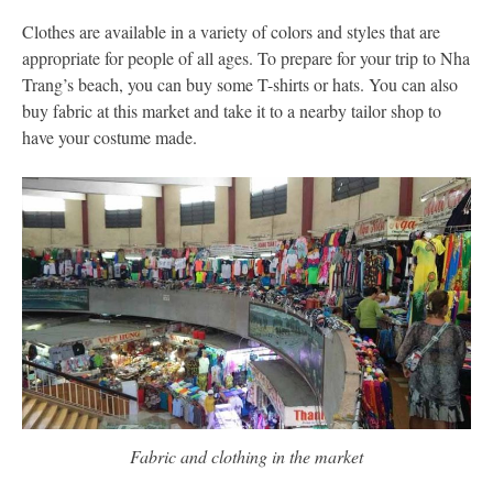
Clothes are available in a variety of colors and styles that are
appropriate for people of all ages. To prepare for your trip to Nha
Trang’s beach, you can buy some T-shirts or hats. You can also
buy fabric at this market and take it to a nearby tailor shop to
have your costume made.
Fabric and clothing in the market