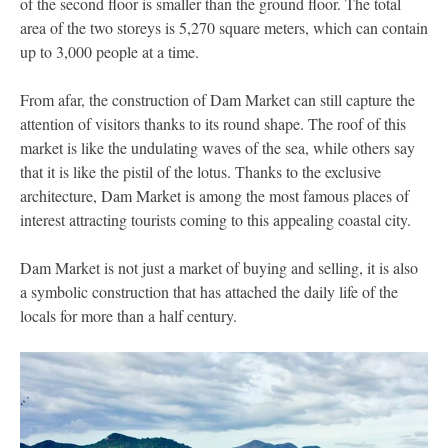
of the second floor is smaller than the ground floor. The total
area of the two storeys is 5,270 square meters, which can contain
up to 3,000 people at a time.
From afar, the construction of Dam Market can still capture the
attention of visitors thanks to its round shape. The roof of this
market is like the undulating waves of the sea, while others say
that it is like the pistil of the lotus. Thanks to the exclusive
architecture, Dam Market is among the most famous places of
interest attracting tourists coming to this appealing coastal city.
Dam Market is not just a market of buying and selling, it is also
a symbolic construction that has attached the daily life of the
locals for more than a half century.