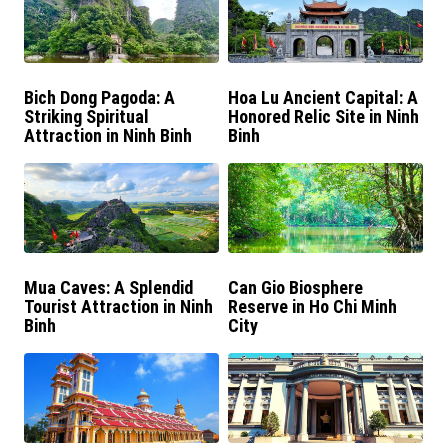
Bich Dong Pagoda: A
Hoa Lu Ancient Capital: A
Striking Spiritual
Honored Relic Site in Ninh
Attraction in Ninh Binh
Binh
Mua Caves: A Splendid
Can Gio Biosphere
Tourist Attraction in Ninh
Reserve in Ho Chi Minh
Binh
City