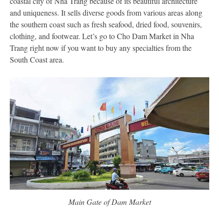
coastal city of Nha Trang because of its beautiful architecture
and uniqueness. It sells diverse goods from various areas along
the southern coast such as fresh seafood, dried food, souvenirs,
clothing, and footwear. Let’s go to Cho Dam Market in Nha
Trang right now if you want to buy any specialties from the
South Coast area.
Main Gate of Dam Market