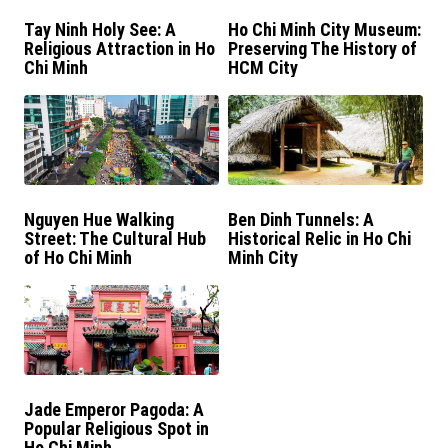
Tay Ninh Holy See: A
Ho Chi Minh City Museum:
Religious Attraction in Ho
Preserving The History of
Chi Minh
HCM City
Nguyen Hue Walking
Ben Dinh Tunnels: A
Street: The Cultural Hub
Historical Relic in Ho Chi
of Ho Chi Minh
Minh City
Jade Emperor Pagoda: A
Popular Religious Spot in
Ho Chi Minh