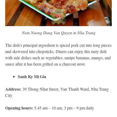
Nem Nuong Dang Van Quyen in Nha Trang
The dish’s principal ingredient is spiced pork cut into long pieces
and skewered into chopsticks. Diners can enjoy this tasty dish
with side dishes such as vegetables, unripe bananas, mango, and
sauce after it has been grilled on a charcoal stove.
Sanh Ky Mi Gia
Address:
39 Thong Nhat Street, Van Thanh Ward, Nha Trang
City
Opening hours:
5.45 am – 10 am, 3 pm – 9 pm daily