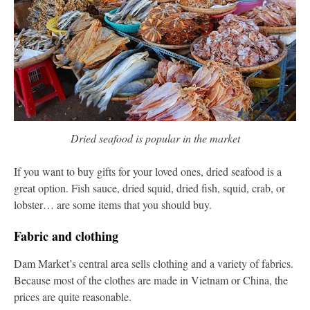
Dried seafood is popular in the market
If you want to buy gifts for your loved ones, dried seafood is a
great option. Fish sauce, dried squid, dried fish, squid, crab, or
lobster… are some items that you should buy.
Fabric and clothing
Dam Market’s central area sells clothing and a variety of fabrics.
Because most of the clothes are made in Vietnam or China, the
prices are quite reasonable.