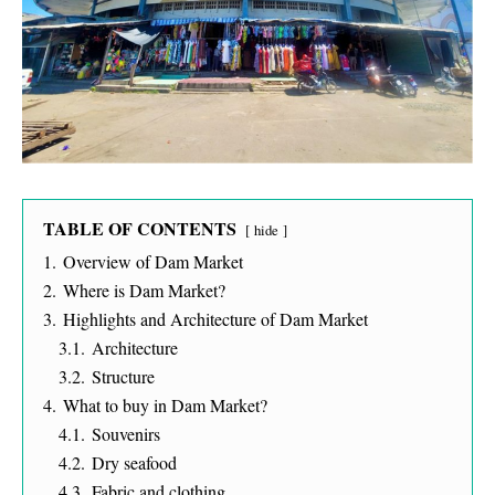
TABLE OF CONTENTS
hide
1.
Overview of Dam Market
2.
Where is Dam Market?
3.
Highlights and Architecture of Dam Market
3.1.
Architecture
3.2.
Structure
4.
What to buy in Dam Market?
4.1.
Souvenirs
4.2.
Dry seafood
4.3.
Fabric and clothing