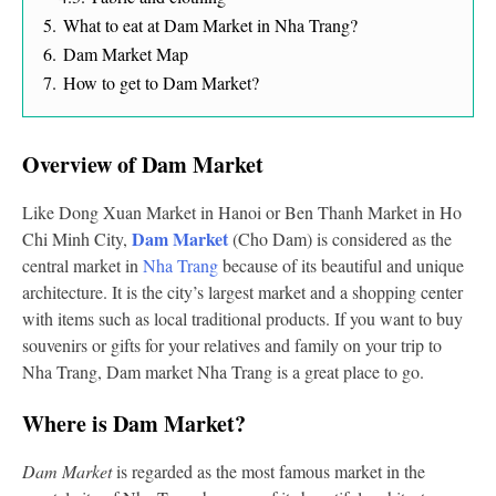
5.
What to eat at Dam Market in Nha Trang?
6.
Dam Market Map
7.
How to get to Dam Market?
Overview of Dam Market
Like Dong Xuan Market in Hanoi or Ben Thanh Market in Ho
Dam Market
Chi Minh City,
(Cho Dam) is considered as the
central market in
Nha Trang
because of its beautiful and unique
architecture. It is the city’s largest market and a shopping center
with items such as local traditional products. If you want to buy
souvenirs or gifts for your relatives and family on your trip to
Nha Trang, Dam market Nha Trang is a great place to go.
Where is Dam Market?
Dam Market
is regarded as the most famous market in the