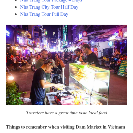
Nha Trang City Tour Half Day
Nha Trang Tour Full Day
Travelers have a great time taste local food
Things to remember when visiting Dam Market in Vietnam