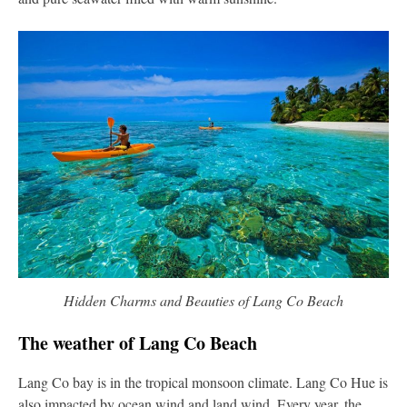
Hidden Charms and Beauties of Lang Co Beach
The weather of Lang Co Beach
Lang Co bay is in the tropical monsoon climate. Lang Co Hue is
also impacted by ocean wind and land wind. Every year, the