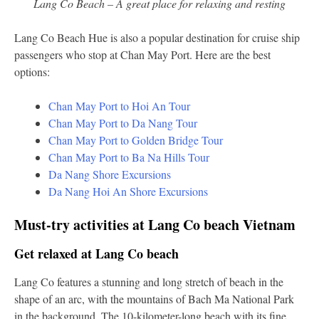
Lang Co Beach – A great place for relaxing and resting
Lang Co Beach Hue is also a popular destination for cruise ship
passengers who stop at Chan May Port. Here are the best
options:
Chan May Port to Hoi An Tour
Chan May Port to Da Nang Tour
Chan May Port to Golden Bridge Tour
Chan May Port to Ba Na Hills Tour
Da Nang Shore Excursions
Da Nang Hoi An Shore Excursions
Must-try activities at Lang Co beach Vietnam
Get relaxed at Lang Co beach
Lang Co features a stunning and long stretch of beach in the
shape of an arc, with the mountains of Bach Ma National Park
in the background. The 10-kilometer-long beach with its fine