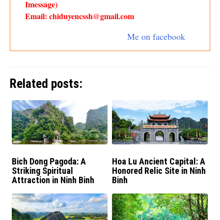
Imessage)
Email: chiduyencssh@gmail.com
Me on facebook
Related posts:
Bich Dong Pagoda: A
Hoa Lu Ancient Capital: A
Striking Spiritual
Honored Relic Site in Ninh
Attraction in Ninh Binh
Binh