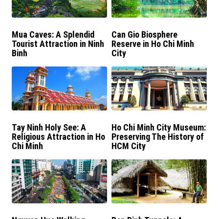
Mua Caves: A Splendid
Can Gio Biosphere
Tourist Attraction in Ninh
Reserve in Ho Chi Minh
Binh
City
Tay Ninh Holy See: A
Ho Chi Minh City Museum:
Religious Attraction in Ho
Preserving The History of
Chi Minh
HCM City