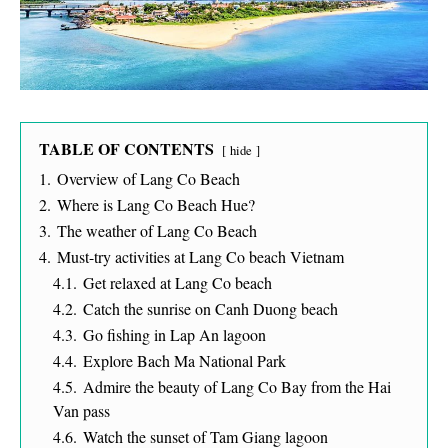
TABLE OF CONTENTS
hide
1.
Overview of Lang Co Beach
2.
Where is Lang Co Beach Hue?
3.
The weather of Lang Co Beach
4.
Must-try activities at Lang Co beach Vietnam
4.1.
Get relaxed at Lang Co beach
4.2.
Catch the sunrise on Canh Duong beach
4.3.
Go fishing in Lap An lagoon
4.4.
Explore Bach Ma National Park
4.5.
Admire the beauty of Lang Co Bay from the Hai
Van pass
4.6.
Watch the sunset of Tam Giang lagoon