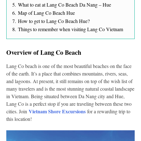
5.
What to eat at Lang Co Beach Da Nang – Hue
6.
Map of Lang Co Beach Hue
7.
How to get to Lang Co Beach Hue?
8.
Things to remember when visiting Lang Co Vietnam
Overview of Lang Co Beach
Lang Co beach is one of the most beautiful beaches on the face
of the earth. It’s a place that combines mountains, rivers, seas,
and lagoons. At present, it still remains on top of the wish list of
many travelers and is the most stunning natural coastal landscape
in Vietnam. Being situated between Da Nang city and Hue,
Lang Co is a perfect stop if you are traveling between these two
Vietnam Shore Excursions
cities. Join
for a rewarding trip to
this location!