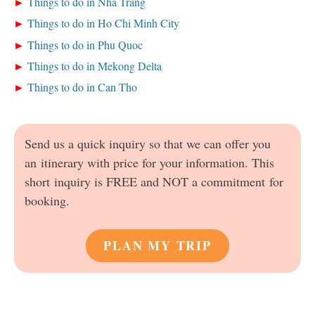
Things to do in Nha Trang
Things to do in Ho Chi Minh City
Things to do in Phu Quoc
Things to do in Mekong Delta
Things to do in Can Tho
Send us a quick inquiry so that we can offer you
an itinerary with price for your information. This
short inquiry is FREE and NOT a commitment for
booking.
PLAN MY TRIP