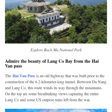
Explore Bach Ma National Park
Admire the beauty of Lang Co Bay from the Hai
Van pass
Hai Van Pass
The
is an old highway that was built prior to the
construction of the 6.2-kilometer-long tunnel. Between Da Nang
and Lang Co, this route winds its way through the mountains.
On the top are some breathtaking views capturing the entire
Lang Co and some US outpost ruins left from the war.