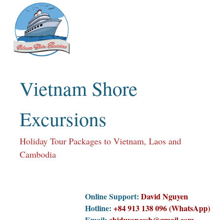
Skip
to
content
Vietnam Shore
Excursions
Holiday Tour Packages to Vietnam, Laos and
Cambodia
Online Support:
David Nguyen
Hotline:
+84 913 138 096 (WhatsApp)
Email:
chiduyencssh@gmail.com