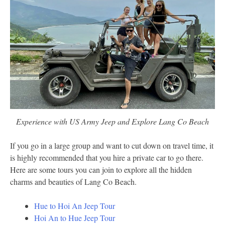
Experience with US Army Jeep and Explore Lang Co Beach
If you go in a large group and want to cut down on travel time, it
is highly recommended that you hire a private car to go there.
Here are some tours you can join to explore all the hidden
charms and beauties of Lang Co Beach.
Hue to Hoi An Jeep Tour
Hoi An to Hue Jeep Tour