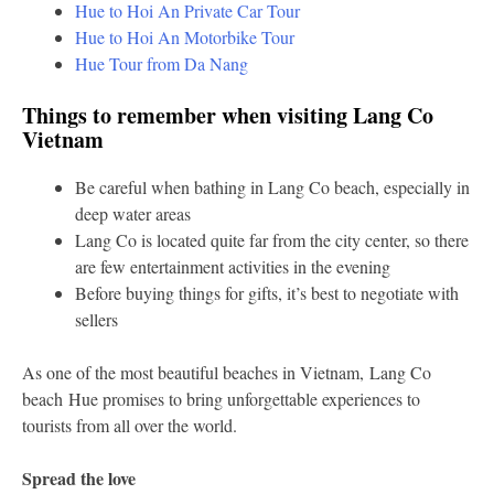
Hue to Hoi An Private Car Tour
Hue to Hoi An Motorbike Tour
Hue Tour from Da Nang
Things to remember when visiting Lang Co
Vietnam
Be careful when bathing in Lang Co beach, especially in
deep water areas
Lang Co is located quite far from the city center, so there
are few entertainment activities in the evening
Before buying things for gifts, it’s best to negotiate with
sellers
As one of the most beautiful beaches in Vietnam, Lang Co
beach Hue promises to bring unforgettable experiences to
tourists from all over the world.
Spread the love