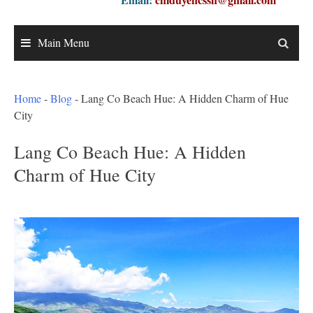
Main Menu
Home
-
Blog
-
Lang Co Beach Hue: A Hidden Charm of Hue
City
Lang Co Beach Hue: A Hidden
Charm of Hue City