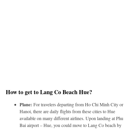
How to get to Lang Co Beach Hue?
Plane:
For travelers departing from Ho Chi Minh City or
Hanoi, there are daily flights from these cities to Hue
available on many different airlines. Upon landing at Phu
Bai airport – Hue, you could move to Lang Co beach by