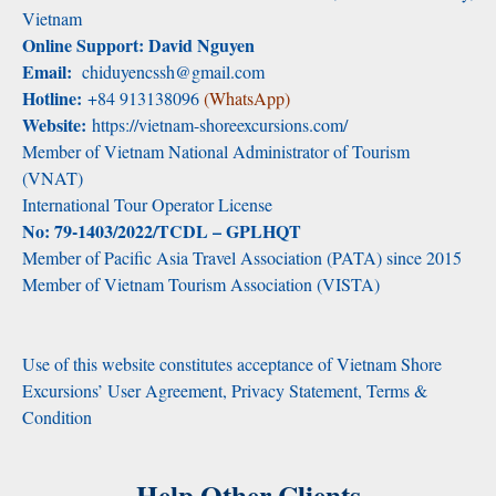
Vietnam
Online Support: David Nguyen
Email:
chiduyencssh@gmail.com
Hotline:
+84 913138096
(WhatsApp)
Website:
https://vietnam-shoreexcursions.com/
Member of Vietnam National Administrator of Tourism
(VNAT)
International Tour Operator License
No: 79-1403/2022/TCDL – GPLHQT
Member of Pacific Asia Travel Association (PATA) since 2015
Member of Vietnam Tourism Association (VISTA)
Use of this website constitutes acceptance of Vietnam Shore
Excursions’ User Agreement, Privacy Statement, Terms &
Condition
Help Other Clients