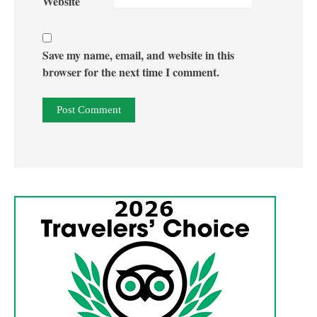
Website
Save my name, email, and website in this
browser for the next time I comment.