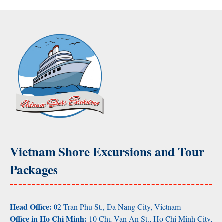
Vietnam Shore Excursions and Tour
Packages
Head Office:
02 Tran Phu St., Da Nang City, Vietnam
Office in Ho Chi Minh:
10 Chu Van An St., Ho Chi Minh City,