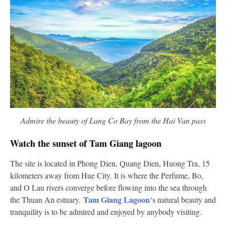
Admire the beauty of Lang Co Bay from the Hai Van pass
Watch the sunset of Tam Giang lagoon
The site is located in Phong Dien, Quang Dien, Huong Tra, 15
kilometers away from Hue City. It is where the Perfume, Bo,
and O Lau rivers converge before flowing into the sea through
Tam Giang Lagoon
the Thuan An estuary.
‘s natural beauty and
tranquility is to be admired and enjoyed by anybody visiting.