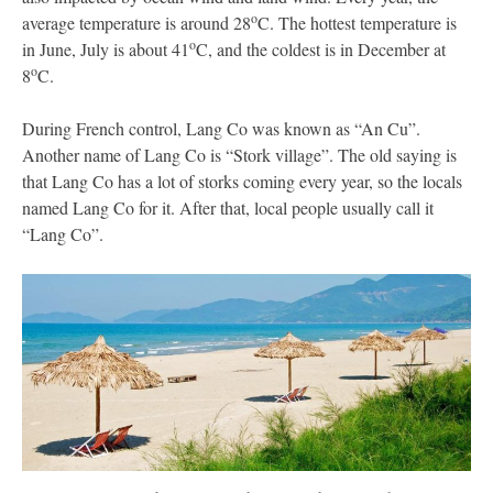
o
average temperature is around 28
C. The hottest temperature is
o
in June, July is about 41
C, and the coldest is in December at
o
8
C.
During French control, Lang Co was known as “An Cu”.
Another name of Lang Co is “Stork village”. The old saying is
that Lang Co has a lot of storks coming every year, so the locals
named Lang Co for it. After that, local people usually call it
“Lang Co”.