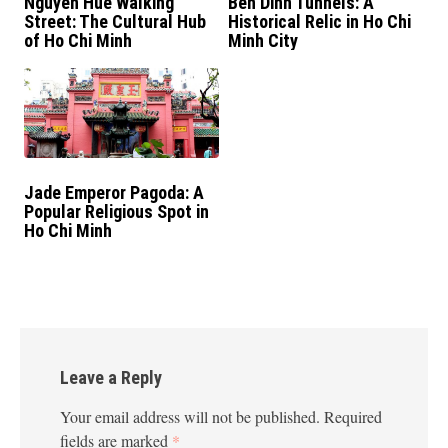
Nguyen Hue Walking
Ben Dinh Tunnels: A
Street: The Cultural Hub
Historical Relic in Ho Chi
of Ho Chi Minh
Minh City
Jade Emperor Pagoda: A
Popular Religious Spot in
Ho Chi Minh
Leave a Reply
Your email address will not be published.
Required
fields are marked
*