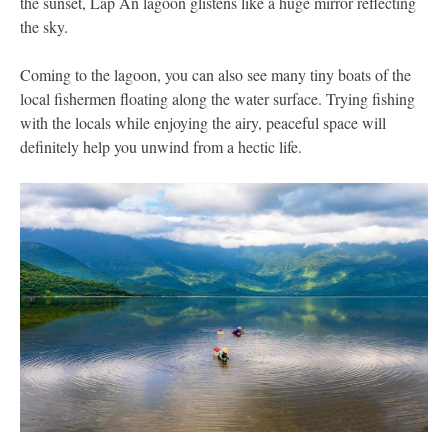
the sunset, Lap An lagoon glistens like a huge mirror reflecting
the sky.
Coming to the lagoon, you can also see many tiny boats of the
local fishermen floating along the water surface. Trying fishing
with the locals while enjoying the airy, peaceful space will
definitely help you unwind from a hectic life.