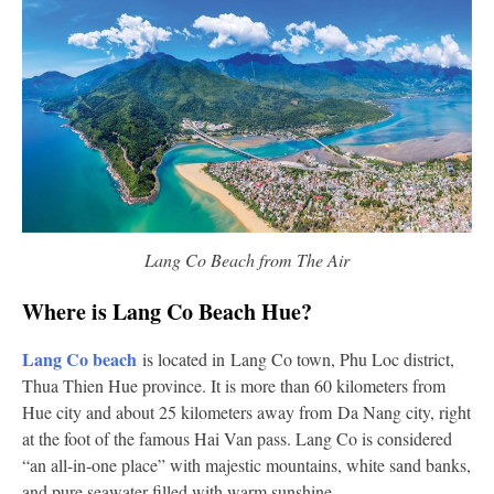
Lang Co Beach from The Air
Where is Lang Co Beach Hue?
Lang Co
beach
is located in Lang Co town, Phu Loc district,
Thua Thien Hue province. It is more than 60 kilometers from
Hue city and about 25 kilometers away from Da Nang city, right
at the foot of the famous Hai Van pass. Lang Co is considered
“an all-in-one place” with majestic mountains, white sand banks,
and pure seawater filled with warm sunshine.