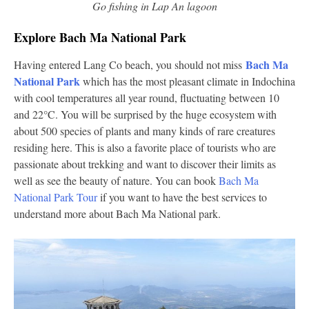
Go fishing in Lap An lagoon
Explore Bach Ma National Park
Bach Ma
Having entered Lang Co beach, you should not miss
National Park
which has the most pleasant climate in Indochina
with cool temperatures all year round, fluctuating between 10
and 22°C. You will be surprised by the huge ecosystem with
about 500 species of plants and many kinds of rare creatures
residing here. This is also a favorite place of tourists who are
passionate about trekking and want to discover their limits as
well as see the beauty of nature. You can book
Bach Ma
National Park Tour
if you want to have the best services to
understand more about Bach Ma National park.