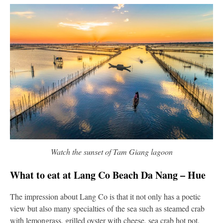
Watch the sunset of Tam Giang lagoon
What to eat at Lang Co Beach Da Nang – Hue
The impression about Lang Co is that it not only has a poetic
view but also many specialties of the sea such as steamed crab
with lemongrass, grilled oyster with cheese, sea crab hot pot,