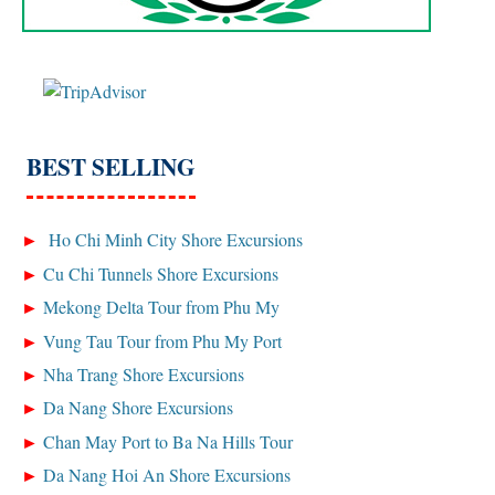
BEST SELLING
Ho Chi Minh City Shore Excursions
Cu Chi Tunnels Shore Excursions
Mekong Delta Tour from Phu My
Vung Tau Tour from Phu My Port
Nha Trang Shore Excursions
Da Nang Shore Excursions
Chan May Port to Ba Na Hills Tour
Da Nang Hoi An Shore Excursions