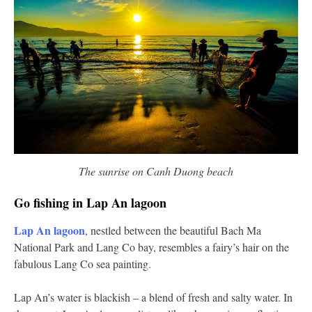
The sunrise on Canh Duong beach
Go fishing in Lap An lagoon
Lap An lagoon
, nestled between the beautiful Bach Ma
National Park and Lang Co bay, resembles a fairy’s hair on the
fabulous Lang Co sea painting.
Lap An’s water is blackish – a blend of fresh and salty water. In