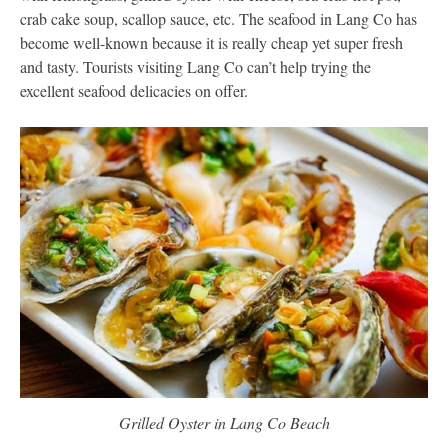
crab cake soup, scallop sauce, etc. The seafood in Lang Co has
become well-known because it is really cheap yet super fresh
and tasty. Tourists visiting Lang Co can’t help trying the
excellent seafood delicacies on offer.
Grilled Oyster in Lang Co Beach