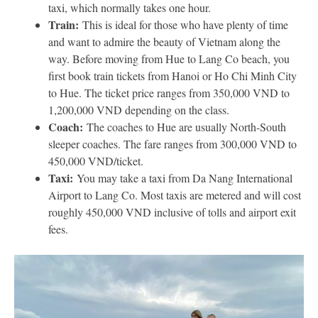
taxi, which normally takes one hour.
Train:
This is ideal for those who have plenty of time
and want to admire the beauty of Vietnam along the
way. Before moving from Hue to Lang Co beach, you
first book train tickets from Hanoi or Ho Chi Minh City
to Hue. The ticket price ranges from 350,000 VND to
1,200,000 VND depending on the class.
Coach:
The coaches to Hue are usually North-South
sleeper coaches. The fare ranges from 300,000 VND to
450,000 VND/ticket.
Taxi:
You may take a taxi from Da Nang International
Airport to Lang Co. Most taxis are metered and will cost
roughly 450,000 VND inclusive of tolls and airport exit
fees.