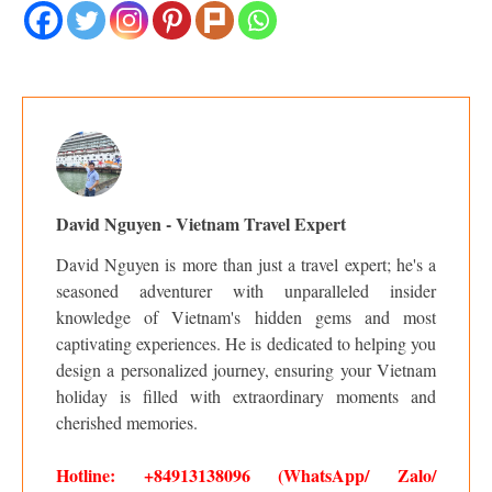
David Nguyen - Vietnam Travel Expert
David Nguyen is more than just a travel expert; he's a
seasoned adventurer with unparalleled insider
knowledge of Vietnam's hidden gems and most
captivating experiences. He is dedicated to helping you
design a personalized journey, ensuring your Vietnam
holiday is filled with extraordinary moments and
cherished memories.
Hotline: +84913138096 (WhatsApp/ Zalo/