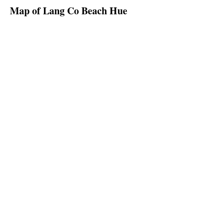
Map of Lang Co Beach Hue