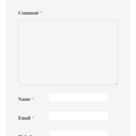
Comment
*
Name
*
Email
*