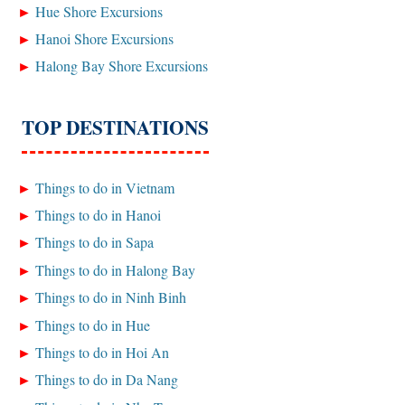
Hue Shore Excursions
Hanoi Shore Excursions
Halong Bay Shore Excursions
TOP DESTINATIONS
Things to do in Vietnam
Things to do in Hanoi
Things to do in Sapa
Things to do in Halong Bay
Things to do in Ninh Binh
Things to do in Hue
Things to do in Hoi An
Things to do in Da Nang