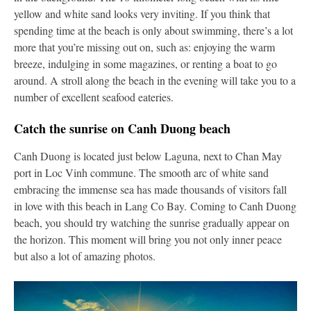
yellow and white sand looks very inviting. If you think that
spending time at the beach is only about swimming, there’s a lot
more that you’re missing out on, such as: enjoying the warm
breeze, indulging in some magazines, or renting a boat to go
around. A stroll along the beach in the evening will take you to a
number of excellent seafood eateries.
Catch the sunrise on Canh Duong beach
Canh Duong is located just below Laguna, next to Chan May
port in Loc Vinh commune. The smooth arc of white sand
embracing the immense sea has made thousands of visitors fall
in love with this beach in Lang Co Bay. Coming to Canh Duong
beach, you should try watching the sunrise gradually appear on
the horizon. This moment will bring you not only inner peace
but also a lot of amazing photos.