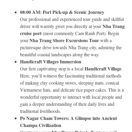
08:00 AM: Port Pick-up & Scenic Journey
Our professional and experienced tour guide and skillful
Nha Trang
driver will warmly greet you directly at your
cruise port
(most commonly Cam Ranh Port). Begin
Nha Trang Shore Excursions Tour
your
with a
picturesque drive towards Nha Trang city, admiring the
beautiful coastal landscapes along the way.
Handicraft Villages Immersion
Handicraft Village
Our first captivating stop is a local
.
Here, you’ll witness the fascinating traditional methods
of making clay cooking stoves, sleeping mats, conical
Vietnamese hats, and delicate rice paper cakes. This is a
wonderful opportunity to interact with local people and
gain a deeper understanding of their daily lives and
traditional livelihoods.
Po Nagar Cham Towers: A Glimpse into Ancient
Champa Civilization