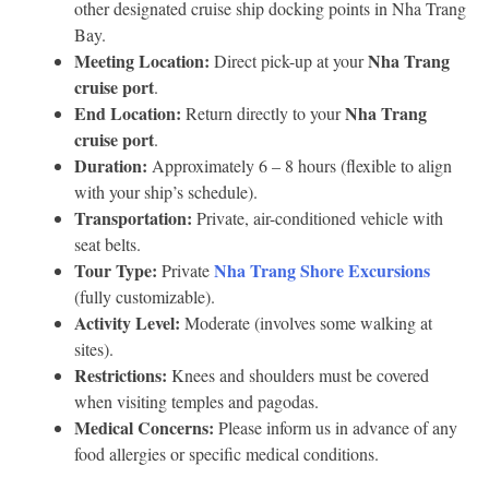
other designated cruise ship docking points in Nha Trang
Bay.
Meeting Location:
Nha Trang
Direct pick-up at your
cruise port
.
End Location:
Nha Trang
Return directly to your
cruise port
.
Duration:
Approximately 6 – 8 hours (flexible to align
with your ship’s schedule).
Transportation:
Private, air-conditioned vehicle with
seat belts.
Tour Type:
Nha Trang Shore Excursions
Private
(fully customizable).
Activity Level:
Moderate (involves some walking at
sites).
Restrictions:
Knees and shoulders must be covered
when visiting temples and pagodas.
Medical Concerns:
Please inform us in advance of any
food allergies or specific medical conditions.