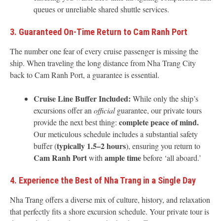
queues or unreliable shared shuttle services.
3. Guaranteed On-Time Return to Cam Ranh Port
The number one fear of every cruise passenger is missing the
ship. When traveling the long distance from Nha Trang City
back to Cam Ranh Port, a guarantee is essential.
Cruise Line Buffer Included:
While only the ship’s
excursions offer an
official
guarantee, our private tours
complete peace of mind.
provide the next best thing:
Our meticulous schedule includes a substantial safety
typically 1.5–2 hours
buffer (
), ensuring you return to
Cam Ranh Port
ample time
with
before ‘all aboard.’
4. Experience the Best of Nha Trang in a Single Day
Nha Trang offers a diverse mix of culture, history, and relaxation
that perfectly fits a shore excursion schedule. Your private tour is