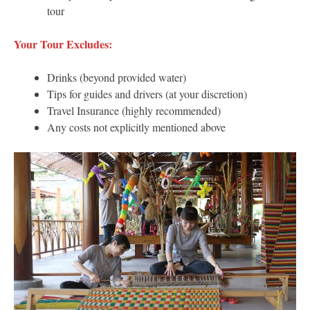
tour
Your Tour Excludes:
Drinks (beyond provided water)
Tips for guides and drivers (at your discretion)
Travel Insurance (highly recommended)
Any costs not explicitly mentioned above