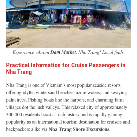
Experience vibrant
Dam Market
, Nha Trang! Local finds.
Practical Information for Cruise Passengers in
Nha Trang
Nha Trang is one of Vietnam’s most popular seaside resorts,
offering idyllic white-sand beaches, azure waters, and swaying
palm trees. Fishing boats line the harbors, and charming farm
villages dot the lush valleys. This relaxed city of approximately
300,000 residents boasts a rich history and is rapidly gaining
popularity as an international tourism destination for cruisers and
Nha Trang Shore Excursions
backpackers alike via
.