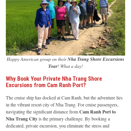
Happy American group on their
Nha Trang Shore Excursions
Tour
! What a day!
Why Book Your Private Nha Trang Shore
Excursions from Cam Ranh Port?
The cruise ship has docked at Cam Ranh, but the adventure lies
in the vibrant resort city of Nha Trang. For cruise passengers,
Cam Ranh Port to
navigating the significant distance from
Nha Trang City
is the primary challenge. By booking a
dedicated, private excursion, you eliminate the stress and