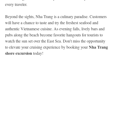
every traveler.
Beyond the sights, Nha Trang is a culinary paradise. Customers
will have a chance to taste and try the freshest seafood and
authentic Vietnamese cuisine. As evening falls, lively bars and
pubs along the beach become favorite hangouts for tourists to
watch the sun set over the East Sea. Don’t miss the opportunity
Nha Trang
to elevate your cruising experience by booking your
shore excursion
today!