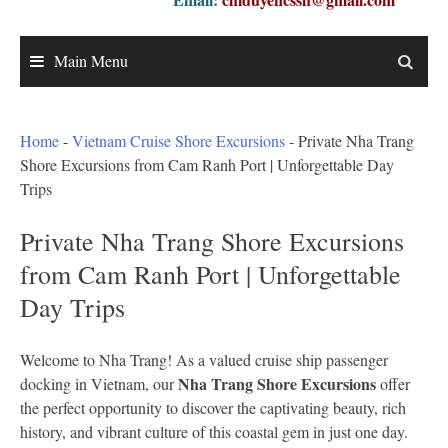
Main Menu
Home
-
Vietnam Cruise Shore Excursions
-
Private Nha Trang
Shore Excursions from Cam Ranh Port | Unforgettable Day
Trips
Private Nha Trang Shore Excursions
from Cam Ranh Port | Unforgettable
Day Trips
Welcome to Nha Trang! As a valued cruise ship passenger
Nha Trang Shore Excursions
docking in Vietnam, our
offer
the perfect opportunity to discover the captivating beauty, rich
history, and vibrant culture of this coastal gem in just one day.