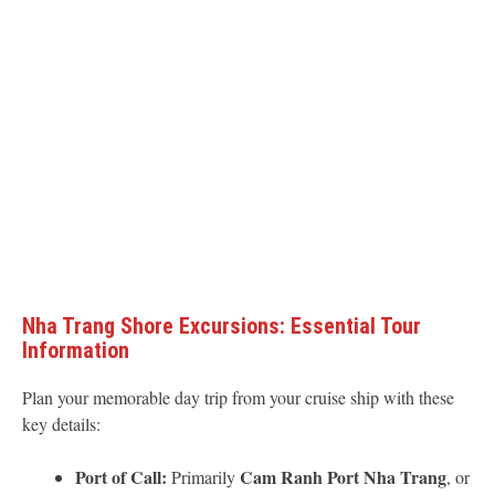
Nha Trang Shore Excursions: Essential Tour
Information
Plan your memorable day trip from your cruise ship with these
key details:
Port of Call:
Cam Ranh Port Nha Trang
Primarily
, or