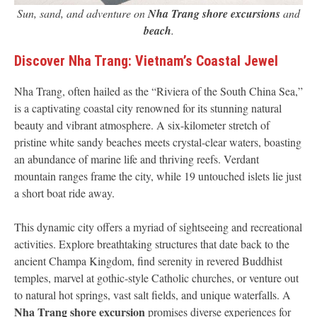
Sun, sand, and adventure on
Nha Trang shore excursions
and
beach
.
Discover Nha Trang: Vietnam’s Coastal Jewel
Nha Trang, often hailed as the “Riviera of the South China Sea,”
is a captivating coastal city renowned for its stunning natural
beauty and vibrant atmosphere. A six-kilometer stretch of
pristine white sandy beaches meets crystal-clear waters, boasting
an abundance of marine life and thriving reefs. Verdant
mountain ranges frame the city, while 19 untouched islets lie just
a short boat ride away.
This dynamic city offers a myriad of sightseeing and recreational
activities. Explore breathtaking structures that date back to the
ancient Champa Kingdom, find serenity in revered Buddhist
temples, marvel at gothic-style Catholic churches, or venture out
to natural hot springs, vast salt fields, and unique waterfalls. A
Nha Trang shore excursion
promises diverse experiences for