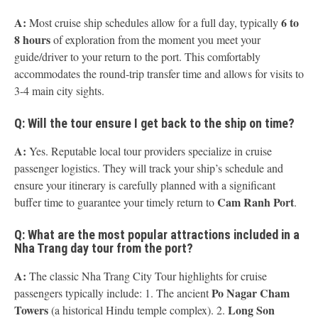
A:
6 to
Most cruise ship schedules allow for a full day, typically
8 hours
of exploration from the moment you meet your
guide/driver to your return to the port. This comfortably
accommodates the round-trip transfer time and allows for visits to
3-4 main city sights.
Q: Will the tour ensure I get back to the ship on time?
A:
Yes. Reputable local tour providers specialize in cruise
passenger logistics. They will track your ship’s schedule and
ensure your itinerary is carefully planned with a significant
Cam Ranh Port
buffer time to guarantee your timely return to
.
Q: What are the most popular attractions included in a
Nha Trang day tour from the port?
A:
The classic Nha Trang City Tour highlights for cruise
Po Nagar Cham
passengers typically include: 1. The ancient
Towers
Long Son
(a historical Hindu temple complex). 2.