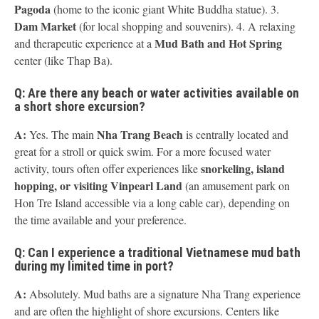
Pagoda
(home to the iconic giant White Buddha statue). 3.
Dam Market
(for local shopping and souvenirs). 4. A relaxing
Mud Bath and Hot Spring
and therapeutic experience at a
center (like Thap Ba).
Q: Are there any beach or water activities available on
a short shore excursion?
A:
Nha Trang Beach
Yes. The main
is centrally located and
great for a stroll or quick swim. For a more focused water
snorkeling, island
activity, tours often offer experiences like
hopping, or visiting Vinpearl Land
(an amusement park on
Hon Tre Island accessible via a long cable car), depending on
the time available and your preference.
Q: Can I experience a traditional Vietnamese mud bath
during my limited time in port?
A:
Absolutely. Mud baths are a signature Nha Trang experience
and are often the highlight of shore excursions. Centers like