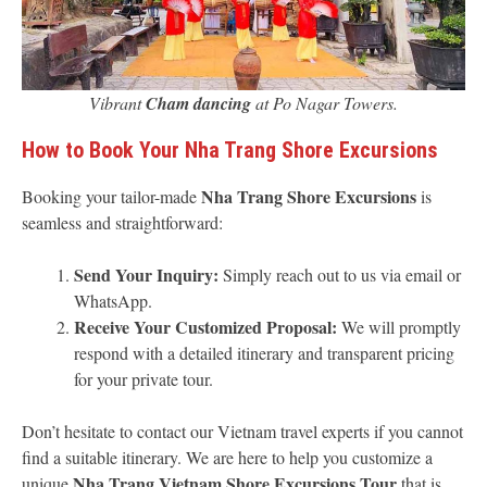
Vibrant
Cham dancing
at Po Nagar Towers.
How to Book Your Nha Trang Shore Excursions
Nha Trang Shore Excursions
Booking your tailor-made
is
seamless and straightforward:
Send Your Inquiry:
Simply reach out to us via email or
WhatsApp.
Receive Your Customized Proposal:
We will promptly
respond with a detailed itinerary and transparent pricing
for your private tour.
Don’t hesitate to contact our Vietnam travel experts if you cannot
find a suitable itinerary. We are here to help you customize a
Nha Trang Vietnam Shore Excursions Tour
unique
that is