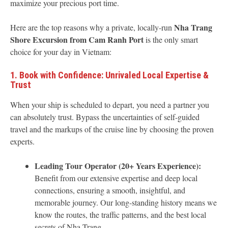
maximize your precious port time.
Nha Trang
Here are the top reasons why a private, locally-run
Shore Excursion from Cam Ranh Port
is the only smart
choice for your day in Vietnam:
1. Book with Confidence: Unrivaled Local Expertise &
Trust
When your ship is scheduled to depart, you need a partner you
can absolutely trust. Bypass the uncertainties of self-guided
travel and the markups of the cruise line by choosing the proven
experts.
Leading Tour Operator (20+ Years Experience):
Benefit from our extensive expertise and deep local
connections, ensuring a smooth, insightful, and
memorable journey. Our long-standing history means we
know the routes, the traffic patterns, and the best local
secrets of Nha Trang.