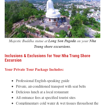
Majestic Buddha statue at
Long Son Pagoda
on your
Nha
Trang shore excursions
.
Inclusions & Exclusions for Your Nha Trang Shore
Excursion
Your Private Tour Package Includes:
Professional English-speaking guide
Private, air-conditioned transport with seat belts
Delicious lunch at a local restaurant
All entrance fees at specified tourist sites
Complimentary cold water & wet tissues throughout the