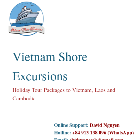
Skip
to
content
Vietnam Shore
Excursions
Holiday Tour Packages to Vietnam, Laos and
Cambodia
Online Support:
David Nguyen
Hotline:
+84 913 138 096 (WhatsApp)
Email:
chiduyencssh@gmail.com