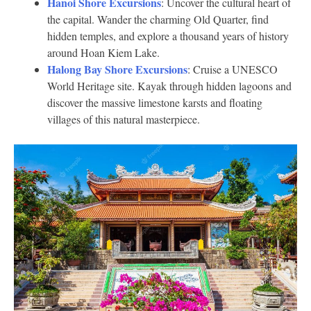
Hanoi Shore Excursions
: Uncover the cultural heart of
the capital. Wander the charming Old Quarter, find
hidden temples, and explore a thousand years of history
around Hoan Kiem Lake.
Halong Bay Shore Excursions
: Cruise a UNESCO
World Heritage site. Kayak through hidden lagoons and
discover the massive limestone karsts and floating
villages of this natural masterpiece.