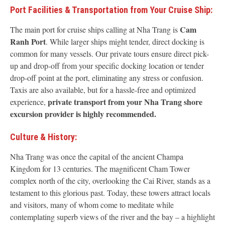
Port Facilities & Transportation from Your Cruise Ship:
Cam
The main port for cruise ships calling at Nha Trang is
Ranh Port
. While larger ships might tender, direct docking is
common for many vessels. Our private tours ensure direct pick-
up and drop-off from your specific docking location or tender
drop-off point at the port, eliminating any stress or confusion.
Taxis are also available, but for a hassle-free and optimized
private transport from your Nha Trang shore
experience,
excursion provider is highly recommended.
Culture & History:
Nha Trang was once the capital of the ancient Champa
Kingdom for 13 centuries. The magnificent Cham Tower
complex north of the city, overlooking the Cai River, stands as a
testament to this glorious past. Today, these towers attract locals
and visitors, many of whom come to meditate while
contemplating superb views of the river and the bay – a highlight