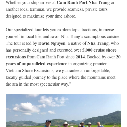
Cam Ranh Port Nha Trang
Whether your ship arrives at
or
another local terminal, we provide seamless, private tours
designed to maximize your time ashore.
Our specialized tour lets you explore top attractions, immerse
yourself in local life, and savor Nha Trang’s scrumptious cuisine.
David Nguyen
Nha Trang
The tour is led by
, a native of
, who
5,000 cruise shore
has personally designed and executed over
excursions
2014
20
from Cam Ranh Port since
. Backed by over
years of unparalleled experience
in organizing premier
Vietnam Shore Excursions, we guarantee an unforgettable,
locally-guided journey to the place where the mountains meet
the sea in the most spectacular way.”