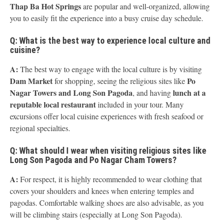
Thap Ba Hot Springs
are popular and well-organized, allowing
you to easily fit the experience into a busy cruise day schedule.
Q: What is the best way to experience local culture and
cuisine?
A:
The best way to engage with the local culture is by visiting
Dam Market
Po
for shopping, seeing the religious sites like
Nagar Towers and Long Son Pagoda
lunch at a
, and having
reputable local restaurant
included in your tour. Many
excursions offer local cuisine experiences with fresh seafood or
regional specialties.
Q: What should I wear when visiting religious sites like
Long Son Pagoda and Po Nagar Cham Towers?
A:
For respect, it is highly recommended to wear clothing that
covers your shoulders and knees when entering temples and
pagodas. Comfortable walking shoes are also advisable, as you
will be climbing stairs (especially at Long Son Pagoda).