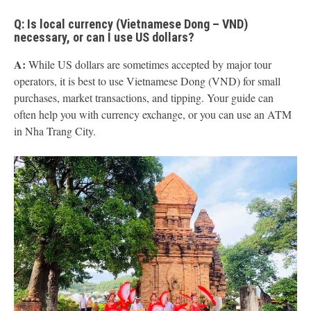
Q: Is local currency (Vietnamese Dong – VND)
necessary, or can I use US dollars?
A:
While US dollars are sometimes accepted by major tour
operators, it is best to use Vietnamese Dong (VND) for small
purchases, market transactions, and tipping. Your guide can
often help you with currency exchange, or you can use an ATM
in Nha Trang City.