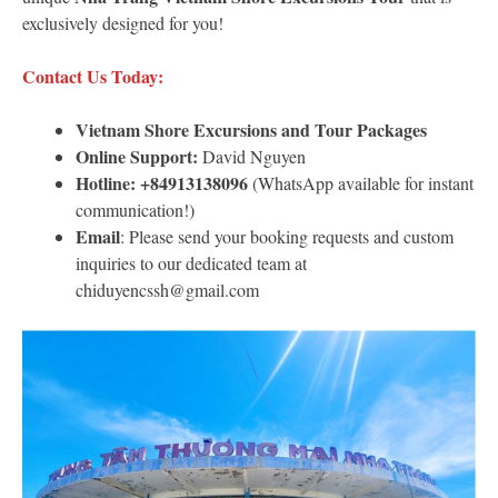
exclusively designed for you!
Contact Us Today:
Vietnam Shore Excursions
and Tour Packages
Online Support:
David Nguyen
Hotline:
+84913138096
(WhatsApp available for instant
communication!)
Email
: Please send your booking requests and custom
inquiries to our dedicated team at
chiduyencssh@gmail.com