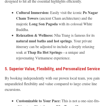
designed to hit all the essential highlights efficiently.
Cultural Immersion:
Po Nagar
Easily visit the iconic
Cham Towers
(ancient Cham architecture) and the
Long Son Pagoda
majestic
with its colossal White
Buddha.
Relaxation & Wellness:
Nha Trang is famous for its
natural mud baths and hot springs
. Your private
itinerary can be adjusted to include a deeply relaxing
Thap Ba Hot Springs
soak at
—a unique and
rejuvenating Vietnamese experience.
5. Superior Value, Flexibility, and Personalized Service
By booking independently with our proven local team, you gain
unparalleled flexibility and value compared to large cruise line
excursions.
Customizable to Your Pace:
This is not a one-size-fits-