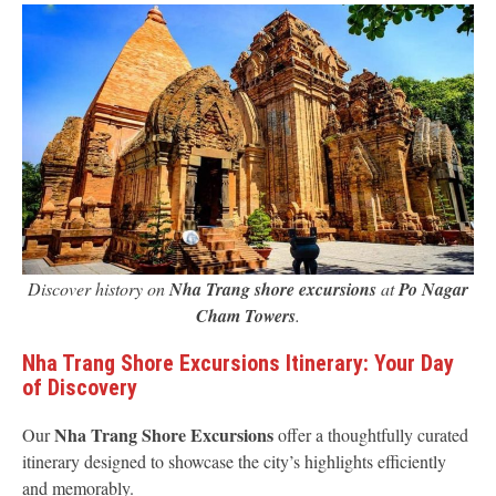
Discover history on
Nha Trang shore excursions
at
Po Nagar
Cham Towers
.
Nha Trang Shore Excursions Itinerary: Your Day
of Discovery
Nha Trang Shore Excursions
Our
offer a thoughtfully curated
itinerary designed to showcase the city’s highlights efficiently
and memorably.