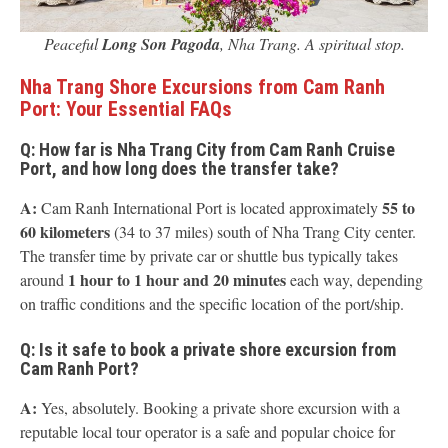
Peaceful
Long Son Pagoda
, Nha Trang. A spiritual stop.
Nha Trang Shore Excursions from Cam Ranh
Port: Your Essential FAQs
Q: How far is Nha Trang City from Cam Ranh Cruise
Port, and how long does the transfer take?
A:
55 to
Cam Ranh International Port is located approximately
60 kilometers
(34 to 37 miles) south of Nha Trang City center.
The transfer time by private car or shuttle bus typically takes
1 hour to 1 hour and 20 minutes
around
each way, depending
on traffic conditions and the specific location of the port/ship.
Q: Is it safe to book a private shore excursion from
Cam Ranh Port?
A:
Yes, absolutely. Booking a private shore excursion with a
reputable local tour operator is a safe and popular choice for