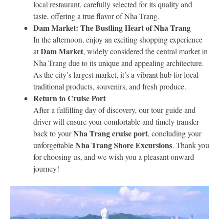
local restaurant, carefully selected for its quality and
taste, offering a true flavor of Nha Trang.
Dam Market: The Bustling Heart of Nha Trang
In the afternoon, enjoy an exciting shopping experience
Dam Market
at
, widely considered the central market in
Nha Trang due to its unique and appealing architecture.
As the city’s largest market, it’s a vibrant hub for local
traditional products, souvenirs, and fresh produce.
Return to Cruise Port
After a fulfilling day of discovery, our tour guide and
driver will ensure your comfortable and timely transfer
Nha Trang cruise port
back to your
, concluding your
Nha Trang Shore Excursions
unforgettable
. Thank you
for choosing us, and we wish you a pleasant onward
journey!