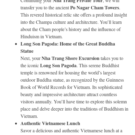
Nha Trang Private Tour
Continuing your
, we will
Po Nagar Cham Towers
transfer you to the ancient
.
This revered historical relic site offers a profound insight
into the Champa culture and architecture. You’ll learn
about the Cham people’s history and the influence of
Hinduism in Vietnam.
Long Son Pagoda: Home of the Great Buddha
Statue
Nha Trang Shore Excursion
Next, your
takes you to
Long Son Pagoda
the iconic
. This serene Buddhist
temple is renowned for housing the world’s largest
outdoor Buddha statue, as recognized by the Guinness
Book of World Records for Vietnam. Its sophisticated
beauty and impressive architecture attract countless
visitors annually. You’ll have time to explore this solemn
place and delve deeper into the traditions of Buddhism in
Vietnam.
Authentic Vietnamese Lunch
Savor a delicious and authentic Vietnamese lunch at a