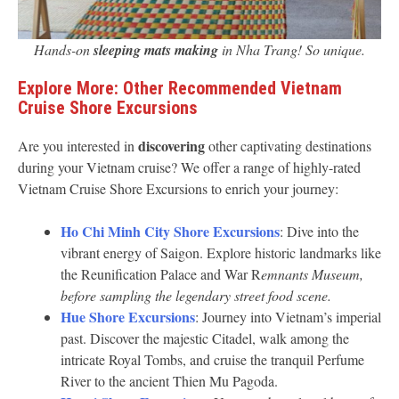
Hands-on
sleeping mats making
in Nha Trang! So unique.
Explore More: Other Recommended Vietnam
Cruise Shore Excursions
discovering
Are you interested in
other captivating destinations
during your Vietnam cruise? We offer a range of highly-rated
Vietnam Cruise Shore Excursions to enrich your journey:
Ho Chi Minh City Shore Excursions
: Dive into the
vibrant energy of Saigon. Explore historic landmarks like
the Reunification Palace and War R
emnants Museum,
before sampling the legendary street food scene.
Hue Shore Excursions
: Journey into Vietnam’s imperial
past. Discover the majestic Citadel, walk among the
intricate Royal Tombs, and cruise the tranquil Perfume
River to the ancient Thien Mu Pagoda.