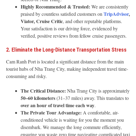
Highly Recommended & Trusted:
We are consistently
TripAdvisor
,
praised by countless satisfied customers on
Viator, Cruise Critic
, and other reputable platforms.
Your satisfaction is our driving force, evidenced by
verified, positive reviews from fellow cruise passengers.
2. Eliminate the Long-Distance Transportation Stress
Cam Ranh Port is located a significant distance from the main
tourist hubs of Nha Trang City, making independent travel time-
consuming and risky.
The Critical Distance:
Nha Trang City is approximately
50–60 kilometers
(31–37 miles) away. This translates to
over an hour of travel time each way
.
The Private Tour Advantage:
A comfortable, air-
conditioned vehicle is waiting for you the moment you
disembark. We manage the long commute efficiently,
ensuring you waste zero time navigating complicated taxi