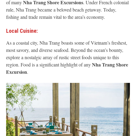
Nha Trang Shore Excursions
of many
. Under French colonial
rule, Nha Trang became a beloved beach getaway. Today,
fishing and trade remain vital to the area’s economy.
Local Cuisine:
As a coastal city, Nha Trang boasts some of Vietnam’s freshest,
most savory, and diverse seafood. Beyond the ocean’s bounty,
explore a nostalgic array of rustic street foods unique to this
Nha Trang Shore
region. Food is a significant highlight of any
Excursion
.