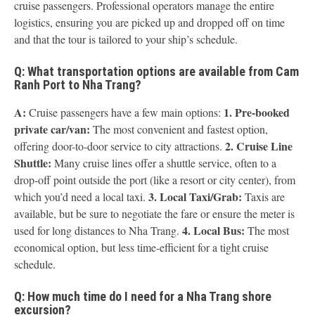
cruise passengers. Professional operators manage the entire
logistics, ensuring you are picked up and dropped off on time
and that the tour is tailored to your ship’s schedule.
Q: What transportation options are available from Cam
Ranh Port to Nha Trang?
A:
1. Pre-booked
Cruise passengers have a few main options:
private car/van:
The most convenient and fastest option,
2. Cruise Line
offering door-to-door service to city attractions.
Shuttle:
Many cruise lines offer a shuttle service, often to a
drop-off point outside the port (like a resort or city center), from
3. Local Taxi/Grab:
which you’d need a local taxi.
Taxis are
available, but be sure to negotiate the fare or ensure the meter is
4. Local Bus:
used for long distances to Nha Trang.
The most
economical option, but less time-efficient for a tight cruise
schedule.
Q: How much time do I need for a Nha Trang shore
excursion?