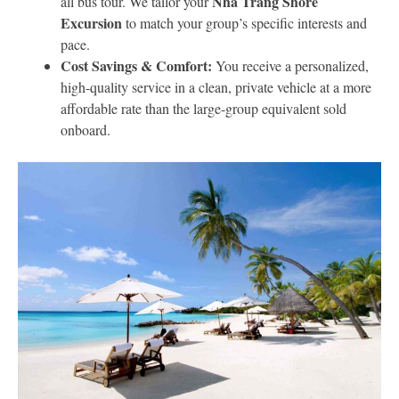
Nha Trang Shore
all bus tour. We tailor your
Excursion
to match your group’s specific interests and
pace.
Cost Savings & Comfort:
You receive a personalized,
high-quality service in a clean, private vehicle at a more
affordable rate than the large-group equivalent sold
onboard.