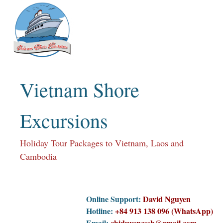
Skip
to
content
Vietnam Shore
Excursions
Holiday Tour Packages to Vietnam, Laos and
Cambodia
Online Support:
David Nguyen
Hotline:
+84 913 138 096 (WhatsApp)
Email:
chiduyencssh@gmail.com