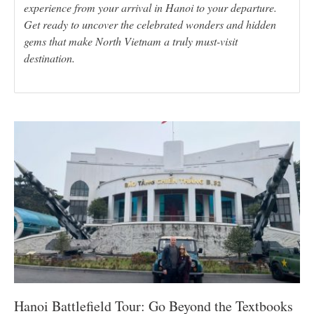
experience from your arrival in Hanoi to your departure.
Get ready to uncover the celebrated wonders and hidden
gems that make North Vietnam a truly must-visit
destination.
Hanoi Battlefield Tour: Go Beyond the Textbooks