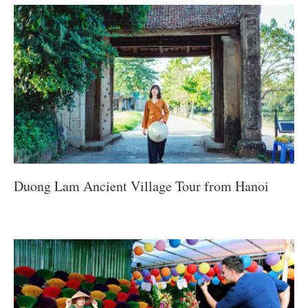
Duong Lam Ancient Village Tour from Hanoi