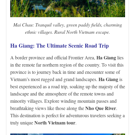
Mai Chau: Tranquil valley, green paddy fields, charming
ethnic villages. Rural North Vietnam escape.
Ha Giang: The Ultimate Scenic Road Trip
Ha Giang
A border province and official Frontier Area,
lies
in the remote far northern region of the country. To visit this
province is to journey back in time and encounter some of
Ha Giang
Vietnam’s most rugged and grand landscapes.
is
best experienced as a road trip, soaking up the majesty of the
landscape and the atmosphere of the remote towns and
minority villages. Explore winding mountain passes and
Nho Que River
breathtaking views like those along the
.
This destination is perfect for adventurous travelers seeking a
North Vietnam tour
truly unique
.