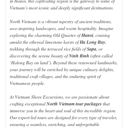
in Hanoi, this captivating region is the gateway to some of
Vietnam’s most iconic and deeply significant destinations.
North Vietnam is a vibrant tapestry of ancient traditions,
awe-inspiring landscapes, and warm hospitality. Imagine
exploring the charming Old Quarter of
Hanoi
, cruising
amidst the ethereal limestone karsts of
Ha Long Bay
,
trekking through the terraced rice fields of
Sapa
, or
discovering the serene beauty of
Ninh Binh
(often called
‘Halong Bay on land’). Beyond these renowned landmarks,
your journey will be enriched by unique culinary delights,
traditional craft villages, and the enduring spirit of
Vietnamese people.
At Vietnam Shore Excursions, we are passionate about
crafting exceptional
North Vietnam tour packages
that
immerse you in the heart and soul of this incredible region.
Our expert-led tours are designed for every type of traveler,
ensuring a seamless, enriching, and unforgettable