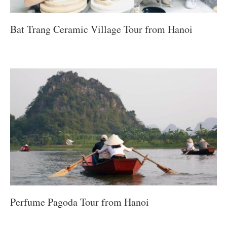
Bat Trang Ceramic Village Tour from Hanoi
Perfume Pagoda Tour from Hanoi