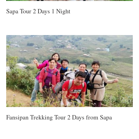
Sapa Tour 2 Days 1 Night
Fansipan Trekking Tour 2 Days from Sapa