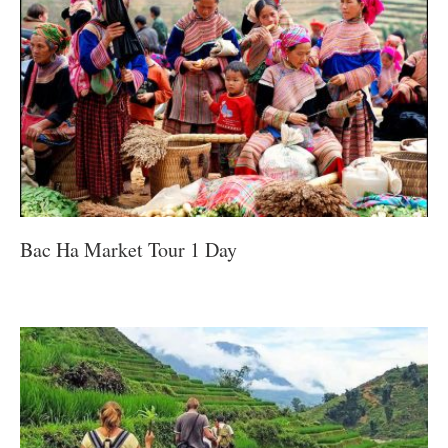
Bac Ha Market Tour 1 Day