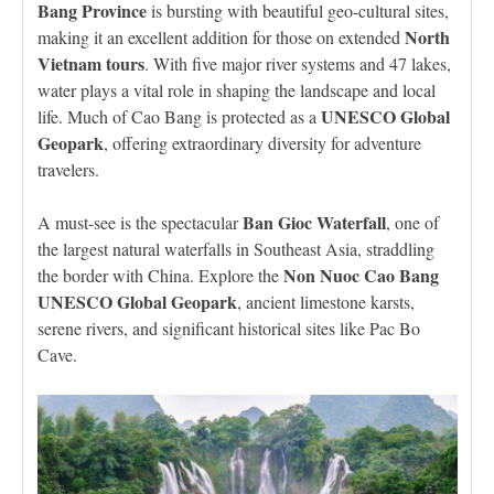
Bang Province
is bursting with beautiful geo-cultural sites,
North
making it an excellent addition for those on extended
Vietnam tours
. With five major river systems and 47 lakes,
water plays a vital role in shaping the landscape and local
UNESCO Global
life. Much of Cao Bang is protected as a
Geopark
, offering extraordinary diversity for adventure
travelers.
Ban Gioc Waterfall
A must-see is the spectacular
, one of
the largest natural waterfalls in Southeast Asia, straddling
Non Nuoc Cao Bang
the border with China. Explore the
UNESCO Global Geopark
, ancient limestone karsts,
serene rivers, and significant historical sites like Pac Bo
Cave.