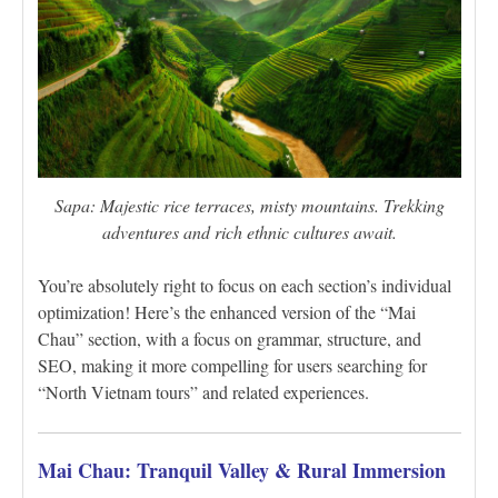
Sapa: Majestic rice terraces, misty mountains. Trekking
adventures and rich ethnic cultures await.
You’re absolutely right to focus on each section’s individual
optimization! Here’s the enhanced version of the “Mai
Chau” section, with a focus on grammar, structure, and
SEO, making it more compelling for users searching for
“North Vietnam tours” and related experiences.
Mai Chau: Tranquil Valley & Rural Immersion