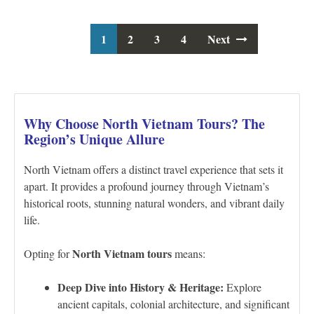
1
2
3
Posts
4
Next
navigation
Why Choose North Vietnam Tours? The
Region’s Unique Allure
North Vietnam offers a distinct travel experience that sets it
apart. It provides a profound journey through Vietnam’s
historical roots, stunning natural wonders, and vibrant daily
life.
North Vietnam tours
Opting for
means:
Deep Dive into History & Heritage:
Explore
ancient capitals, colonial architecture, and significant