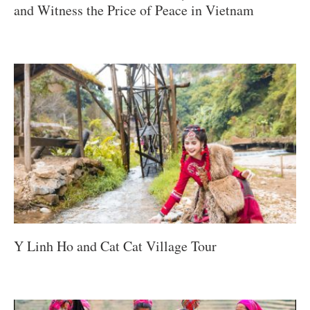
and Witness the Price of Peace in Vietnam
Y Linh Ho and Cat Cat Village Tour