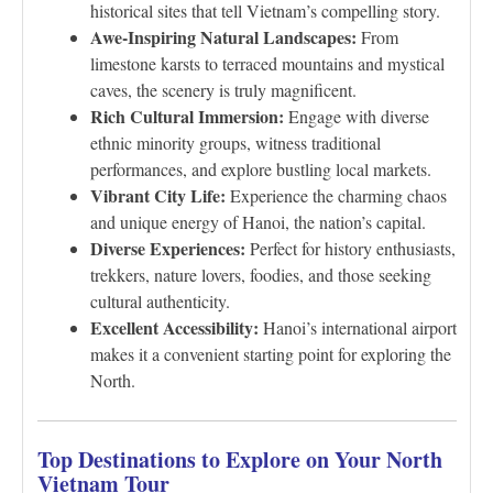
historical sites that tell Vietnam’s compelling story.
Awe-Inspiring Natural Landscapes:
From
limestone karsts to terraced mountains and mystical
caves, the scenery is truly magnificent.
Rich Cultural Immersion:
Engage with diverse
ethnic minority groups, witness traditional
performances, and explore bustling local markets.
Vibrant City Life:
Experience the charming chaos
and unique energy of Hanoi, the nation’s capital.
Diverse Experiences:
Perfect for history enthusiasts,
trekkers, nature lovers, foodies, and those seeking
cultural authenticity.
Excellent Accessibility:
Hanoi’s international airport
makes it a convenient starting point for exploring the
North.
Top Destinations to Explore on Your North
Vietnam Tour