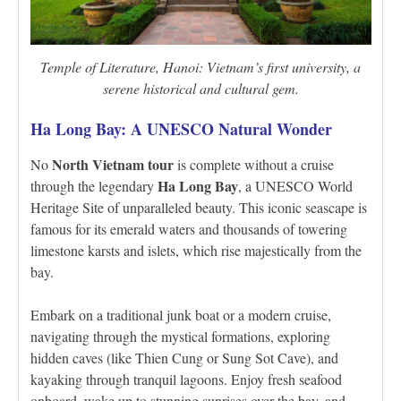
Temple of Literature, Hanoi: Vietnam’s first university, a
serene historical and cultural gem.
Ha Long Bay: A UNESCO Natural Wonder
North Vietnam tour
No
is complete without a cruise
Ha Long Bay
through the legendary
, a UNESCO World
Heritage Site of unparalleled beauty. This iconic seascape is
famous for its emerald waters and thousands of towering
limestone karsts and islets, which rise majestically from the
bay.
Embark on a traditional junk boat or a modern cruise,
navigating through the mystical formations, exploring
hidden caves (like Thien Cung or Sung Sot Cave), and
kayaking through tranquil lagoons. Enjoy fresh seafood
onboard, wake up to stunning sunrises over the bay, and