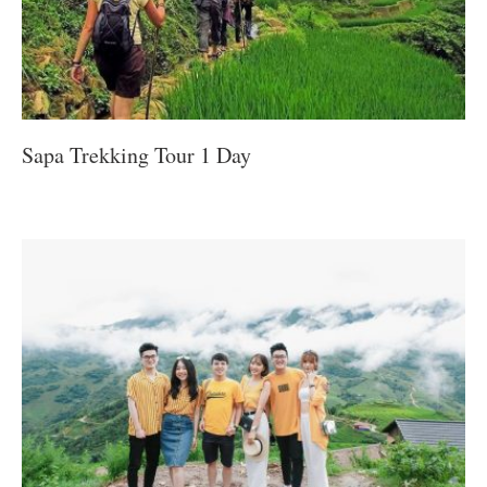
Sapa Trekking Tour 1 Day