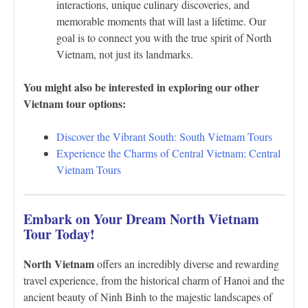
interactions, unique culinary discoveries, and
memorable moments that will last a lifetime. Our
goal is to connect you with the true spirit of North
Vietnam, not just its landmarks.
You might also be interested in exploring our other
Vietnam tour options:
Discover the Vibrant South: South Vietnam Tours
Experience the Charms of Central Vietnam: Central
Vietnam Tours
Embark on Your Dream North Vietnam
Tour Today!
North Vietnam
offers an incredibly diverse and rewarding
travel experience, from the historical charm of Hanoi and the
ancient beauty of Ninh Binh to the majestic landscapes of