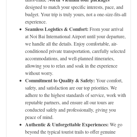
designed to match your specific interests, pace, and
budget. Your trip is truly yours, not a one-size-fits-all
experience.
Seamless Logistics & Comfort:
From your arrival
at Noi Bai International Airport until your departure,
we handle all the details. Enjoy comfortable, air-
conditioned private transportation, carefully selected
accommodations, and well-planned itineraries,
allowing you to relax and soak in the experience
without worry.
Commitment to Quality & Safety:
Your comfort,
safety, and satisfaction are our top priorities. We
adhere to the highest standards of service, work with
reputable partners, and ensure all our tours are
conducted safely and professionally, giving you
peace of mind.
Authentic & Unforgettable Experiences:
We go
beyond the typical tourist trails to offer genuine