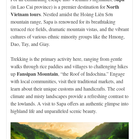
North
(in Lao Cai province) is a premier destination for
Vietnam tours
. Nestled amidst the Hoàng Liên Sơn
mountain range, Sapa is renowned for its breathtaking
terraced rice fields, dramatic mountain vistas, and the vibrant
cultures of various ethnic minority groups like the Hmong,
Dao, Tay, and Giay.
Trekking is the primary activity here, ranging from gentle
walks through rice paddies and villages to challenging hikes
Fansipan Mountain
up
, “the Roof of Indochina.” Engage
with local communities, visit their traditional markets, and
learn about their unique customs and handicrafts. The cool
climate and misty landscapes provide a refreshing contrast to
the lowlands. A visit to Sapa offers an authentic glimpse into
highland life and unparalleled scenic beauty.