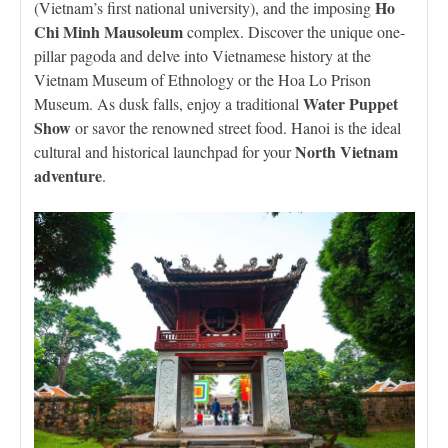
Ho
(Vietnam’s first national university), and the imposing
Chi Minh Mausoleum
complex. Discover the unique one-
pillar pagoda and delve into Vietnamese history at the
Vietnam Museum of Ethnology or the Hoa Lo Prison
Water Puppet
Museum. As dusk falls, enjoy a traditional
Show
or savor the renowned street food. Hanoi is the ideal
North Vietnam
cultural and historical launchpad for your
adventure
.