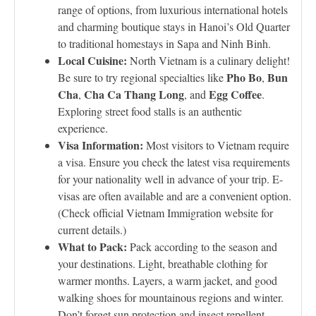
range of options, from luxurious international hotels
and charming boutique stays in Hanoi’s Old Quarter
to traditional homestays in Sapa and Ninh Binh.
Local Cuisine:
North Vietnam is a culinary delight!
Pho Bo
Bun
Be sure to try regional specialties like
,
Cha
Cha Ca Thang Long
Egg Coffee
,
, and
.
Exploring street food stalls is an authentic
experience.
Visa Information:
Most visitors to Vietnam require
a visa. Ensure you check the latest visa requirements
for your nationality well in advance of your trip. E-
visas are often available and are a convenient option.
(Check official Vietnam Immigration website for
current details.)
What to Pack:
Pack according to the season and
your destinations. Light, breathable clothing for
warmer months. Layers, a warm jacket, and good
walking shoes for mountainous regions and winter.
Don’t forget sun protection and insect repellent.