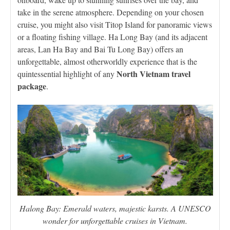
take in the serene atmosphere. Depending on your chosen
cruise, you might also visit Titop Island for panoramic views
or a floating fishing village. Ha Long Bay (and its adjacent
areas, Lan Ha Bay and Bai Tu Long Bay) offers an
unforgettable, almost otherworldly experience that is the
North Vietnam travel
quintessential highlight of any
package
.
Halong Bay: Emerald waters, majestic karsts. A UNESCO
wonder for unforgettable cruises in Vietnam.