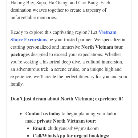
Halong Bay, Sapa, Ha Giang, and Cao Bang. Each
destination weaves together to create a tapestry of
unforgettable memories.
Vietnam
Ready to explore this captivating region? Let
Shore Excursions
be your trusted partner. We specialize in
North Vietnam tour
crafting personalized and immersive
packages
designed to exceed your expectations. Whether
you’re seeking a historical deep dive, a cultural immersion,
an adventurous trek, a serene cruise, or a unique highland
experience, we’ll create the perfect itinerary for you and your
family.
Don’t just dream about North Vietnam; experience it!
Contact us today
to begin planning your tailor-
private North Vietnam tour
made
:
Email:
chiduyencssh@gmail.com
Call/WhatsApp for urgent bookings: