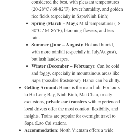
considered the best, with pleasant temperatures
(20-28°C / 68-82°F), lower humidity, and golden
rice fields (especially in Sapa/Ninh Binh).
Spring (March – May):
Mild temperatures (18-
30°C / 64-86°F), blooming flowers, and less
rain.
Summer (June – August):
Hot and humid,
with more rainfall (especially in July/August),
but lush landscapes.
Winter (December – February):
Can be cold
and foggy, especially in mountainous areas like
Sapa (possible frost/snow). Hanoi can be chilly.
Getting Around:
Hanoi is the main hub. For tours
to Ha Long Bay, Ninh Binh, Mai Chau, or city
private car transfers
excursions,
with experienced
local drivers offer the most comfort, flexibility, and
insights. Trains are popular for overnight travel to
Sapa (Lao Cai station).
Accommodation:
North Vietnam offers a wide