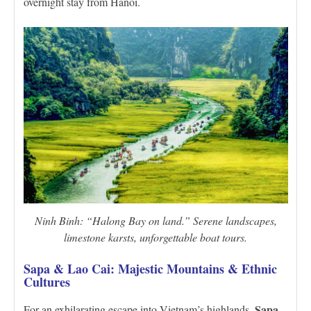
overnight stay from Hanoi.
Ninh Binh: “Halong Bay on land.” Serene landscapes,
limestone karsts, unforgettable boat tours.
Sapa & Lao Cai: Majestic Mountains & Ethnic
Cultures
Sapa
For an exhilarating escape into Vietnam’s highlands,