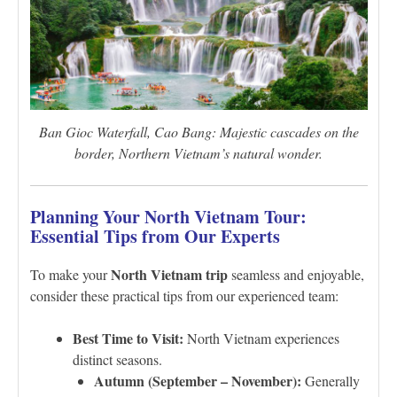
Ban Gioc Waterfall, Cao Bang: Majestic cascades on the
border, Northern Vietnam’s natural wonder.
Planning Your North Vietnam Tour:
Essential Tips from Our Experts
North Vietnam trip
To make your
seamless and enjoyable,
consider these practical tips from our experienced team:
Best Time to Visit:
North Vietnam experiences
distinct seasons.
Autumn (September – November):
Generally