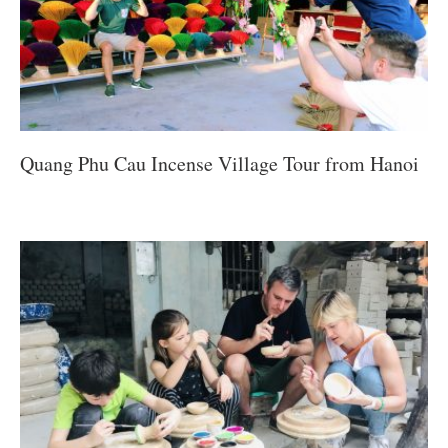
Quang Phu Cau Incense Village Tour from Hanoi