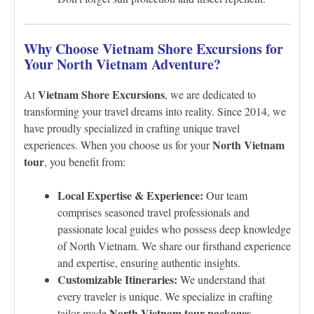
Why Choose Vietnam Shore Excursions for
Your North Vietnam Adventure?
Vietnam Shore Excursions
At
, we are dedicated to
transforming your travel dreams into reality. Since 2014, we
have proudly specialized in crafting unique travel
North Vietnam
experiences. When you choose us for your
tour
, you benefit from:
Local Expertise & Experience:
Our team
comprises seasoned travel professionals and
passionate local guides who possess deep knowledge
of North Vietnam. We share our firsthand experience
and expertise, ensuring authentic insights.
Customizable Itineraries:
We understand that
every traveler is unique. We specialize in crafting
North Vietnam tour packages
tailor-made