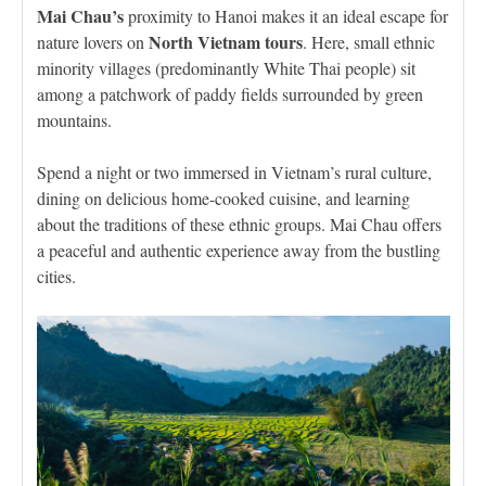
Mai Chau’s
proximity to Hanoi makes it an ideal escape for
North Vietnam tours
nature lovers on
. Here, small ethnic
minority villages (predominantly White Thai people) sit
among a patchwork of paddy fields surrounded by green
mountains.
Spend a night or two immersed in Vietnam’s rural culture,
dining on delicious home-cooked cuisine, and learning
about the traditions of these ethnic groups. Mai Chau offers
a peaceful and authentic experience away from the bustling
cities.