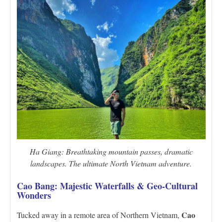
Ha Giang: Breathtaking mountain passes, dramatic
landscapes. The ultimate North Vietnam adventure.
Cao Bang: Majestic Waterfalls & Geo-Cultural
Wonders
Cao
Tucked away in a remote area of Northern Vietnam,