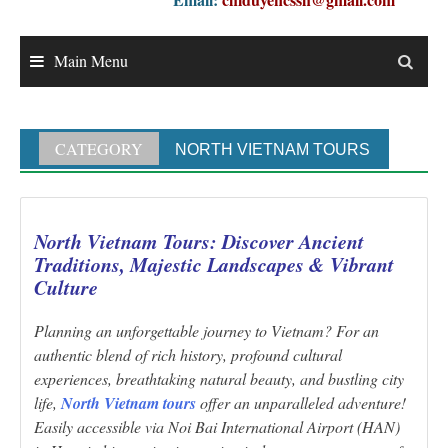
Main Menu
CATEGORY
NORTH VIETNAM TOURS
North Vietnam Tours: Discover Ancient
Traditions, Majestic Landscapes & Vibrant
Culture
Planning an unforgettable journey to Vietnam? For an
authentic blend of rich history, profound cultural
experiences, breathtaking natural beauty, and bustling city
life,
North Vietnam tours
offer an unparalleled adventure!
Easily accessible via Noi Bai International Airport (HAN)