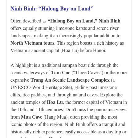
Ninh Binh: “Halong Bay on Land”
“Halong Bay on Land,” Ninh Binh
Often described as
offers equally stunning limestone karsts and serene river
landscapes, making it an increasingly popular addition to
North Vietnam tours
. This region boasts a rich history as
Vietnam’s ancient capital (Hoa Lu) before Hanoi.
A highlight is a traditional sampan boat ride through the
Tam Coc
scenic waterways of
(“Three Caves”) or the more
Trang An Scenic Landscape Complex
expansive
(a
UNESCO World Heritage Site), gliding past limestone
cliffs, rice paddies, and through natural caves. Explore the
Hoa Lu
ancient temples of
, the former capital of Vietnam in
the 10th and 11th centuries. Don’t miss the panoramic views
Mua Cave
from
(Hang Mua), often providing the most
iconic photos of the region. Ninh Binh offers a tranquil and
historically rich experience, easily accessible as a day trip or