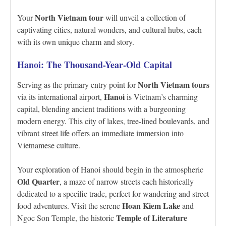
North Vietnam tour
Your
will unveil a collection of
captivating cities, natural wonders, and cultural hubs, each
with its own unique charm and story.
Hanoi: The Thousand-Year-Old Capital
North Vietnam tours
Serving as the primary entry point for
Hanoi
via its international airport,
is Vietnam’s charming
capital, blending ancient traditions with a burgeoning
modern energy. This city of lakes, tree-lined boulevards, and
vibrant street life offers an immediate immersion into
Vietnamese culture.
Your exploration of Hanoi should begin in the atmospheric
Old Quarter
, a maze of narrow streets each historically
dedicated to a specific trade, perfect for wandering and street
Hoan Kiem Lake
food adventures. Visit the serene
and
Temple of Literature
Ngoc Son Temple, the historic