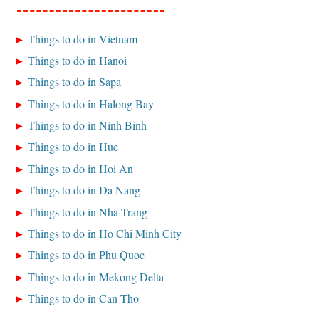
Things to do in Vietnam
Things to do in Hanoi
Things to do in Sapa
Things to do in Halong Bay
Things to do in Ninh Binh
Things to do in Hue
Things to do in Hoi An
Things to do in Da Nang
Things to do in Nha Trang
Things to do in Ho Chi Minh City
Things to do in Phu Quoc
Things to do in Mekong Delta
Things to do in Can Tho