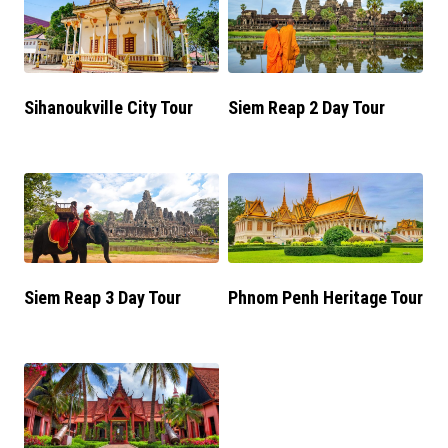
Sihanoukville City Tour
Siem Reap 2 Day Tour
Siem Reap 3 Day Tour
Phnom Penh Heritage Tour