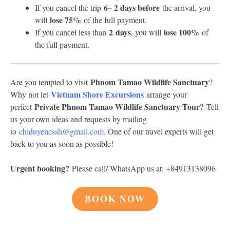
6
– 2 days before
If you cancel the trip
the arrival, you
lose 75%
will
of the full payment.
2 days
lose 100%
If you cancel less than
, you will
of
the full payment.
Phnom Tamao Wildlife Sanctuary
Are you tempted to visit
?
Vietnam Shore Excursions
Why not let
arrange your
Private Phnom Tamao Wildlife Sanctuary Tour?
perfect
Tell
us your own ideas and requests by mailing
to
chiduyencssh@gmail.com
. One of our travel experts will get
back to you as soon as possible!
Urgent booking?
Please call/ WhatsApp us at: +84913138096
BOOK NOW