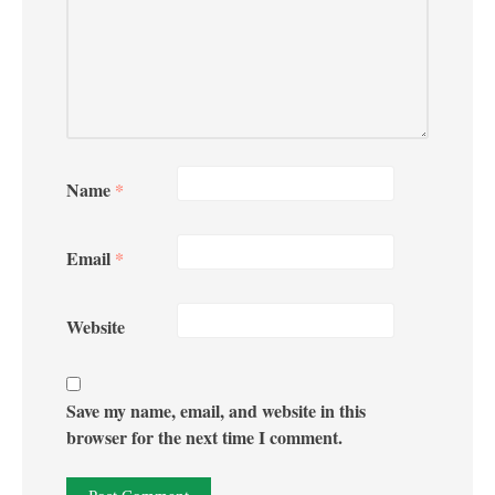
Name
*
Email
*
Website
Save my name, email, and website in this
browser for the next time I comment.