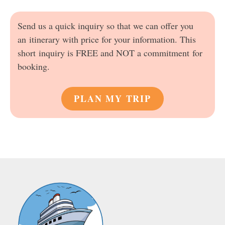
Send us a quick inquiry so that we can offer you
an itinerary with price for your information. This
short inquiry is FREE and NOT a commitment for
booking.
PLAN MY TRIP