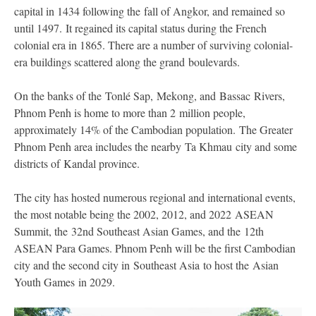
capital in 1434 following the fall of Angkor, and remained so
until 1497. It regained its capital status during the French
colonial era in 1865. There are a number of surviving colonial-
era buildings scattered along the grand boulevards.
On the banks of the Tonlé Sap, Mekong, and Bassac Rivers,
Phnom Penh is home to more than 2 million people,
approximately 14% of the Cambodian population. The Greater
Phnom Penh area includes the nearby Ta Khmau city and some
districts of Kandal province.
The city has hosted numerous regional and international events,
the most notable being the 2002, 2012, and 2022 ASEAN
Summit, the 32nd Southeast Asian Games, and the 12th
ASEAN Para Games. Phnom Penh will be the first Cambodian
city and the second city in Southeast Asia to host the Asian
Youth Games in 2029.