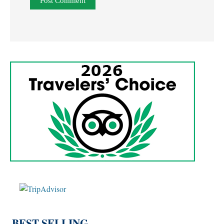
BEST SELLING