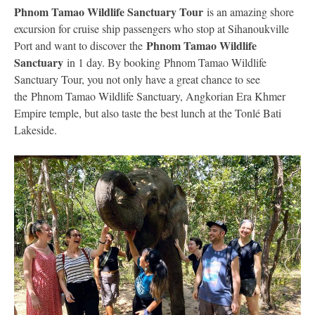
Phnom Tamao Wildlife Sanctuary Tour
is an amazing shore
excursion for cruise ship passengers who stop at Sihanoukville
Phnom Tamao Wildlife
Port and want to discover the
Sanctuary
in 1 day. By booking Phnom Tamao Wildlife
Sanctuary Tour, you not only have a great chance to see
the Phnom Tamao Wildlife Sanctuary, Angkorian Era Khmer
Empire temple, but also taste the best lunch at the Tonlé Bati
Lakeside.