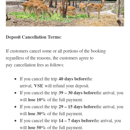
Deposit Cancellation Terms:
If customers cancel some or all portions of the booking
regardless of the reasons, the customers agree to
pay cancellation fees as follows:
40 days before
If you cancel the trip
the
VSE
arrival,
will refund your deposit.
39 – 30 days before
If you cancel the trip
the arrival, you
lose 10%
will
of the full payment.
29 – 15 days before
If you cancel the trip
the arrival, you
lose 30%
will
of the full payment.
14 – 7 days before
If you cancel the trip
the arrival, you
lose 50%
will
of the full payment.