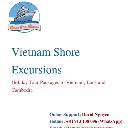
Skip
to
content
Vietnam Shore
Excursions
Holiday Tour Packages to Vietnam, Laos and
Cambodia
Online Support:
David Nguyen
Hotline:
+84 913 138 096 (WhatsApp)
Email:
chiduyencssh@gmail.com