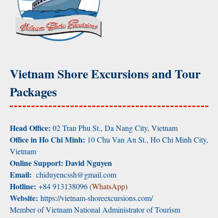
Vietnam Shore Excursions and Tour
Packages
Head Office:
02 Tran Phu St., Da Nang City, Vietnam
Office in Ho Chi Minh:
10 Chu Van An St., Ho Chi Minh City,
Vietnam
Online Support: David Nguyen
Email:
chiduyencssh@gmail.com
Hotline:
+84 913138096
(WhatsApp)
Website:
https://vietnam-shoreexcursions.com/
Member of Vietnam National Administrator of Tourism