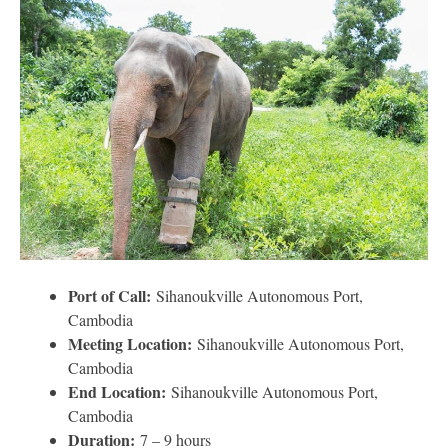
Port of Call:
Sihanoukville Autonomous Port,
Cambodia
Meeting Location:
Sihanoukville Autonomous Port,
Cambodia
End Location:
Sihanoukville Autonomous Port,
Cambodia
Duration:
7 – 9 hours