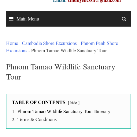
Main Menu
Home
-
Cambodia Shore Excursions
-
Phnom Penh Shore
Excursions
-
Phnom Tamao Wildlife Sanctuary Tour
Phnom Tamao Wildlife Sanctuary
Tour
TABLE OF CONTENTS
hide
1.
Phnom Tamao Wildlife Sanctuary Tour Itinerary
2.
Terms & Conditions