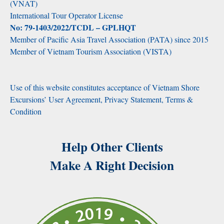
(VNAT)
International Tour Operator License
No: 79-1403/2022/TCDL – GPLHQT
Member of Pacific Asia Travel Association (PATA) since 2015
Member of Vietnam Tourism Association (VISTA)
Use of this website constitutes acceptance of Vietnam Shore
Excursions’ User Agreement, Privacy Statement, Terms &
Condition
Help Other Clients
Make A Right Decision