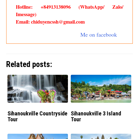
Hotline: +84913138096 (WhatsApp/ Zalo/
Imessage)
Email: chiduyencssh@gmail.com
Me on facebook
Related posts:
Sihanoukville Countryside
Sihanoukville 3 Island
Tour
Tour