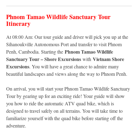
Phnom Tamao Wildlife Sanctuary Tour
Itinerary
At 08:00 Am: Our tour guide and driver will pick you up at the
Sihanoukville Autonomous Port and transfer to visit Phnom
Phnom Tamao Wildlife
Penh, Cambodia. Starting the
Sanctuary Tour – Shore Excursions
Vietnam Shore
with
Excursions
. You will have a great chance to admire many
beautiful landscapes and views along the way to Phnom Penh.
On arrival, you will start your Phnom Tamao Wildlife Sanctuary
Tour by gearing up for an exciting ride! Your guide will show
you how to ride the automatic ATV quad bike, which is
designed to travel safely on all terrains. You will take time to
familiarize yourself with the quad bike before starting off the
adventure.