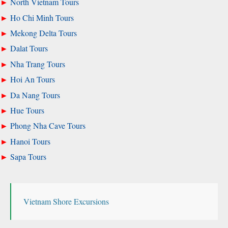
North Vietnam Tours
Ho Chi Minh Tours
Mekong Delta Tours
Dalat Tours
Nha Trang Tours
Hoi An Tours
Da Nang Tours
Hue Tours
Phong Nha Cave Tours
Hanoi Tours
Sapa Tours
Vietnam Shore Excursions