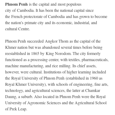
Phnom Penh
is the capital and most populous
city of Cambodia. It has been the national capital since
the French protectorate of Cambodia and has grown to become
the nation’s primate city and its economic, industrial, and
cultural Centre.
Phnom Penh succeeded Angkor Thom as the capital of the
Khmer nation but was abandoned several times before being
reestablished in 1865 by King Norodom. The city formerly
functioned as a processing center, with textiles, pharmaceuticals,
machine manufacturing, and rice milling. Its chief assets,
however, were cultural. Institutions of higher learning included
the Royal University of Phnom Penh (established in 1960 as
Royal Khmer University), with schools of engineering, fine arts,
technology, and agricultural sciences, the latter at Chamkar
Daung, a suburb. Also located in Phnom Penh were the Royal
University of Agronomic Sciences and the Agricultural School
of Prek Leap.