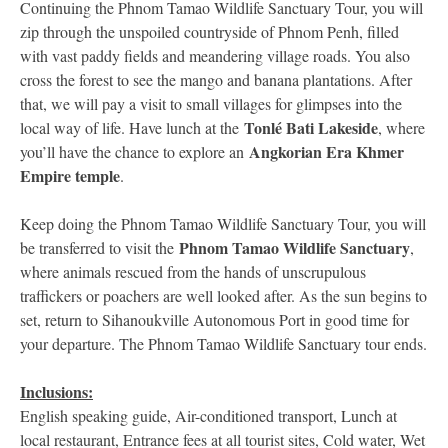
Continuing the Phnom Tamao Wildlife Sanctuary Tour, you will
zip through the unspoiled countryside of Phnom Penh, filled
with vast paddy fields and meandering village roads. You also
cross the forest to see the mango and banana plantations. After
that, we will pay a visit to small villages for glimpses into the
Tonlé Bati Lakeside
local way of life. Have lunch at the
, where
Angkorian Era Khmer
you’ll have the chance to explore an
Empire temple
.
Keep doing the Phnom Tamao Wildlife Sanctuary Tour, you will
Phnom Tamao Wildlife Sanctuary
be transferred to visit the
,
where animals rescued from the hands of unscrupulous
traffickers or poachers are well looked after. As the sun begins to
set, return to Sihanoukville Autonomous Port in good time for
your departure. The Phnom Tamao Wildlife Sanctuary tour ends.
Inclusions:
English speaking guide, Air-conditioned transport, Lunch at
local restaurant, Entrance fees at all tourist sites, Cold water, Wet