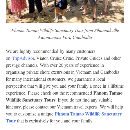
Phnom Tamao Wildlife Sanctuary Tour from Sihanoukville
Autonomous Port, Cambodia
We are highly recommended by many customers
on
TripAdvisor
, Viator, Cruise Critic, Private Guides and other
prestige channels. With over 20 years of experience in
organizing private shore excursions in Vietnam and Cambodia
for many international customers, we guarantee a local
perspective that will give you and your family a once in a lifetime
Phnom Tamao
experience. Please check out the recommended
Wildlife Sanctuary Tours
. If you do not find any suitable
itinerary, please contact our Vietnam travel experts. We will help
Phnom Tamao Wildlife Sanctuary
you to customize a unique
Tour
that is exclusively for you and your family.