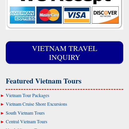
VIETNAM TRAVEL
INQUIRY
Featured Vietnam Tours
Vietnam Tour Packages
Vietnam Cruise Shore Excursions
South Vietnam Tours
Central Vietnam Tours