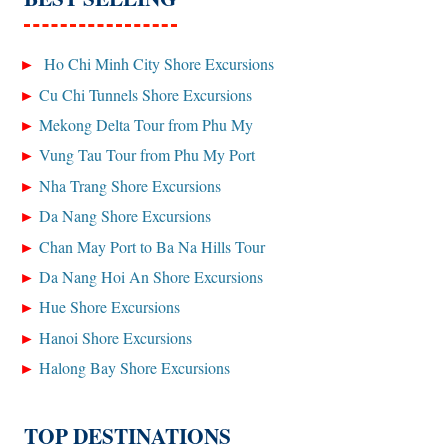
Ho Chi Minh City Shore Excursions
Cu Chi Tunnels Shore Excursions
Mekong Delta Tour from Phu My
Vung Tau Tour from Phu My Port
Nha Trang Shore Excursions
Da Nang Shore Excursions
Chan May Port to Ba Na Hills Tour
Da Nang Hoi An Shore Excursions
Hue Shore Excursions
Hanoi Shore Excursions
Halong Bay Shore Excursions
TOP DESTINATIONS