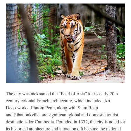
The city was nicknamed the “Pearl of Asia” for its early 20th
century colonial French architecture, which included Art
Deco works. Phnom Penh, along with Siem Reap
and Sihanoukville, are significant global and domestic tourist
destinations for Cambodia. Founded in 1372, the city is noted for
its historical architecture and attractions. It became the national