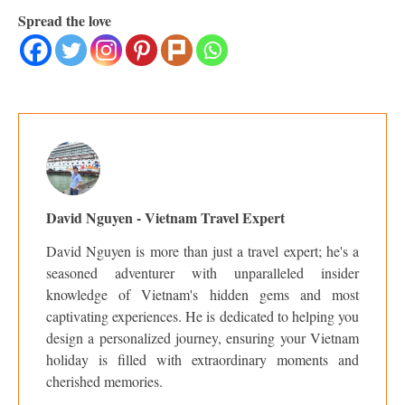
Spread the love
David Nguyen - Vietnam Travel Expert
David Nguyen is more than just a travel expert; he's a
seasoned adventurer with unparalleled insider
knowledge of Vietnam's hidden gems and most
captivating experiences. He is dedicated to helping you
design a personalized journey, ensuring your Vietnam
holiday is filled with extraordinary moments and
cherished memories.