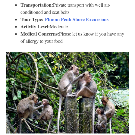
Transportation:
Private transport with well air-
conditioned and seat belts
Tour Type:
Phnom Penh Shore Excursions
Activity Level:
Moderate
Medical Concerns:
Please let us know if you have any
of allergy to your food