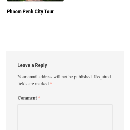
Phnom Penh City Tour
Leave a Reply
Your email address will not be published.
Required
fields are marked
*
Comment
*