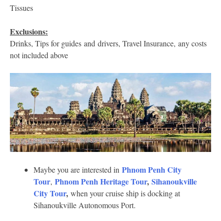
Tissues
Exclusions:
Drinks, Tips for guides and drivers, Travel Insurance, any costs
not included above
Phnom Penh City
Maybe you are interested in
Tour
Phnom Penh Heritage Tour
,
Sihanoukville
,
City Tour
,
when your cruise ship is docking at
Sihanoukville Autonomous Port.