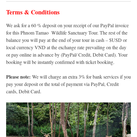
Terms & Conditions
We ask for a 60 % deposit on your receipt of our PayPal invoice
for this Phnom Tamao Wildlife Sanctuary Tour. The rest of the
balance you will pay at the end of your tour in cash – $USD or
local currency VND at the exchange rate prevailing on the day
or pay online in advance by (PayPal/ Credit, Debit Card). Your
booking will be instantly confirmed with ticket booking.
Please note:
We will charge an extra 3% for bank services if you
pay your deposit or the total of payment via PayPal, Credit
cards, Debit Card.