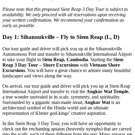
Please note that this proposed Siem Reap 3 Day Tour is subject to
availability. We only proceed with all reservations upon receiving
your written confirmation. We recommend your confirmation as
early as possible.
Day 1: Sihanoukville – Fly to Siem Reap (L, D)
Our tour guide and driver will pick you up at the Sihanoukville
Autonomous Port and transfer to Sihanoukville International Airport
to take your flight to
Siem Reap, Cambodia
. Starting the
Siem
Reap 3 Day Tour – Shore Excursions
with
Vietnam Shore
Excursions
. You will have a great chance to admire many beautiful
landscapes and views along the way.
On arrival, our tour guide and driver will pick you up at Siem Reap
International Airport and transfer to visit the
Angkor Wat Temple
,
a true wonder unrivaled in its scale, symmetry, and spirituality.
Surrounded by a gigantic man-made moat,
Angkor Wat
is an
architectural symbol of the Hindu world and an ultimate
representation of Khmer god-kings’ creative aspiration.
In this Siem Reap 3 Day Tour, you will have an opportunity to
check out the enchanting apsaras (heavenly nymphs) that are carved
into the walls, each of them different from the rest. Many apsaras are