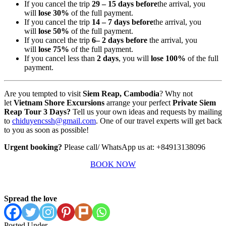
If you cancel the trip
29 – 15 days before
the arrival, you
will
lose 30%
of the full payment.
If you cancel the trip
14 – 7 days before
the arrival, you
will
lose 50%
of the full payment.
If you cancel the trip
6
– 2 days before
the arrival, you
will
lose 75%
of the full payment.
If you cancel less than
2 days
, you will
lose 100%
of the full
payment.
Are you tempted to visit
Siem Reap, Cambodia
? Why not
let
Vietnam Shore Excursions
arrange your perfect
Private Siem
Reap Tour 3 Days?
Tell us your own ideas and requests by mailing
to
chiduyencssh@gmail.com
. One of our travel experts will get back
to you as soon as possible!
Urgent booking?
Please call/ WhatsApp us at: +84913138096
BOOK NOW
Spread the love
Posted Under