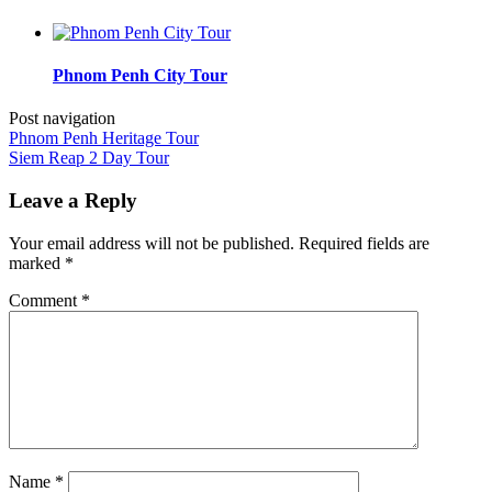
Phnom Penh City Tour
Post navigation
Phnom Penh Heritage Tour
Siem Reap 2 Day Tour
Leave a Reply
Your email address will not be published.
Required fields are
marked
*
Comment
*
Name
*