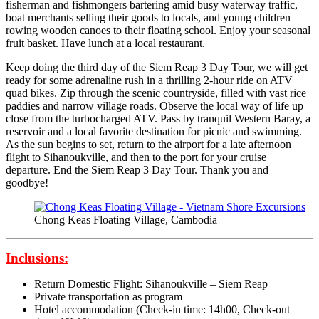
fisherman and fishmongers bartering amid busy waterway traffic,
boat merchants selling their goods to locals, and young children
rowing wooden canoes to their floating school. Enjoy your seasonal
fruit basket. Have lunch at a local restaurant.
Keep doing the third day of the Siem Reap 3 Day Tour, we will get
ready for some adrenaline rush in a thrilling 2-hour ride on ATV
quad bikes. Zip through the scenic countryside, filled with vast rice
paddies and narrow village roads. Observe the local way of life up
close from the turbocharged ATV. Pass by tranquil Western Baray, a
reservoir and a local favorite destination for picnic and swimming.
As the sun begins to set, return to the airport for a late afternoon
flight to Sihanoukville, and then to the port for your cruise
departure. End the Siem Reap 3 Day Tour. Thank you and
goodbye!
Chong Keas Floating Village, Cambodia
Inclusions:
Return Domestic Flight: Sihanoukville – Siem Reap
Private transportation as program
Hotel accommodation (Check-in time: 14h00, Check-out