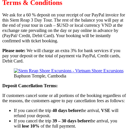
Terms & Conditions
We ask for a 60 % deposit on your receipt of our PayPal invoice for
this Siem Reap 3 Day Tour. The rest of the balance you will pay at
the end of your tour in cash – $USD or local currency VND at the
exchange rate prevailing on the day or pay online in advance by
(PayPal/ Credit, Debit Card). Your booking will be instantly
confirmed with ticket booking.
Please note:
We will charge an extra 3% for bank services if you
pay your deposit or the total of payment via PayPal, Credit cards,
Debit Card.
Baphuon Temple, Cambodia
Deposit Cancellation Terms:
If customers cancel some or all portions of the booking regardless of
the reasons, the customers agree to pay cancellation fees as follows:
If you cancel the trip
40 days before
the arrival,
VSE
will
refund your deposit.
If you cancel the trip
39 – 30 days before
the arrival, you
will
lose 10%
of the full payment.