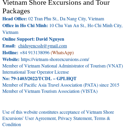
Vietnam Shore Excursions and Tour
Packages
Head Office:
02 Tran Phu St., Da Nang City, Vietnam
Office in Ho Chi Minh:
10 Chu Van An St., Ho Chi Minh City,
Vietnam
Online Support: David Nguyen
Email:
chiduyencssh@gmail.com
Hotline:
+84 913138096
(WhatsApp)
Website:
https://vietnam-shoreexcursions.com/
Member of Vietnam National Administrator of Tourism (VNAT)
International Tour Operator License
No: 79-1403/2022/TCDL – GPLHQT
Member of Pacific Asia Travel Association (PATA) since 2015
Member of Vietnam Tourism Association (VISTA)
Use of this website constitutes acceptance of Vietnam Shore
Excursions’ User Agreement, Privacy Statement, Terms &
Condition