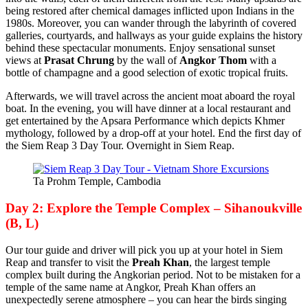
being restored after chemical damages inflicted upon Indians in the
1980s. Moreover, you can wander through the labyrinth of covered
galleries, courtyards, and hallways as your guide explains the history
behind these spectacular monuments. Enjoy sensational sunset
views at
Prasat Chrung
by the wall of
Angkor Thom
with a
bottle of champagne and a good selection of exotic tropical fruits.
Afterwards, we will travel across the ancient moat aboard the royal
boat. In the evening, you will have dinner at a local restaurant and
get entertained by the Apsara Performance which depicts Khmer
mythology, followed by a drop-off at your hotel. End the first day of
the Siem Reap 3 Day Tour. Overnight in Siem Reap.
Ta Prohm Temple, Cambodia
Day 2: Explore the Temple Complex – Sihanoukville
(B, L)
Our tour guide and driver will pick you up at your hotel in Siem
Reap and transfer to visit the
Preah Khan
, the largest temple
complex built during the Angkorian period. Not to be mistaken for a
temple of the same name at Angkor, Preah Khan offers an
unexpectedly serene atmosphere – you can hear the birds singing