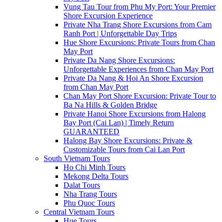
Vung Tau Tour from Phu My Port: Your Premier
Shore Excursion Experience
Private Nha Trang Shore Excursions from Cam
Ranh Port | Unforgettable Day Trips
Hue Shore Excursions: Private Tours from Chan
May Port
Private Da Nang Shore Excursions:
Unforgettable Experiences from Chan May Port
Private Da Nang & Hoi An Shore Excursion
from Chan May Port
Chan May Port Shore Excursion: Private Tour to
Ba Na Hills & Golden Bridge
Private Hanoi Shore Excursions from Halong
Bay Port (Cai Lan) | Timely Return
GUARANTEED
Halong Bay Shore Excursions: Private &
Customizable Tours from Cai Lan Port
South Vietnam Tours
Ho Chi Minh Tours
Mekong Delta Tours
Dalat Tours
Nha Trang Tours
Phu Quoc Tours
Central Vietnam Tours
Hue Tours