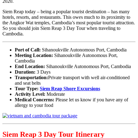
2020.
Siem Reap today – being a popular tourist destination – has many
hotels, resorts, and restaurants. This owes much to its proximity to
the Angkor Wat temples, Cambodia’s most popular tourist attraction.
So you should join Siem Reap 3 Day Tour when traveling to
Cambodia.
Port of Call:
Sihanoukville Autonomous Port, Cambodia
Meeting Location:
Sihanoukville Autonomous Port,
Cambodia
End Location:
Sihanoukville Autonomous Port, Cambodia
Duration:
3 Days
Transportation:
Private transport with well air-conditioned
and seat belts
Tour Type:
Siem Reap Shore Excursions
Activity Level:
Moderate
Medical Concerns:
Please let us know if you have any of
allergy to your food
Siem Reap 3 Day Tour Itinerary