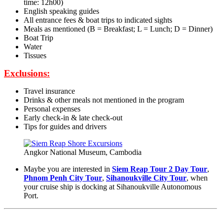
time: 12h00)
English speaking guides
All entrance fees & boat trips to indicated sights
Meals as mentioned (B = Breakfast; L = Lunch; D = Dinner)
Boat Trip
Water
Tissues
Exclusions:
Travel insurance
Drinks & other meals not mentioned in the program
Personal expenses
Early check-in & late check-out
Tips for guides and drivers
Angkor National Museum, Cambodia
Maybe you are interested in
Siem Reap Tour 2 Day Tour
,
Phnom Penh City Tour
,
Sihanoukville City Tour
, when
your cruise ship is docking at Sihanoukville Autonomous
Port.