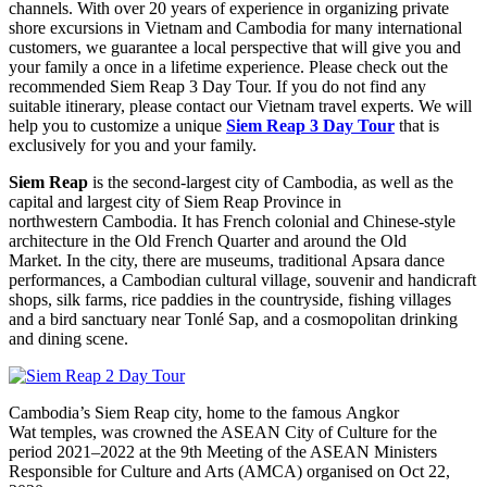
channels. With over 20 years of experience in organizing private
shore excursions in Vietnam and Cambodia for many international
customers, we guarantee a local perspective that will give you and
your family a once in a lifetime experience. Please check out the
recommended Siem Reap 3 Day Tour. If you do not find any
suitable itinerary, please contact our Vietnam travel experts. We will
help you to customize a unique
Siem Reap 3 Day Tour
that is
exclusively for you and your family.
Siem Reap
is the second-largest city of Cambodia, as well as the
capital and largest city of Siem Reap Province in
northwestern Cambodia. It has French colonial and Chinese-style
architecture in the Old French Quarter and around the Old
Market. In the city, there are museums, traditional Apsara dance
performances, a Cambodian cultural village, souvenir and handicraft
shops, silk farms, rice paddies in the countryside, fishing villages
and a bird sanctuary near Tonlé Sap, and a cosmopolitan drinking
and dining scene.
Cambodia’s Siem Reap city, home to the famous Angkor
Wat temples, was crowned the ASEAN City of Culture for the
period 2021–2022 at the 9th Meeting of the ASEAN Ministers
Responsible for Culture and Arts (AMCA) organised on Oct 22,