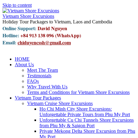
Skip to content
Vietnam Shore Excursions
Holiday Tour Packages to Vietnam, Laos and Cambodia
Online Support:
David Nguyen
Hotline:
+84 913 138 096 (WhatsApp)
Email:
chiduyencssh@gmail.com
HOME
About Us
Meet The Team
Testimonials
FAQs
Why Travel With Us
Terms and Conditions for Vietnam Shore Excursions
Vietnam Tour Packages
Vietnam Cruise Shore Excursions
Ho Chi Minh City Shore Excursions:
Unforgettable Private Tours from Phu My Port
Unforgettable Cu Chi Tunnels Shore Excursions
from Phu My & Saigon Port
Private Mekong Delta Shore Excursion from Phu
My Port