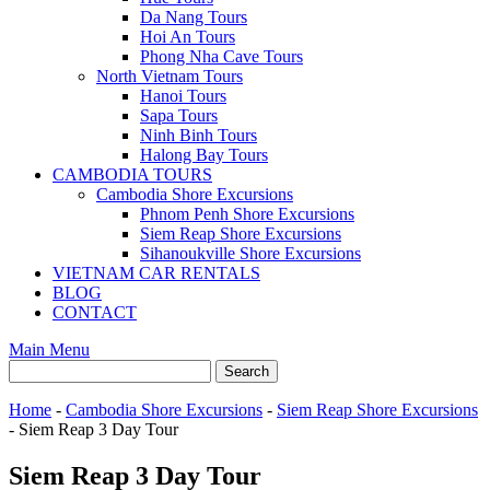
Da Nang Tours
Hoi An Tours
Phong Nha Cave Tours
North Vietnam Tours
Hanoi Tours
Sapa Tours
Ninh Binh Tours
Halong Bay Tours
CAMBODIA TOURS
Cambodia Shore Excursions
Phnom Penh Shore Excursions
Siem Reap Shore Excursions
Sihanoukville Shore Excursions
VIETNAM CAR RENTALS
BLOG
CONTACT
Main Menu
Home
-
Cambodia Shore Excursions
-
Siem Reap Shore Excursions
-
Siem Reap 3 Day Tour
Siem Reap 3 Day Tour