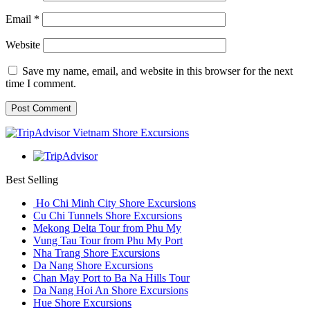
Email
*
Website
Save my name, email, and website in this browser for the next
time I comment.
Best Selling
Ho Chi Minh City Shore Excursions
Cu Chi Tunnels Shore Excursions
Mekong Delta Tour from Phu My
Vung Tau Tour from Phu My Port
Nha Trang Shore Excursions
Da Nang Shore Excursions
Chan May Port to Ba Na Hills Tour
Da Nang Hoi An Shore Excursions
Hue Shore Excursions