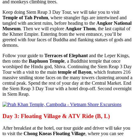
and monkeys climbing trees.
Keep doing Siem Reap 3 Day Tour, we will take you to visit
Temple of Tah Prohm
, where strangler figs are intertwined and
tangled with ancient ruins, before heading to the
Angkor National
Museum
. Then we will explore
Angkor Thom
, the last capital of
the Khmer Empire. Entering from the west entrance, you’ll be
greeted with four faces of Buddha and flanking statues of gods and
demons.
Follow your guide to
Terraces of Elephant
and the Leper Kings,
then onto the
Baphuon Temple
, a Buddhist temple that once
worshiped the Hindu god, Shiva. Continuing the Siem Reap 3 Day
Tour with a visit to the main
temple of Bayon
, which features 216
massive smiling stone faces on the many towers clustering around a
central peak. Spend the rest of your day at the Central Market. End
the Siem Reap 3 Day Tour with a hotel drop-off. Second overnight
in Siem Reap.
Day 3: Floating Village & ATV Ride (B, L)
After breakfast at the hotel, our tour guide and driver will take you
to visit the
Chong Kneas Floating Village
, where you can see