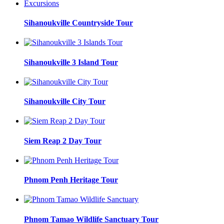
Sihanoukville Countryside Tour
Sihanoukville 3 Island Tour
Sihanoukville City Tour
Siem Reap 2 Day Tour
Phnom Penh Heritage Tour
Phnom Tamao Wildlife Sanctuary Tour