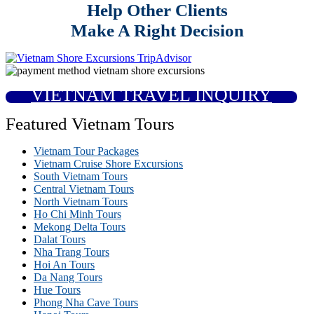
Help Other Clients
Make A Right Decision
VIETNAM TRAVEL INQUIRY
Featured Vietnam Tours
Vietnam Tour Packages
Vietnam Cruise Shore Excursions
South Vietnam Tours
Central Vietnam Tours
North Vietnam Tours
Ho Chi Minh Tours
Mekong Delta Tours
Dalat Tours
Nha Trang Tours
Hoi An Tours
Da Nang Tours
Hue Tours
Phong Nha Cave Tours