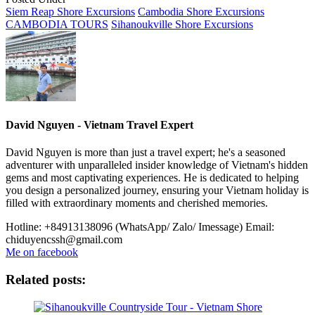
Siem Reap Shore Excursions
Cambodia Shore Excursions
CAMBODIA TOURS
Sihanoukville Shore Excursions
David Nguyen - Vietnam Travel Expert
David Nguyen is more than just a travel expert; he's a seasoned
adventurer with unparalleled insider knowledge of Vietnam's hidden
gems and most captivating experiences. He is dedicated to helping
you design a personalized journey, ensuring your Vietnam holiday is
filled with extraordinary moments and cherished memories.
Hotline: +84913138096 (WhatsApp/ Zalo/ Imessage)
Email:
chiduyencssh@gmail.com
Me on facebook
Related posts: