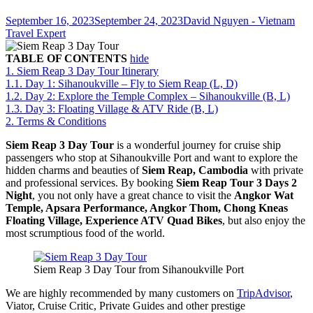
September 16, 2023
September 24, 2023
David Nguyen - Vietnam
Travel Expert
TABLE OF CONTENTS
hide
1.
Siem Reap 3 Day Tour Itinerary
1.1.
Day 1: Sihanoukville – Fly to Siem Reap (L, D)
1.2.
Day 2: Explore the Temple Complex – Sihanoukville (B, L)
1.3.
Day 3: Floating Village & ATV Ride (B, L)
2.
Terms & Conditions
Siem Reap 3 Day Tour
is a wonderful journey for cruise ship
passengers who stop at Sihanoukville Port and want to explore the
hidden charms and beauties of
Siem Reap, Cambodia
with private
and professional services. By booking
Siem Reap Tour 3 Days 2
Night
, you not only have a great chance to visit the
Angkor Wat
Temple
, Apsara Performance, Angkor Thom, Chong Kneas
Floating Village, Experience ATV Quad Bikes
, but also enjoy the
most scrumptious food of the world.
Siem Reap 3 Day Tour from Sihanoukville Port
We are highly recommended by many customers on
TripAdvisor
,
Viator, Cruise Critic, Private Guides and other prestige