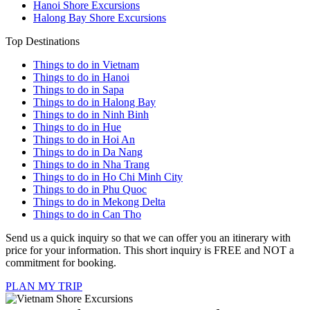
Hanoi Shore Excursions
Halong Bay Shore Excursions
Top Destinations
Things to do in Vietnam
Things to do in Hanoi
Things to do in Sapa
Things to do in Halong Bay
Things to do in Ninh Binh
Things to do in Hue
Things to do in Hoi An
Things to do in Da Nang
Things to do in Nha Trang
Things to do in Ho Chi Minh City
Things to do in Phu Quoc
Things to do in Mekong Delta
Things to do in Can Tho
Send us a quick inquiry so that we can offer you an itinerary with
price for your information. This short inquiry is FREE and NOT a
commitment for booking.
PLAN MY TRIP