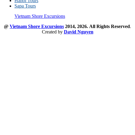
Hanoi Tours
Sapa Tours
Vietnam Shore Excursions
@
Vietnam Shore Excursions
2014, 2026.
All Rights Reserved
.
Created by
David Nguyen