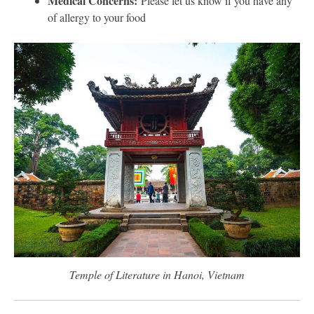
Medical Concerns:
Please let us know if you have any
of allergy to your food
Temple of Literature in Hanoi, Vietnam