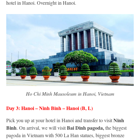
hotel in Hanoi. Overnight in Hanoi.
Ho Chi Minh Mausoleum in Hanoi, Vietnam
Day 3: Hanoi – Ninh Binh – Hanoi (B, L)
Ninh
Pick you up at your hotel in Hanoi and transfer to visit
Binh
Bai Dinh pagoda,
. On arrival, we will visit
the biggest
pagoda in Vietnam with 500 La Han statues, biggest bronze