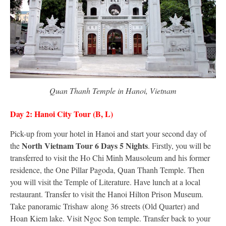
Quan Thanh Temple in Hanoi, Vietnam
Day 2: Hanoi City Tour (B, L)
Pick-up from your hotel in Hanoi and start your second day of
North Vietnam Tour 6 Days 5 Nights
the
. Firstly, you will be
transferred to visit the Ho Chi Minh Mausoleum and his former
residence, the One Pillar Pagoda, Quan Thanh Temple. Then
you will visit the Temple of Literature. Have lunch at a local
restaurant. Transfer to visit the Hanoi Hilton Prison Museum.
Take panoramic Trishaw along 36 streets (Old Quarter) and
Hoan Kiem lake. Visit Ngoc Son temple. Transfer back to your