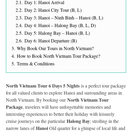
2.1.
Day 1: Hanoi Arrival
2.2.
Day 2: Hanoi City Tour (B, L)
2.3.
Day 3: Hanoi – Ninh Binh – Hanoi (B, L)
2.4.
Day 4: Hanoi – Halong Bay (B, L, D)
2.5.
Day 5: Halong Bay – Hanoi (B, L)
2.6.
Day 6: Hanoi Departure (B)
3.
Why Book Our Tours in North Vietnam?
4.
How to Book North Vietnam Tour Package?
5.
Terms & Conditions
North Vietnam Tour 6 Days 5 Nights
is a perfect tour package
for all valued clients to explore Hanoi and surrounding areas in
North Vietnam Tour
North Vietnam. By booking our
Package
, travelers will have unforgettable memories and
interesting experiences to better their holiday with leisurely
Halong Bay
cruise journeys on the particular
; strolling in the
Hanoi
narrow lanes of
Old quarter for a glimpse of local life and