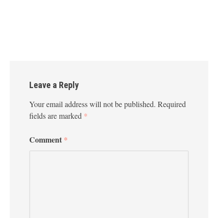
Leave a Reply
Your email address will not be published.
Required
fields are marked
*
Comment
*