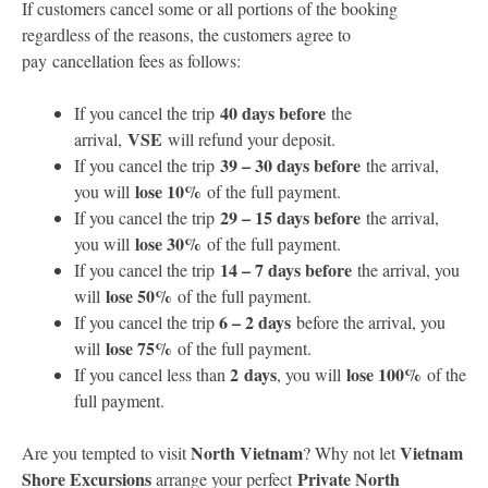
If customers cancel some or all portions of the booking
regardless of the reasons, the customers agree to
pay cancellation fees as follows:
40 days before
If you cancel the trip
the
VSE
arrival,
will refund your deposit.
39 – 30 days before
If you cancel the trip
the arrival,
lose 10%
you will
of the full payment.
29 – 15 days before
If you cancel the trip
the arrival,
lose 30%
you will
of the full payment.
14 – 7 days before
If you cancel the trip
the arrival, you
lose 50%
will
of the full payment.
6 – 2 days
If you cancel the trip
before the arrival, you
lose 75%
will
of the full payment.
2 days
lose 100%
If you cancel less than
, you will
of the
full payment.
North Vietnam
Vietnam
Are you tempted to visit
? Why not let
Shore Excursions
Private North
arrange your perfect