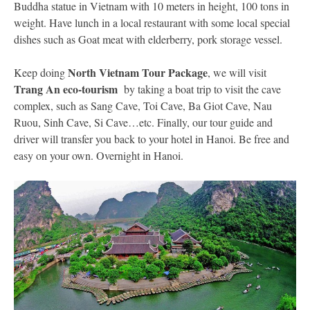
Buddha statue in Vietnam with 10 meters in height, 100 tons in
weight. Have lunch in a local restaurant with some local special
dishes such as Goat meat with elderberry, pork storage vessel.
North Vietnam Tour Package
Keep doing
,
we will visit
Trang An eco-tourism
by taking a boat trip to visit the cave
complex, such as Sang Cave, Toi Cave, Ba Giot Cave, Nau
Ruou, Sinh Cave, Si Cave…etc. Finally, our tour guide and
driver will transfer you back to your hotel in Hanoi. Be free and
easy on your own. Overnight in Hanoi.