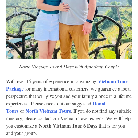
North Vietnam Tour 6 Days with American Couple
Vietnam Tour
With over 15 years of experience in organizing
Package
for many international customers, we guarantee a local
perspective that will give you and your family a once in a lifetime
Hanoi
experience. Please check out our suggested
Tours
North Vietnam Tours
or
. If you do not find any suitable
itinerary, please contact our Vietnam travel experts. We will help
North Vietnam Tour 6 Days
you customize a
that is for you
and your group.