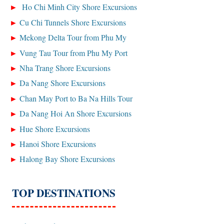
Ho Chi Minh City Shore Excursions
Cu Chi Tunnels Shore Excursions
Mekong Delta Tour from Phu My
Vung Tau Tour from Phu My Port
Nha Trang Shore Excursions
Da Nang Shore Excursions
Chan May Port to Ba Na Hills Tour
Da Nang Hoi An Shore Excursions
Hue Shore Excursions
Hanoi Shore Excursions
Halong Bay Shore Excursions
TOP DESTINATIONS