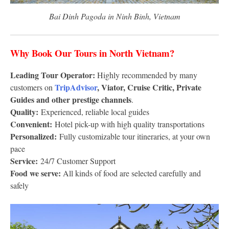
Bai Dinh Pagoda in Ninh Binh, Vietnam
Why Book Our Tours in North Vietnam?
Leading Tour Operator:
Highly recommended by many
TripAdvisor
, Viator, Cruise Critic, Private
customers on
Guides and other prestige channels
.
Quality:
Experienced, reliable local guides
Convenient:
Hotel pick-up with high quality transportations
Personalized:
Fully customizable tour itineraries, at your own
pace
Service:
24/7 Customer Support
Food we serve:
All kinds of food are selected carefully and
safely