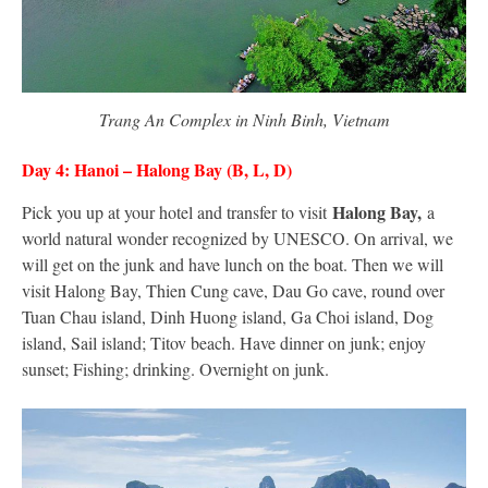
Trang An Complex in Ninh Binh, Vietnam
Day 4: Hanoi – Halong Bay (B, L, D)
Halong Bay,
Pick you up at your hotel and transfer to visit
a
world natural wonder recognized by UNESCO. On arrival, we
will get on the junk and have lunch on the boat. Then we will
visit Halong Bay, Thien Cung cave, Dau Go cave, round over
Tuan Chau island, Dinh Huong island, Ga Choi island, Dog
island, Sail island; Titov beach. Have dinner on junk; enjoy
sunset; Fishing; drinking. Overnight on junk.