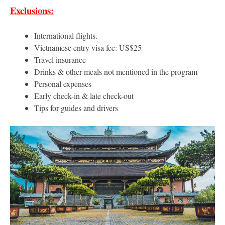
Exclusions:
International flights.
Vietnamese entry visa fee: US$25
Travel insurance
Drinks & other meals not mentioned in the program
Personal expenses
Early check-in & late check-out
Tips for guides and drivers