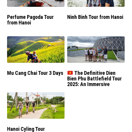
Perfume Pagoda Tour
Ninh Binh Tour from Hanoi
from Hanoi
Mu Cang Chai Tour 3 Days
The Definitive Dien
Bien Phu Battlefield Tour
2025: An Immersive
Historical Journey
Hanoi Cyling Tour