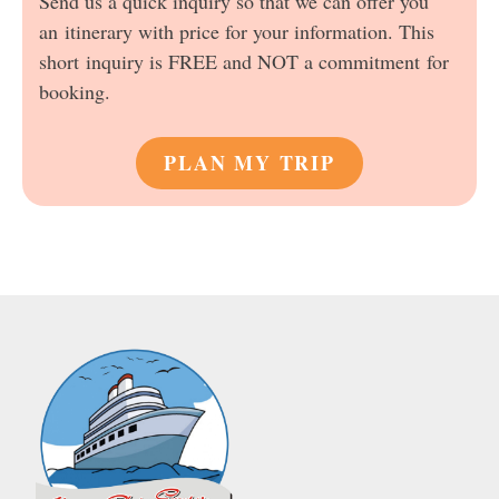
Send us a quick inquiry so that we can offer you
an itinerary with price for your information. This
short inquiry is FREE and NOT a commitment for
booking.
PLAN MY TRIP