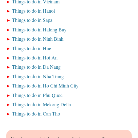
Things to do in Vietnam
Things to do in Hanoi
Things to do in Sapa
Things to do in Halong Bay
Things to do in Ninh Binh
Things to do in Hue
Things to do in Hoi An
Things to do in Da Nang
Things to do in Nha Trang
Things to do in Ho Chi Minh City
Things to do in Phu Quoc
Things to do in Mekong Delta
Things to do in Can Tho