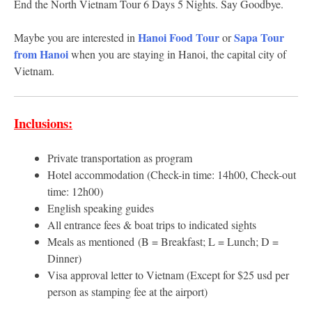
End the North Vietnam Tour 6 Days 5 Nights. Say Goodbye.
Hanoi Food Tour
Sapa Tour
Maybe you are interested in
or
from Hanoi
when you are staying in Hanoi, the capital city of
Vietnam.
Inclusions:
Private transportation as program
Hotel accommodation (Check-in time: 14h00, Check-out
time: 12h00)
English speaking guides
All entrance fees & boat trips to indicated sights
Meals as mentioned (B = Breakfast; L = Lunch; D =
Dinner)
Visa approval letter to Vietnam (Except for $25 usd per
person as stamping fee at the airport)