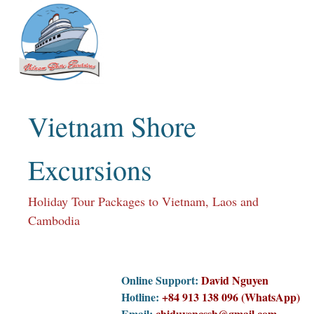
Skip
to
content
Vietnam Shore
Excursions
Holiday Tour Packages to Vietnam, Laos and
Cambodia
Online Support:
David Nguyen
Hotline:
+84 913 138 096 (WhatsApp)
Email:
chiduyencssh@gmail.com