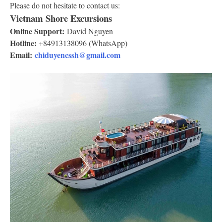
Please do not hesitate to contact us:
Vietnam Shore Excursions
Online Support:
David Nguyen
Hotline:
+84913138096 (WhatsApp)
Email:
chiduyencssh@gmail.com