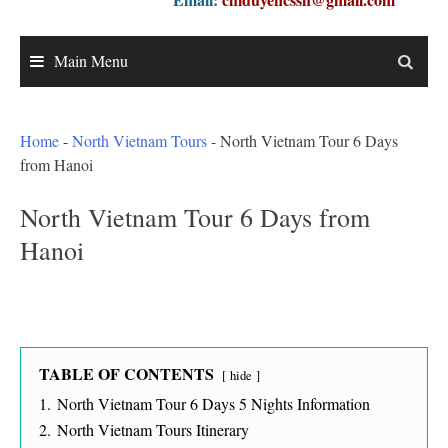
Main Menu
Home
-
North Vietnam Tours
-
North Vietnam Tour 6 Days
from Hanoi
North Vietnam Tour 6 Days from
Hanoi
TABLE OF CONTENTS
hide
1.
North Vietnam Tour 6 Days 5 Nights Information
2.
North Vietnam Tours Itinerary