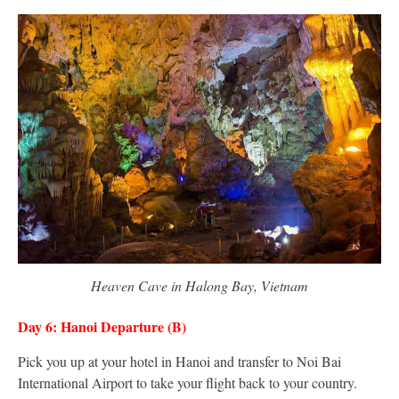
Heaven Cave in Halong Bay, Vietnam
Day 6: Hanoi Departure (B)
Pick you up at your hotel in Hanoi and transfer to Noi Bai
International Airport to take your flight back to your country.