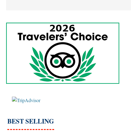
BEST SELLING