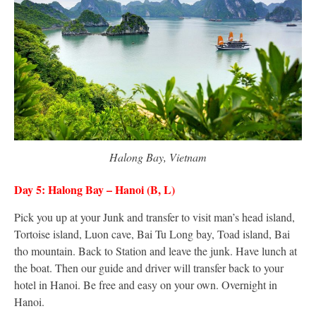
Halong Bay, Vietnam
Day 5: Halong Bay – Hanoi (B, L)
Pick you up at your Junk and transfer to visit man’s head island,
Tortoise island, Luon cave, Bai Tu Long bay, Toad island, Bai
tho mountain. Back to Station and leave the junk. Have lunch at
the boat. Then our guide and driver will transfer back to your
hotel in Hanoi. Be free and easy on your own. Overnight in
Hanoi.