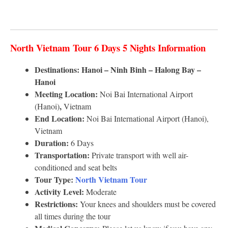
North Vietnam Tour 6 Days 5 Nights Information
Destinations: Hanoi – Ninh Binh – Halong Bay –
Hanoi
Meeting Location:
Noi Bai International Airport
,
(Hanoi)
Vietnam
End Location:
Noi Bai International Airport (Hanoi),
Vietnam
Duration:
6 Days
Transportation:
Private transport with well air-
conditioned and seat belts
Tour Type:
North Vietnam Tour
Activity Level:
Moderate
Restrictions:
Your knees and shoulders must be covered
all times during the tour