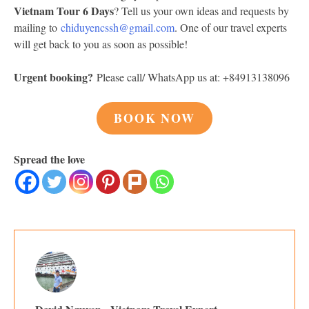
Vietnam Tour 6 Days
? Tell us your own ideas and requests by
mailing to
chiduyencssh@gmail.com
. One of our travel experts
will get back to you as soon as possible!
Urgent booking?
Please call/ WhatsApp us at: +84913138096
BOOK NOW
Spread the love