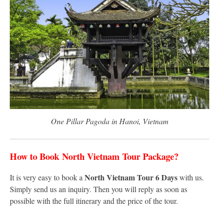
One Pillar Pagoda in Hanoi, Vietnam
How to Book
North Vietnam Tour Package?
North Vietnam Tour 6 Days
It is very easy to book a
with us.
Simply send us an inquiry. Then you will reply as soon as
possible with the full itinerary and the price of the tour.