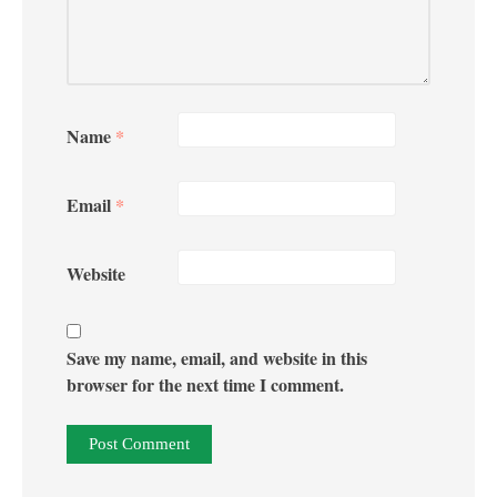
Name
*
Email
*
Website
Save my name, email, and website in this
browser for the next time I comment.