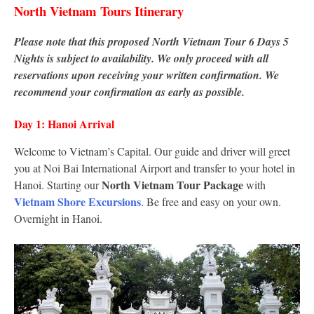
North Vietnam Tours Itinerary
Please note that this proposed North Vietnam Tour 6 Days 5
Nights is subject to availability. We only proceed with all
reservations upon receiving your written confirmation. We
recommend your confirmation as early as possible.
Day 1: Hanoi Arrival
Welcome to Vietnam’s Capital. Our guide and driver will greet
you at Noi Bai International Airport and transfer to your hotel in
North Vietnam Tour Package
Hanoi. Starting our
with
Vietnam Shore Excursions
. Be free and easy on your own.
Overnight in Hanoi.