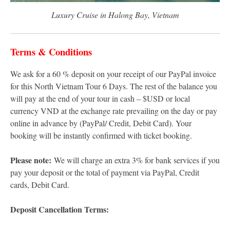
Luxury Cruise in Halong Bay, Vietnam
Terms & Conditions
We ask for a 60 % deposit on your receipt of our PayPal invoice
for this North Vietnam Tour 6 Days. The rest of the balance you
will pay at the end of your tour in cash – $USD or local
currency VND at the exchange rate prevailing on the day or pay
online in advance by (PayPal/ Credit, Debit Card). Your
booking will be instantly confirmed with ticket booking.
Please note:
We will charge an extra 3% for bank services if you
pay your deposit or the total of payment via PayPal, Credit
cards, Debit Card.
Deposit Cancellation Terms: