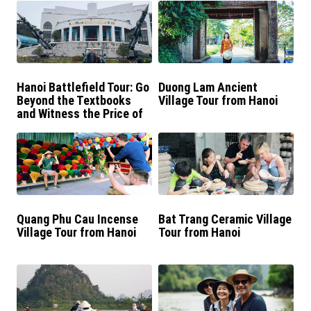
Hanoi Battlefield Tour: Go
Duong Lam Ancient
Beyond the Textbooks
Village Tour from Hanoi
and Witness the Price of
Peace in Vietnam
Quang Phu Cau Incense
Bat Trang Ceramic Village
Village Tour from Hanoi
Tour from Hanoi