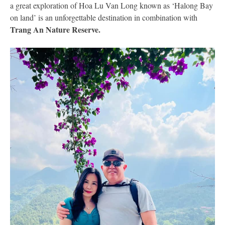
a great exploration of Hoa Lu Van Long known as ‘Halong Bay
on land’ is an unforgettable destination in combination with
Trang An Nature Reserve.