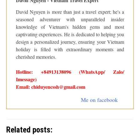
David Nguyen - Vietnam Travel Expert
David Nguyen is more than just a travel expert; he's a
seasoned adventurer with unparalleled insider
knowledge of Vietnam's hidden gems and most
captivating experiences. He is dedicated to helping you
design a personalized journey, ensuring your Vietnam
holiday is filled with extraordinary moments and
cherished memories.
Hotline: +84913138096 (WhatsApp/ Zalo/
Imessage)
Email: chiduyencssh@gmail.com
Me on facebook
Related posts: