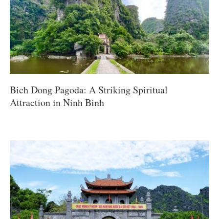
Bich Dong Pagoda: A Striking Spiritual
Attraction in Ninh Binh