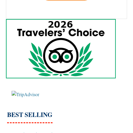
BEST SELLING