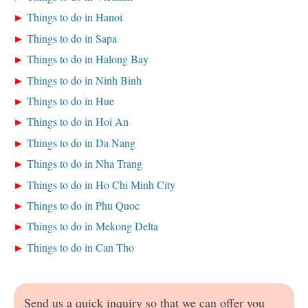
Things to do in Hanoi
Things to do in Sapa
Things to do in Halong Bay
Things to do in Ninh Binh
Things to do in Hue
Things to do in Hoi An
Things to do in Da Nang
Things to do in Nha Trang
Things to do in Ho Chi Minh City
Things to do in Phu Quoc
Things to do in Mekong Delta
Things to do in Can Tho
Send us a quick inquiry so that we can offer you