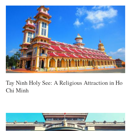
Tay Ninh Holy See: A Religious Attraction in Ho
Chi Minh