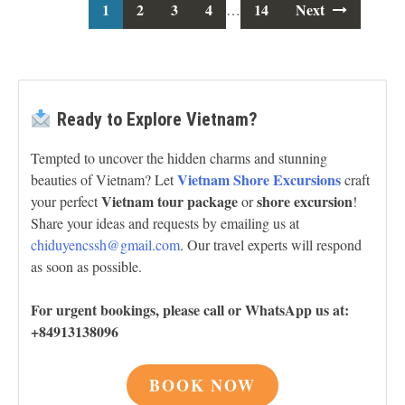
1
2
3
Posts
4
14
Next
…
navigation
Ready to Explore Vietnam?
Tempted to uncover the hidden charms and stunning
Vietnam Shore Excursions
beauties of Vietnam? Let
craft
Vietnam tour package
shore excursion
your perfect
or
!
Share your ideas and requests by emailing us at
chiduyencssh@gmail.com
. Our travel experts will respond
as soon as possible.
For urgent bookings, please call or WhatsApp us at:
+84913138096
BOOK NOW