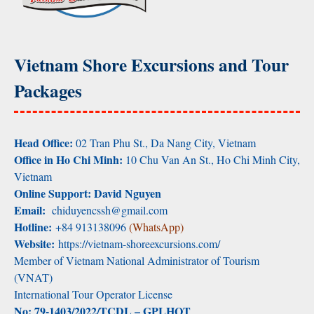
Vietnam Shore Excursions and Tour
Packages
Head Office:
02 Tran Phu St., Da Nang City, Vietnam
Office in Ho Chi Minh:
10 Chu Van An St., Ho Chi Minh City,
Vietnam
Online Support: David Nguyen
Email:
chiduyencssh@gmail.com
Hotline:
+84 913138096
(WhatsApp)
Website:
https://vietnam-shoreexcursions.com/
Member of Vietnam National Administrator of Tourism
(VNAT)
International Tour Operator License
No: 79-1403/2022/TCDL – GPLHQT