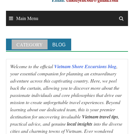
Main Menu
CATEGORY
BLOG
Welcome to the official
Vietnam Shore Excursions blog
,
your essential companion for planning an extraordinary
adventure across this captivating country. Here, we peel
back the curtain, allowing you to discover more about the
passionate individuals and core philosophies that drive our
mission to create unforgettable travel experiences. Beyond
learning about our dedicated team, this is your premier
destination for uncovering invaluable
Vietnam travel tips
,
practical advice, and genuine
local insights
into the diverse
cities and charming towns of Vietnam. Ever wondered