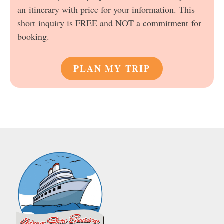
an itinerary with price for your information. This
short inquiry is FREE and NOT a commitment for
booking.
PLAN MY TRIP