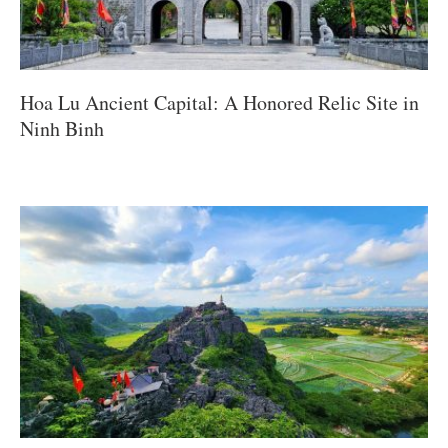
Hoa Lu Ancient Capital: A Honored Relic Site in
Ninh Binh