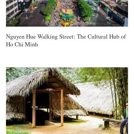
Nguyen Hue Walking Street: The Cultural Hub of
Ho Chi Minh