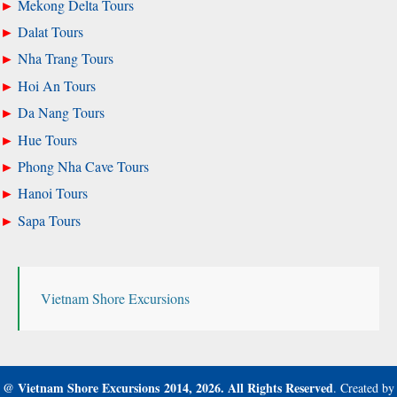
Mekong Delta Tours
Dalat Tours
Nha Trang Tours
Hoi An Tours
Da Nang Tours
Hue Tours
Phong Nha Cave Tours
Hanoi Tours
Sapa Tours
Vietnam Shore Excursions
@
Vietnam Shore Excursions
2014, 2026.
All Rights Reserved
. Created by