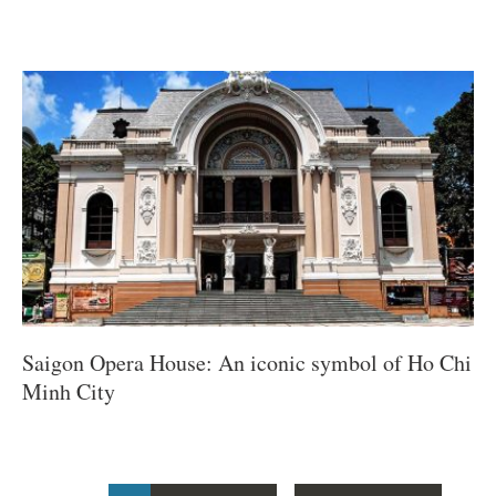
Saigon Opera House: An iconic symbol of Ho Chi
Minh City