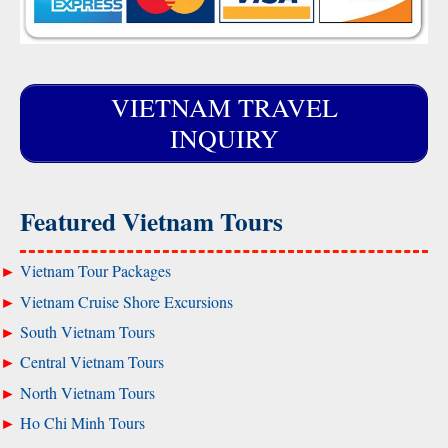
VIETNAM TRAVEL
INQUIRY
Featured Vietnam Tours
Vietnam Tour Packages
Vietnam Cruise Shore Excursions
South Vietnam Tours
Central Vietnam Tours
North Vietnam Tours
Ho Chi Minh Tours