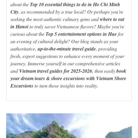
about the
Top 10 essential things to do in Ho Chi Minh
City
, as recommended by a true local? Or perhaps you’re
seeking the most authentic culinary gems and
where to eat
in Hanoi
to truly savor Vietnamese flavors? Maybe you’re
curious about the
Top 5 entertainment options in Hue
for
an evening of cultural delight? Our blog stands as your
authoritative,
up-to-the-minute travel guide
, providing
fresh, expert suggestions to enhance every moment of your
journey. Immerse yourself in our comprehensive articles
and
Vietnam travel guides for 2025-2026
, then easily
book
your dream tours & shore excursions with Vietnam Shore
Excursions
to turn those insights into reality.