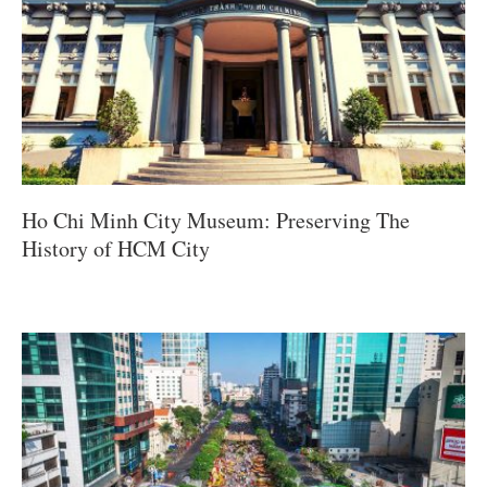
Ho Chi Minh City Museum: Preserving The
History of HCM City