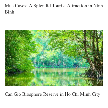
Mua Caves: A Splendid Tourist Attraction in Ninh
Binh
Can Gio Biosphere Reserve in Ho Chi Minh City