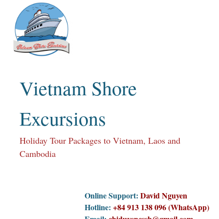
Skip
to
content
Vietnam Shore
Excursions
Holiday Tour Packages to Vietnam, Laos and
Cambodia
Online Support:
David Nguyen
Hotline:
+84 913 138 096 (WhatsApp)
Email:
chiduyencssh@gmail.com