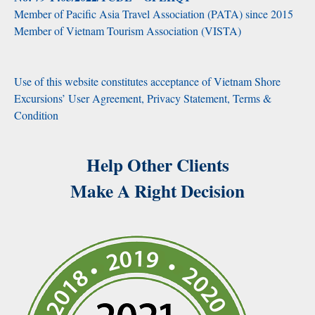
Member of Pacific Asia Travel Association (PATA) since 2015
Member of Vietnam Tourism Association (VISTA)
Use of this website constitutes acceptance of Vietnam Shore
Excursions’ User Agreement, Privacy Statement, Terms &
Condition
Help Other Clients
Make A Right Decision