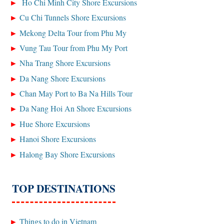
Ho Chi Minh City Shore Excursions
Cu Chi Tunnels Shore Excursions
Mekong Delta Tour from Phu My
Vung Tau Tour from Phu My Port
Nha Trang Shore Excursions
Da Nang Shore Excursions
Chan May Port to Ba Na Hills Tour
Da Nang Hoi An Shore Excursions
Hue Shore Excursions
Hanoi Shore Excursions
Halong Bay Shore Excursions
TOP DESTINATIONS
Things to do in Vietnam