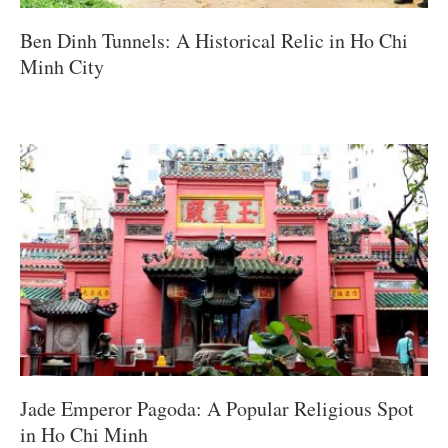
Ben Dinh Tunnels: A Historical Relic in Ho Chi
Minh City
Jade Emperor Pagoda: A Popular Religious Spot
in Ho Chi Minh