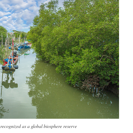
recognized as a global biosphere reserve