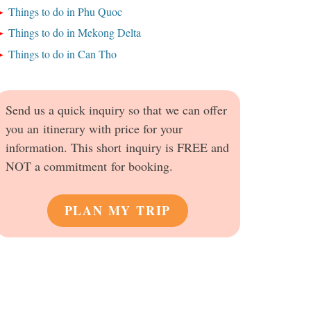
Things to do in Phu Quoc
Things to do in Mekong Delta
Things to do in Can Tho
Send us a quick inquiry so that we can offer
you an itinerary with price for your
information. This short inquiry is FREE and
NOT a commitment for booking.
PLAN MY TRIP