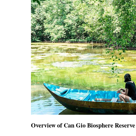
Overview of Can Gio Biosphere Reserve