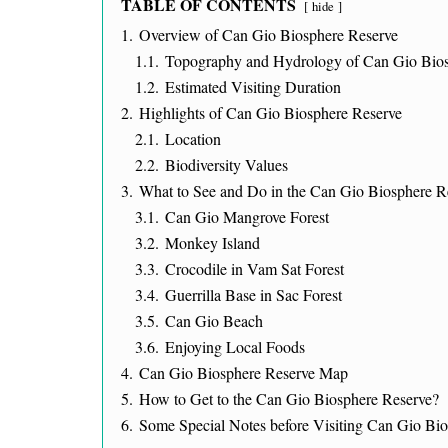
TABLE OF CONTENTS
hide
1.
Overview of Can Gio Biosphere Reserve
1.1.
Topography and Hydrology of Can Gio Bios
1.2.
Estimated Visiting Duration
2.
Highlights of Can Gio Biosphere Reserve
2.1.
Location
2.2.
Biodiversity Values
3.
What to See and Do in the Can Gio Biosphere R
3.1.
Can Gio Mangrove Forest
3.2.
Monkey Island
3.3.
Crocodile in Vam Sat Forest
3.4.
Guerrilla Base in Sac Forest
3.5.
Can Gio Beach
3.6.
Enjoying Local Foods
4.
Can Gio Biosphere Reserve Map
5.
How to Get to the Can Gio Biosphere Reserve?
6.
Some Special Notes before Visiting Can Gio Bi