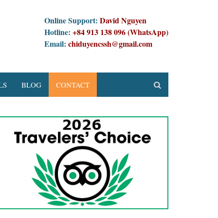
Online Support:
David Nguyen
Hotline:
+84 913 138 096 (WhatsApp)
Email:
chiduyencssh@gmail.com
LS
BLOG
CONTACT