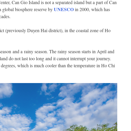
ter, Can Gio Island is not a separated island but a part of Can
UNESCO
a global biosphere reserve by
in 2000, which has
cades.
ct (previously Duyen Hai district), in the coastal zone of Ho
eason and a rainy season. The rainy season starts in April and
nd do not last too long and it cannot interrupt your journey.
s degrees, which is much cooler than the temperature in Ho Chi