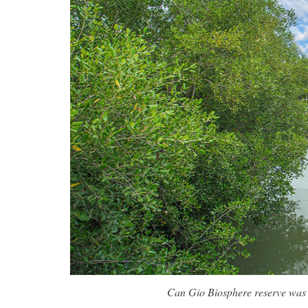
Can Gio Biosphere reserve was 