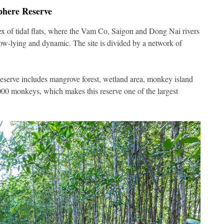
phere Reserve
lex of tidal flats, where the Vam Co, Saigon and Dong Nai rivers
ow-lying and dynamic. The site is divided by a network of
eserve includes mangrove forest, wetland area, monkey island
00 monkeys, which makes this reserve one of the largest