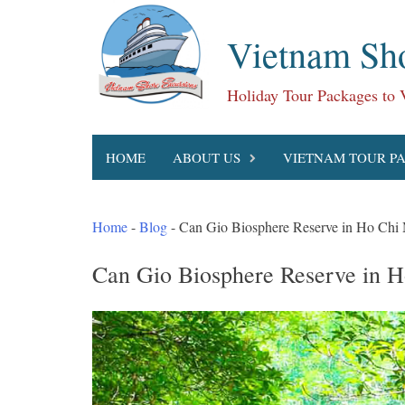
Skip
to
Vietnam Sho
content
Holiday Tour Packages to
HOME
ABOUT US
VIETNAM TOUR P
Home
-
Blog
-
Can Gio Biosphere Reserve in Ho Chi 
Can Gio Biosphere Reserve in H