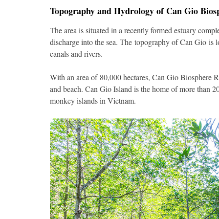
Topography and Hydrology of Can Gio Bios
The area is situated in a recently formed estuary comp
discharge into the sea. The topography of Can Gio is l
canals and rivers.
With an area of 80,000 hectares, Can Gio Biosphere R
and beach. Can Gio Island is the home of more than 20
monkey islands in Vietnam.