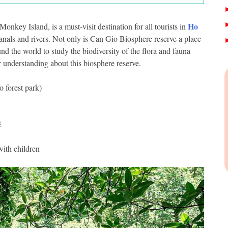
Ho
nkey Island, is a must-visit destination for all tourists in
canals and rivers. Not only is Can Gio Biosphere reserve a place
ound the world to study the biodiversity of the flora and fauna
r understanding about this biosphere reserve.
forest park)
E
with children