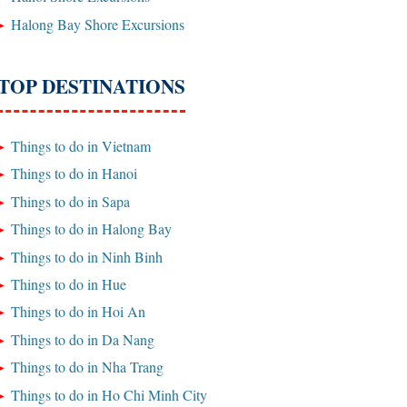
Halong Bay Shore Excursions
TOP DESTINATIONS
Things to do in Vietnam
Things to do in Hanoi
Things to do in Sapa
Things to do in Halong Bay
Things to do in Ninh Binh
Things to do in Hue
Things to do in Hoi An
Things to do in Da Nang
Things to do in Nha Trang
Things to do in Ho Chi Minh City