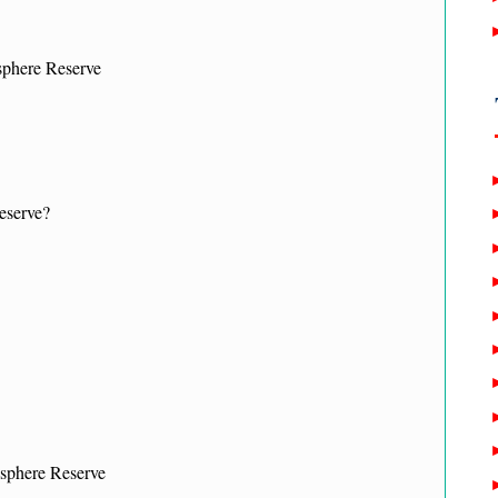
phere Reserve
eserve?
osphere Reserve