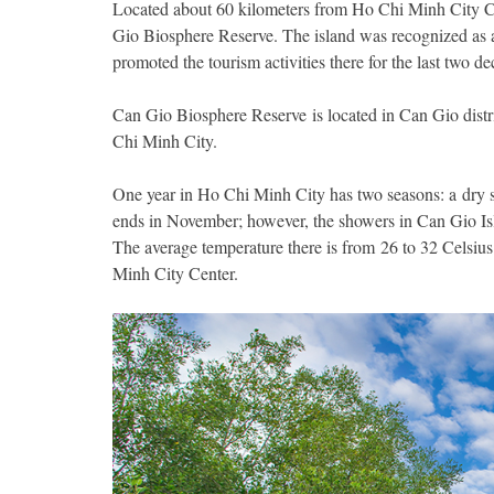
Located about 60 kilometers from Ho Chi Minh City Cen
Gio Biosphere Reserve. The island was recognized as 
promoted the tourism activities there for the last two de
Can Gio Biosphere Reserve is located in Can Gio distri
Chi Minh City.
One year in Ho Chi Minh City has two seasons: a dry s
ends in November; however, the showers in Can Gio Isla
The average temperature there is from 26 to 32 Celsiu
Minh City Center.