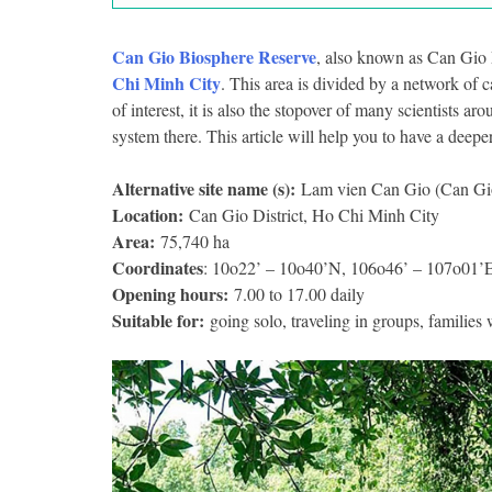
Can Gio Biosphere Reserve
, also known as Can Gio Mo
Chi Minh City
. This area is divided by a network of 
of interest, it is also the stopover of many scientists ar
system there. This article will help you to have a deepe
Alternative site name (s):
Lam vien Can Gio (Can Gio 
Location:
Can Gio District, Ho Chi Minh City
Area:
75,740 ha
Coordinates
: 10o22’ – 10o40’N, 106o46’ – 107o01’
Opening hours:
7.00 to 17.00 daily
Suitable for:
going solo, traveling in groups, families 