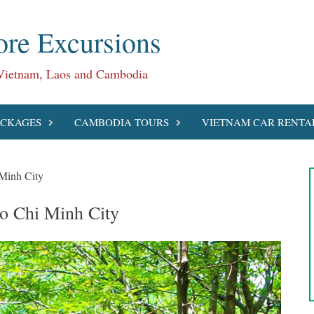
re Excursions
 Vietnam, Laos and Cambodia
ACKAGES
CAMBODIA TOURS
VIETNAM CAR RENTA
Minh City
o Chi Minh City