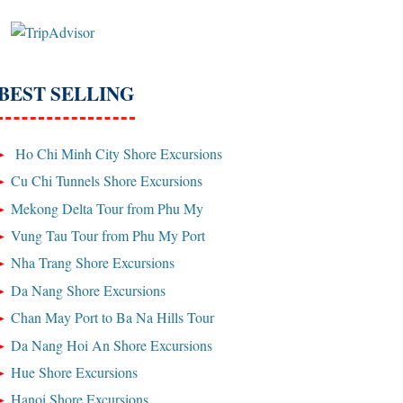
BEST SELLING
Ho Chi Minh City Shore Excursions
Cu Chi Tunnels Shore Excursions
Mekong Delta Tour from Phu My
Vung Tau Tour from Phu My Port
Nha Trang Shore Excursions
Da Nang Shore Excursions
Chan May Port to Ba Na Hills Tour
Da Nang Hoi An Shore Excursions
Hue Shore Excursions
Hanoi Shore Excursions