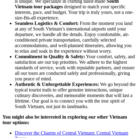
is unique. We specialize in crafting tailor-made
South
Vietnam tour packages
designed to match your specific
interests, pace, and budget. Your trip is truly yours, not a one-
size-fits-all experience.
Seamless Logistics & Comfort:
From the moment you land
at any of South Vietnam’s international airports until your
departure, we handle all the details. Enjoy comfortable, air-
conditioned private transportation, carefully selected
accommodations, and well-planned itineraries, allowing you
to relax and soak in the experience without worry.
Commitment to Quality & Safety:
Your comfort, safety, and
satisfaction are our top priorities. We adhere to the highest
standards of service, work with reputable partners, and ensure
all our tours are conducted safely and professionally, giving
you peace of mind.
Authentic & Unforgettable Experiences:
We go beyond the
typical tourist trails to offer genuine interactions, unique
culinary discoveries, and memorable moments that will last a
lifetime. Our goal is to connect you with the true spirit of
South Vietnam, not just its landmarks.
You might also be interested in exploring our other Vietnam
tour options:
Discover the Charms of Central Vietnam: Central Vietnam