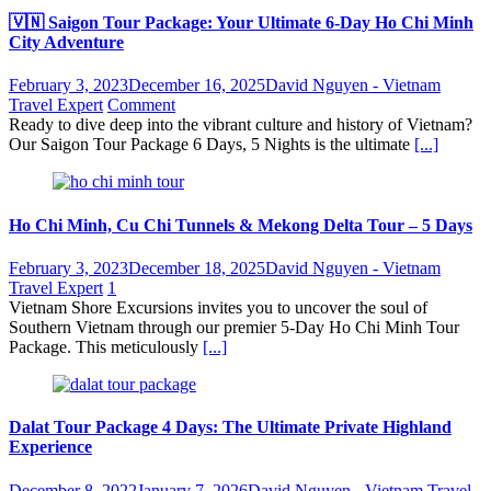
🇻🇳 Saigon Tour Package: Your Ultimate 6-Day Ho Chi Minh
City Adventure
February 3, 2023
December 16, 2025
David Nguyen - Vietnam
Travel Expert
Comment
Ready to dive deep into the vibrant culture and history of Vietnam?
Our Saigon Tour Package 6 Days, 5 Nights is the ultimate
[...]
Ho Chi Minh, Cu Chi Tunnels & Mekong Delta Tour – 5 Days
February 3, 2023
December 18, 2025
David Nguyen - Vietnam
Travel Expert
1
Vietnam Shore Excursions invites you to uncover the soul of
Southern Vietnam through our premier 5-Day Ho Chi Minh Tour
Package. This meticulously
[...]
Dalat Tour Package 4 Days: The Ultimate Private Highland
Experience
December 8, 2022
January 7, 2026
David Nguyen - Vietnam Travel