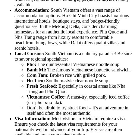
available.
Accommodation:
South Vietnam offers a vast range of
accommodation options. Ho Chi Minh City boasts luxurious
international hotels, boutique stays, and budget-friendly
guesthouses. In the Mekong Delta, consider charming
homestays for an authentic local experience. Phu Quoc and
Nha Trang range from luxury resorts to comfortable
beachfront bungalows, while Dalat offers quaint villas and
scenic hotels.
Local Cuisine:
South Vietnam is a culinary paradise! Be sure
to savor regional specialties:
Pho:
The quintessential Vietnamese noodle soup.
Banh Mi:
The famous Vietnamese baguette sandwich.
Com Tam:
Broken rice with grilled pork.
Hu Tieu:
Southern-style clear noodle soup.
Fresh Seafood:
Especially in coastal areas like Nha
Trang and Phu Quoc.
Vietnamese Coffee:
A must-try, especially iced coffee
(
).
ca phe sua da
Don’t be afraid to try street food – it’s an adventure in
itself and often the most authentic!
Visa Information:
Most visitors to Vietnam require a visa.
Ensure you check the latest visa requirements for your
nationality well in advance of your trip. E-visas are often
available and are a convenient option.