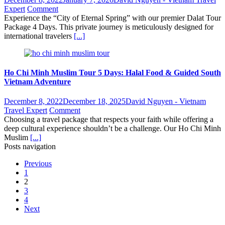
Expert
Comment
Experience the “City of Eternal Spring” with our premier Dalat Tour
Package 4 Days. This private journey is meticulously designed for
international travelers
[...]
Ho Chi Minh Muslim Tour 5 Days: Halal Food & Guided South
Vietnam Adventure
December 8, 2022
December 18, 2025
David Nguyen - Vietnam
Travel Expert
Comment
Choosing a travel package that respects your faith while offering a
deep cultural experience shouldn’t be a challenge. Our Ho Chi Minh
Muslim
[...]
Posts navigation
Previous
1
2
3
4
Next