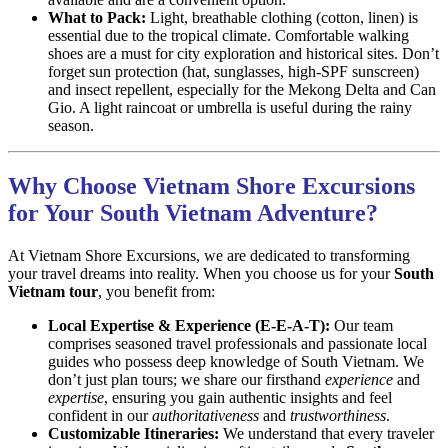
What to Pack:
Light, breathable clothing (cotton, linen) is
essential due to the tropical climate. Comfortable walking
shoes are a must for city exploration and historical sites. Don’t
forget sun protection (hat, sunglasses, high-SPF sunscreen)
and insect repellent, especially for the Mekong Delta and Can
Gio. A light raincoat or umbrella is useful during the rainy
season.
Why Choose Vietnam Shore Excursions
for Your South Vietnam Adventure?
At Vietnam Shore Excursions, we are dedicated to transforming
your travel dreams into reality. When you choose us for your
South
Vietnam tour
, you benefit from:
Local Expertise & Experience (E-E-A-T):
Our team
comprises seasoned travel professionals and passionate local
guides who possess deep knowledge of South Vietnam. We
don’t just plan tours; we share our firsthand
experience
and
expertise
, ensuring you gain authentic insights and feel
confident in our
authoritativeness
and
trustworthiness
.
Customizable Itineraries:
We understand that every traveler