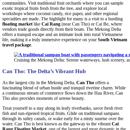
communities. Visit traditional fruit orchards where you can sample
exotic tropical fruits fresh from the tree, and explore local
workshops where coconut candy, rice paper, and other regional
specialties are made. The highlight for many is a visit to a bustling
floating market
like
Cai Rang
(near Can Tho) or Cai Be, where
vendors trade goods directly from their boats. The Mekong Delta
offers a tranquil escape and an intimate look into rural Vietnamese
life, making it a truly immersive experience on your
South Vietnam
travel package
.
Cruising the Mekong Delta: Serene waterways, lush scenery, au
Can Tho: The Delta’s Vibrant Hub
As the largest city in the Mekong Delta,
Can Tho
offers a
fascinating blend of urban bustle and tranquil riverine charm. While
a continuous stream of commerce flows down the Hau River, Can
Tho also provides moments of serene beauty.
Treat yourself to a stay along its leafy riverbanks, savor fresh river
fish and sun-ripened tropical fruits. Glide on traditional sampans
through its sultry canals, or wake early for a misty sunrise over the
water. Can Tho is best known as the gateway to the vibrant
Cai
Rang Floating Market
, one of the largest and most dynamic in the