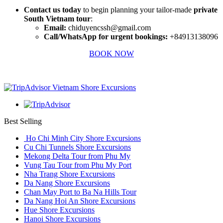
Contact us today
to begin planning your tailor-made
private
South Vietnam tour
:
Email:
chiduyencssh@gmail.com
Call/WhatsApp for urgent bookings:
+84913138096
BOOK NOW
Best Selling
Ho Chi Minh City Shore Excursions
Cu Chi Tunnels Shore Excursions
Mekong Delta Tour from Phu My
Vung Tau Tour from Phu My Port
Nha Trang Shore Excursions
Da Nang Shore Excursions
Chan May Port to Ba Na Hills Tour
Da Nang Hoi An Shore Excursions
Hue Shore Excursions
Hanoi Shore Excursions