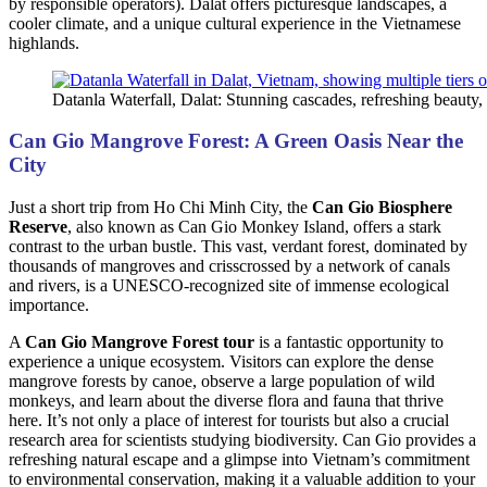
by responsible operators). Dalat offers picturesque landscapes, a
cooler climate, and a unique cultural experience in the Vietnamese
highlands.
Datanla Waterfall, Dalat: Stunning cascades, refreshing beauty, t
Can Gio Mangrove Forest: A Green Oasis Near the
City
Just a short trip from Ho Chi Minh City, the
Can Gio Biosphere
Reserve
, also known as Can Gio Monkey Island, offers a stark
contrast to the urban bustle. This vast, verdant forest, dominated by
thousands of mangroves and crisscrossed by a network of canals
and rivers, is a UNESCO-recognized site of immense ecological
importance.
A
Can Gio Mangrove Forest tour
is a fantastic opportunity to
experience a unique ecosystem. Visitors can explore the dense
mangrove forests by canoe, observe a large population of wild
monkeys, and learn about the diverse flora and fauna that thrive
here. It’s not only a place of interest for tourists but also a crucial
research area for scientists studying biodiversity. Can Gio provides a
refreshing natural escape and a glimpse into Vietnam’s commitment
to environmental conservation, making it a valuable addition to your