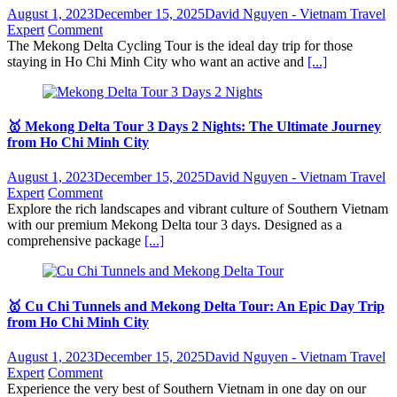
August 1, 2023
December 15, 2025
David Nguyen - Vietnam Travel
Expert
Comment
The Mekong Delta Cycling Tour is the ideal day trip for those
staying in Ho Chi Minh City who want an active and
[...]
🥇 Mekong Delta Tour 3 Days 2 Nights: The Ultimate Journey
from Ho Chi Minh City
August 1, 2023
December 15, 2025
David Nguyen - Vietnam Travel
Expert
Comment
Explore the rich landscapes and vibrant culture of Southern Vietnam
with our premium Mekong Delta tour 3 days. Designed as a
comprehensive package
[...]
🥇 Cu Chi Tunnels and Mekong Delta Tour: An Epic Day Trip
from Ho Chi Minh City
August 1, 2023
December 15, 2025
David Nguyen - Vietnam Travel
Expert
Comment
Experience the very best of Southern Vietnam in one day on our