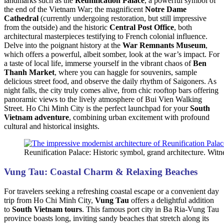
landmarks such as the
Reunification Palace
, a powerful symbol of
the end of the Vietnam War; the magnificent
Notre Dame
Cathedral
(currently undergoing restoration, but still impressive
from the outside) and the historic
Central Post Office
, both
architectural masterpieces testifying to French colonial influence.
Delve into the poignant history at the
War Remnants Museum
,
which offers a powerful, albeit somber, look at the war’s impact. For
a taste of local life, immerse yourself in the vibrant chaos of
Ben
Thanh Market
, where you can haggle for souvenirs, sample
delicious street food, and observe the daily rhythm of Saigoners. As
night falls, the city truly comes alive, from chic rooftop bars offering
panoramic views to the lively atmosphere of Bui Vien Walking
Street. Ho Chi Minh City is the perfect launchpad for your
South
Vietnam adventure
, combining urban excitement with profound
cultural and historical insights.
Reunification Palace: Historic symbol, grand architecture. W
Vung Tau: Coastal Charm & Relaxing Beaches
For travelers seeking a refreshing coastal escape or a convenient day
trip from Ho Chi Minh City,
Vung Tau
offers a delightful addition
to
South Vietnam tours
. This famous port city in Ba Ria-Vung Tau
province boasts long, inviting sandy beaches that stretch along its