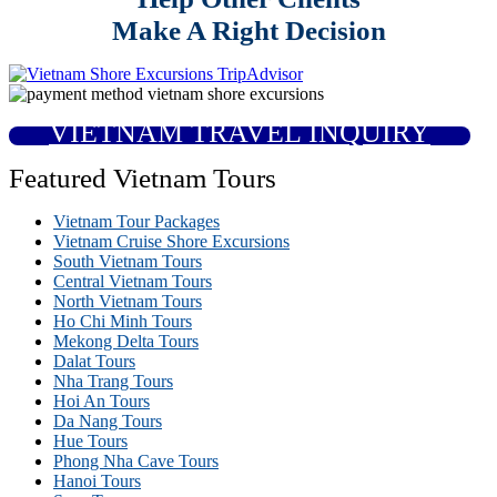
Make A Right Decision
VIETNAM TRAVEL INQUIRY
Featured Vietnam Tours
Vietnam Tour Packages
Vietnam Cruise Shore Excursions
South Vietnam Tours
Central Vietnam Tours
North Vietnam Tours
Ho Chi Minh Tours
Mekong Delta Tours
Dalat Tours
Nha Trang Tours
Hoi An Tours
Da Nang Tours
Hue Tours
Phong Nha Cave Tours
Hanoi Tours