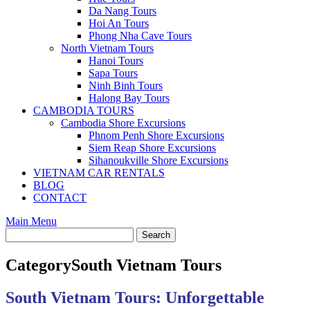
Da Nang Tours
Hoi An Tours
Phong Nha Cave Tours
North Vietnam Tours
Hanoi Tours
Sapa Tours
Ninh Binh Tours
Halong Bay Tours
CAMBODIA TOURS
Cambodia Shore Excursions
Phnom Penh Shore Excursions
Siem Reap Shore Excursions
Sihanoukville Shore Excursions
VIETNAM CAR RENTALS
BLOG
CONTACT
Main Menu
Category
South Vietnam Tours
South Vietnam Tours: Unforgettable