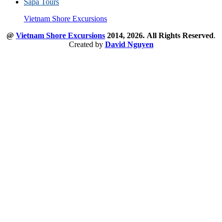
Sapa Tours
Vietnam Shore Excursions
@
Vietnam Shore Excursions
2014, 2026.
All Rights Reserved
.
Created by
David Nguyen