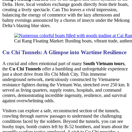
Delta. Here, local vendors exchange goods directly from their boats,
creating a lively spectacle. Can Tho leaves a vivid impression,
balancing the energy of commerce with the lazy afternoons and
balmy evenings announced by a chorus of insects under the Mekong
Delta’s blazing blue skies.
Cai Rang Floating Market: Bustling boats, vibrant trade, authe
Cu Chi Tunnels: A Glimpse into Wartime Resilience
A crucial and often emotional part of many
South Vietnam tours
,
the
Cu Chi Tunnels
offer a humbling and unforgettable experience
just a short drive from Ho Chi Minh City. This immense
underground network, meticulously constructed by Vietnamese
resistance fighters during the Vietnam War, stretched over 250 km. It
served as living quarters, supply routes, hospitals, and command
centers, demonstrating incredible ingenuity, resilience, and survival
against overwhelming odds.
Visitors can explore a safe, reconstructed section of the tunnels,
crawling through narrow passages to understand the challenging
conditions faced by the soldiers. Beyond the tunnels, you can see
booby traps, bomb craters left by B-52 bombers, and learn about the
guerrilla warfare tactics employed. A visit to Cu Chi provides a