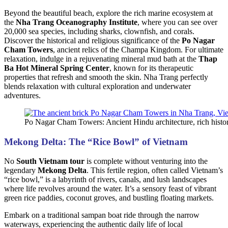
Beyond the beautiful beach, explore the rich marine ecosystem at
the
Nha Trang Oceanography Institute
, where you can see over
20,000 sea species, including sharks, clownfish, and corals.
Discover the historical and religious significance of the
Po Nagar
Cham Towers
, ancient relics of the Champa Kingdom. For ultimate
relaxation, indulge in a rejuvenating mineral mud bath at the
Thap
Ba Hot Mineral Spring Center
, known for its therapeutic
properties that refresh and smooth the skin. Nha Trang perfectly
blends relaxation with cultural exploration and underwater
adventures.
Po Nagar Cham Towers: Ancient Hindu architecture, rich histo
Mekong Delta: The “Rice Bowl” of Vietnam
No
South Vietnam tour
is complete without venturing into the
legendary
Mekong Delta
. This fertile region, often called Vietnam’s
“rice bowl,” is a labyrinth of rivers, canals, and lush landscapes
where life revolves around the water. It’s a sensory feast of vibrant
green rice paddies, coconut groves, and bustling floating markets.
Embark on a traditional sampan boat ride through the narrow
waterways, experiencing the authentic daily life of local