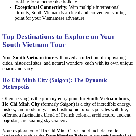
looking for a memorable holiday.
Exceptional Connectivity:
With multiple international
airports, South Vietnam is an ideal and convenient starting
point for your Vietnamese adventure.
Top Destinations to Explore on Your
South Vietnam Tour
Your
South Vietnam tour
will unveil a collection of captivating
cities, historical sites, and natural wonders, each with its own unique
charm and story.
Ho Chi Minh City (Saigon): The Dynamic
Metropolis
Often serving as the primary entry point for
South Vietnam tours
,
Ho Chi Minh City
(formerly Saigon) is a city of incredible energy,
history, and modernity. This bustling metropolis pulsates with life,
offering a fascinating blend of French colonial architecture, ancient
pagodas, and soaring skyscrapers.
Your exploration of Ho Chi Minh City should include iconic