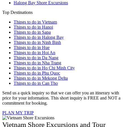
Halong Bay Shore Excursions
Top Destinations
Things to do in Vietnam
Things to do in Hanoi
Things to do in Sapa
Things to do in Halong Bay
Things to do in Ninh Binh
Things to do in Hue
Things to do in Hoi An
Things to do in Da Nang
Things to do in Nha Trang
Things to do in Ho Chi Minh City
Things to do in Phu Quoc
Things to do in Mekong Delta
Things to do in Can Tho
Send us a quick inquiry so that we can offer you an itinerary with
price for your information. This short inquiry is FREE and NOT a
commitment for booking.
PLAN MY TRIP
Vietnam Shore Excursions and Tour