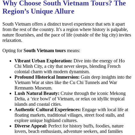
Why Choose South Vietnam Tours? The
Region’s Unique Allure
South Vietnam offers a distinct travel experience that sets it apart
from the rest of the country. It’s a region where history is palpable,
nature flourishes, and the pace of life (outside of the big city) invites
relaxation.
Opting for
South Vietnam tours
means:
Vibrant Urban Exploration:
Dive into the energy of Ho
Chi Minh City, a city that never sleeps, blending French
colonial charm with modern dynamism.
Profound Historical Immersion:
Gain deep insights into the
Vietnam War at sites like the Cu Chi Tunnels and War
Remnants Museum.
Lush Natural Beauty:
Cruise through the iconic Mekong
Delta, a ‘rice bowl’ of Vietnam, or relax on idyllic tropical
islands and coastal cities.
Authentic Cultural Experiences:
Engage with local life at
floating markets, traditional villages, street food stalls, and
explore unique highland cultures.
Diverse Appeal:
Perfect for history buffs, foodies, nature
lovers, beach enthusiasts, adventure seekers, and families