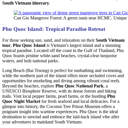
South Vietnam itinerary
.
Can Gio Mangrove Forest: A green oasis near HCMC. Unique 
Phu Quoc Island: Tropical Paradise Retreat
For those seeking sun, sand, and relaxation on their
South Vietnam
tour
,
Phu Quoc Island
is Vietnam’s largest island and a stunning
tropical paradise. Located off the coast in the Gulf of Thailand, Phu
Quoc boasts pristine white-sand beaches, crystal-clear turquoise
waters, and lush national parks.
Long Beach (Bai Truong) is perfect for sunbathing and swimming,
while the northern part of the island offers more secluded coves and
opportunities for snorkeling and diving among vibrant coral reefs.
Beyond the beaches, explore
Phu Quoc National Park
, a
UNESCO Biosphere Reserve, with its dense forests and hiking
trails. Visit local pepper farms, pearl farms, or the bustling
Phu
Quoc Night Market
for fresh seafood and local delicacies. For a
glimpse into history, the Coconut Tree Prison Museum offers a
poignant insight into wartime experiences. Phu Quoc is the ideal
destination to unwind and embrace the laid-back island vibe after
your adventures in mainland South Vietnam.