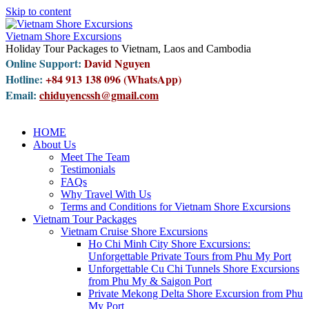
Skip to content
Vietnam Shore Excursions
Holiday Tour Packages to Vietnam, Laos and Cambodia
Online Support:
David Nguyen
Hotline:
+84 913 138 096 (WhatsApp)
Email:
chiduyencssh@gmail.com
HOME
About Us
Meet The Team
Testimonials
FAQs
Why Travel With Us
Terms and Conditions for Vietnam Shore Excursions
Vietnam Tour Packages
Vietnam Cruise Shore Excursions
Ho Chi Minh City Shore Excursions:
Unforgettable Private Tours from Phu My Port
Unforgettable Cu Chi Tunnels Shore Excursions
from Phu My & Saigon Port
Private Mekong Delta Shore Excursion from Phu
My Port