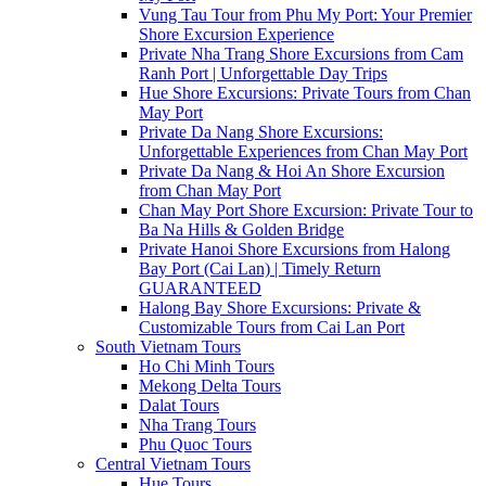
Vung Tau Tour from Phu My Port: Your Premier
Shore Excursion Experience
Private Nha Trang Shore Excursions from Cam
Ranh Port | Unforgettable Day Trips
Hue Shore Excursions: Private Tours from Chan
May Port
Private Da Nang Shore Excursions:
Unforgettable Experiences from Chan May Port
Private Da Nang & Hoi An Shore Excursion
from Chan May Port
Chan May Port Shore Excursion: Private Tour to
Ba Na Hills & Golden Bridge
Private Hanoi Shore Excursions from Halong
Bay Port (Cai Lan) | Timely Return
GUARANTEED
Halong Bay Shore Excursions: Private &
Customizable Tours from Cai Lan Port
South Vietnam Tours
Ho Chi Minh Tours
Mekong Delta Tours
Dalat Tours
Nha Trang Tours
Phu Quoc Tours
Central Vietnam Tours
Hue Tours