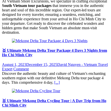
At Vietnam Shore Excursions, we specialize in crafting exceptional
South Vietnam tour packages
that immerse you in the authentic
heart and soul of this incredible region. Our expert-led tours are
designed for every traveler, ensuring a seamless, enriching, and
unforgettable experience from your arrival in Ho Chi Minh City to
your departure. Get ready to discover the celebrated wonders and
hidden gems that make South Vietnam an absolute must-visit
destination.
🥇 Ultimate Mekong Delta Tour Package 4 Days 3 Nights from
Ho Chi Minh City
August 1, 2023
December 15, 2025
David Nguyen - Vietnam Travel
Expert
Comment
Discover the authentic beauty and culture of Vietnam’s enchanting
southern region with our definitive Mekong Delta tour package 4
days. This comprehensive 4-day,
[...]
🥇 Ultimate Mekong Delta Cycling Tour | A Day Trip from Ho
Chi Minh City