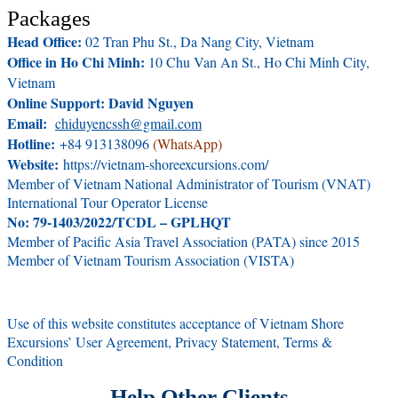
Packages
Head Office:
02 Tran Phu St., Da Nang City, Vietnam
Office in Ho Chi Minh:
10 Chu Van An St., Ho Chi Minh City,
Vietnam
Online Support: David Nguyen
Email:
chiduyencssh@gmail.com
Hotline:
+84 913138096
(WhatsApp)
Website:
https://vietnam-shoreexcursions.com/
Member of Vietnam National Administrator of Tourism (VNAT)
International Tour Operator License
No: 79-1403/2022/TCDL – GPLHQT
Member of Pacific Asia Travel Association (PATA) since 2015
Member of Vietnam Tourism Association (VISTA)
Use of this website constitutes acceptance of Vietnam Shore
Excursions’ User Agreement, Privacy Statement, Terms &
Condition
Help Other Clients