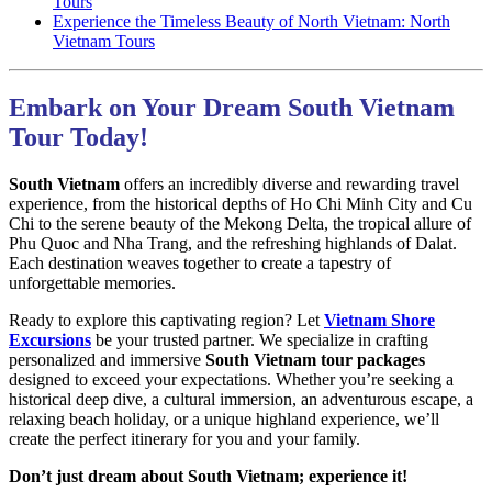
Tours
Experience the Timeless Beauty of North Vietnam: North
Vietnam Tours
Embark on Your Dream South Vietnam
Tour Today!
South Vietnam
offers an incredibly diverse and rewarding travel
experience, from the historical depths of Ho Chi Minh City and Cu
Chi to the serene beauty of the Mekong Delta, the tropical allure of
Phu Quoc and Nha Trang, and the refreshing highlands of Dalat.
Each destination weaves together to create a tapestry of
unforgettable memories.
Ready to explore this captivating region? Let
Vietnam Shore
Excursions
be your trusted partner. We specialize in crafting
personalized and immersive
South Vietnam tour packages
designed to exceed your expectations. Whether you’re seeking a
historical deep dive, a cultural immersion, an adventurous escape, a
relaxing beach holiday, or a unique highland experience, we’ll
create the perfect itinerary for you and your family.
Don’t just dream about South Vietnam; experience it!