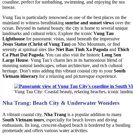
coastline, perfect for sunbathing, swimming, and enjoying the sea
breeze.
Vung Tau is particularly renowned as one of the best places on the
mainland to witness breathtaking
sunrise and sunset views
over the
ocean. Beyond its natural beauty, the city is home to several unique
landmarks and cultural relics. Explore the iconic
Vung Tau
Lighthouse
for panoramic vistas, stand beneath the impressive
Jesus Statue (Christ of Vung Tau)
on Nho Mountain, or find
serenity at spiritual sites like
Niet Ban Tinh Xa Pagoda
and
Thich
Ca Phat Dai Pagoda
. You can also visit the historic
Long Son
Large House
. Vung Tau’s charm lies in its harmonious blend of
stunning natural landscapes, urban architecture, and rich cultural
heritage. Don’t miss adding this vibrant coastal city to your
South
Vietnam itinerary
for a relaxing and picturesque experience.
Vung Tau City: Coastal beauty, relaxing beaches, iconic landm
Nha Trang: Beach City & Underwater Wonders
A vibrant coastal city,
Nha Trang
is a popular addition to many
South Vietnam tours
, especially for beach lovers and diving
enthusiasts. Its long, crescent-shaped beach is bordered by a bustling
promenade and offers various water activities.