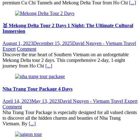
premium Cu Chi Tunnels and Mekong Delta Tour from Ho Chi
[...]
🥇 Mekong Delta Tour 2 Days 1 Night: The Ultimate Cultural
Immersion
August 1, 2023
December 15, 2025
David Nguyen - Vietnam Travel
Expert
Comment
Discover the true heart of Southern Vietnam on an unforgettable
Mekong Delta tour 2 days. This comprehensive 2-day, 1-night
journey from Ho Chi
[...]
Nha Trang Tour Package 4 Days
April 14, 2023
May 13, 2023
David Nguyen - Vietnam Travel Expert
Comment
Nha Trang Tour Package is especially designed for all valued clients
to discover all the hidden charms and beauties of Nha Trang
Vietnam. By
[...]