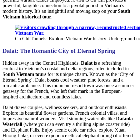
powerful, tangible connection to a pivotal period in Vietnam’s
modern history. It’s an insightful and moving stop on your
South
Vietnam historical tour
.
Cu Chi Tunnels: Explore Vietnam War history. Underground ne
Dalat: The Romantic City of Eternal Spring
Hidden away in the Central Highlands,
Dalat
is a refreshing
contrast to Vietnam’s coastal and delta regions, often included in
South Vietnam tours
for its unique charm. Known as the ‘City of
Eternal Spring’, Dalat boasts cool weather, pine forests, and a
romantic ambiance. This mountain resort town was once a summer
getaway for the French, who left their mark in the European-
inspired architecture and countless lakes.
Dalat draws couples, wellness seekers, and outdoor enthusiasts.
Explore its beautiful flower gardens, French colonial villas, and
impressive natural wonders. Visit stunning waterfalls like
Datanla
Waterfall
(where you can even try a thrilling alpine coaster ride)
and Elephant Falls. Enjoy scenic cable car rides, explore Xuan
Huong Lake, or even experience ethical elephant riding (if offered