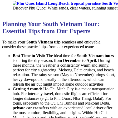
Discover Phu Quoc: White sands, clear waters, stunning sunsets.
Planning Your South Vietnam Tour:
Essential Tips from Our Experts
To make your
South Vietnam trip
seamless and enjoyable,
consider these practical tips from our experienced team:
Best Time to Visit:
The ideal time for
South Vietnam tours
is during the dry season, from
December to April
. During
these months, the weather is consistently warm and sunny,
perfect for city sightseeing, Mekong Delta cruises, and beach
relaxation. The rainy season (May to November) brings short,
heavy downpours, usually in the afternoons, which can
refresh the air but might impact some outdoor activities.
Getting Around:
Ho Chi Minh City is a major transportation
hub. For inter-city travel, domestic flights are efficient for
longer distances (e.g., to Phu Quoc, Nha Trang, Dalat). For
tours, especially to the Cu Chi Tunnels and Mekong Delta,
private car transfers
with an experienced local driver offer
the most comfort, flexibility, and insights. Within Ho Chi
Minh City, taxis and ride-hailing apps (like Grab) are readily