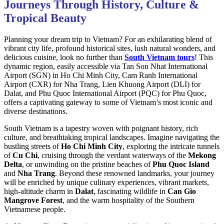
Journeys Through History, Culture &
Tropical Beauty
Planning your dream trip to Vietnam? For an exhilarating blend of
vibrant city life, profound historical sites, lush natural wonders, and
delicious cuisine, look no further than
South Vietnam tours
! This
dynamic region, easily accessible via Tan Son Nhat International
Airport (SGN) in Ho Chi Minh City, Cam Ranh International
Airport (CXR) for Nha Trang, Lien Khuong Airport (DLI) for
Dalat, and Phu Quoc International Airport (PQC) for Phu Quoc,
offers a captivating gateway to some of Vietnam’s most iconic and
diverse destinations.
South Vietnam is a tapestry woven with poignant history, rich
culture, and breathtaking tropical landscapes. Imagine navigating the
bustling streets of
Ho Chi Minh City
, exploring the intricate tunnels
of
Cu Chi
, cruising through the verdant waterways of the
Mekong
Delta
, or unwinding on the pristine beaches of
Phu Quoc Island
and
Nha Trang
. Beyond these renowned landmarks, your journey
will be enriched by unique culinary experiences, vibrant markets,
high-altitude charm in
Dalat
, fascinating wildlife in
Can Gio
Mangrove Forest
, and the warm hospitality of the Southern
Vietnamese people.