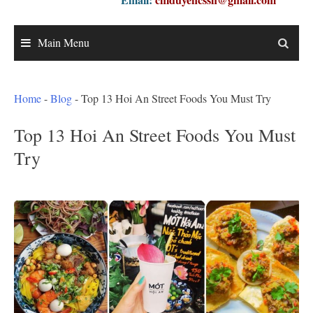
Main Menu
Home
-
Blog
-
Top 13 Hoi An Street Foods You Must Try
Top 13 Hoi An Street Foods You Must
Try