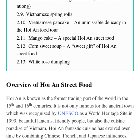
nuong)
2.9.
Vietnamese spring rolls
2.10.
Vietnamese pancake – An unmissable delicacy in
the Hoi An food tour
2.11.
Mango cake – A special Hoi An street food
2.12.
Corn sweet soup – A “sweet gift” of Hoi An
street food
2.13.
White rose dumpling
Overview of Hoi An Street Food
Hoi An is known as the former trading port of the world in the
th
th
15
and 16
centuries. It is not only famous for the ancient town
which was recognized by
UNESCO
as a World Heritage Site in
1999, beautiful lanterns, friendly people, but also the cuisine
paradise of Vietnam. Hoi An fantastic cuisine has evolved over
time by combining Chinese, French, and Japanese influences,