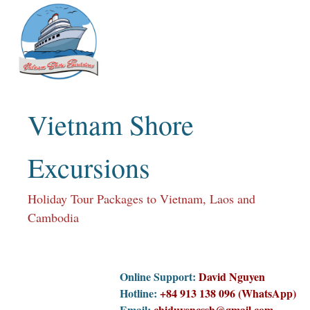
Skip
to
content
Vietnam Shore
Excursions
Holiday Tour Packages to Vietnam, Laos and
Cambodia
Online Support:
David Nguyen
Hotline:
+84 913 138 096 (WhatsApp)
Email:
chiduyencssh@gmail.com