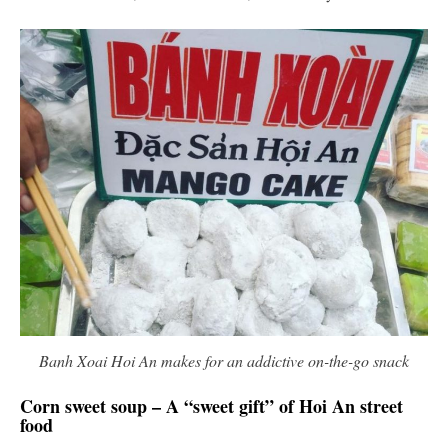
Banh Xoai Hoi An makes for an addictive on-the-go snack
Corn sweet soup – A “sweet gift” of Hoi An street
food