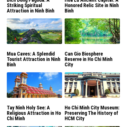
Striking Spiritual
Honored Relic Site in Ninh
Attraction in Ninh Binh
Binh
Mua Caves: A Splendid
Can Gio Biosphere
Tourist Attraction in Ninh
Reserve in Ho Chi Minh
Binh
City
Tay Ninh Holy See: A
Ho Chi Minh City Museum:
Religious Attraction in Ho
Preserving The History of
Chi Minh
HCM City