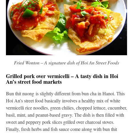
Fried Wonton – A signature dish of Hoi An Street Foods
Grilled pork over vermicelli – A tasty dish in Hoi
An’s street food markets
Bun thit nuong is slightly different from bun cha in Hanoi. This
Hoi An’s street food basically involves a healthy mix of white
vermicelli rice noodles, green chilies, chopped lettuce, cucumber,
basil, mint, and peanut-based gravy. The dish is then filled with
sweet and peppery pork slices grilled over charcoal stoves.
Finally, fresh herbs and fish sauce come along with bun thit