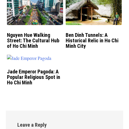
Nguyen Hue Walking
Ben Dinh Tunnels: A
Street: The Cultural Hub
Historical Relic in Ho Chi
of Ho Chi Minh
Minh City
Jade Emperor Pagoda: A
Popular Religious Spot in
Ho Chi Minh
Leave a Reply