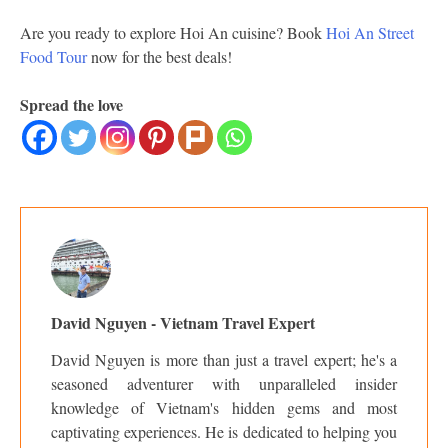
Are you ready to explore Hoi An cuisine? Book
Hoi An Street
Food Tour
now for the best deals!
Spread the love
David Nguyen - Vietnam Travel Expert
David Nguyen is more than just a travel expert; he's a
seasoned adventurer with unparalleled insider
knowledge of Vietnam's hidden gems and most
captivating experiences. He is dedicated to helping you