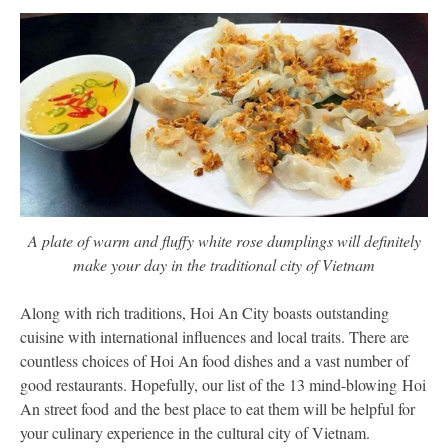
A plate of warm and fluffy white rose dumplings will definitely
make your day in the traditional city of Vietnam
Along with rich traditions, Hoi An City boasts outstanding
cuisine with international influences and local traits. There are
countless choices of Hoi An food dishes and a vast number of
good restaurants. Hopefully, our list of the 13 mind-blowing Hoi
An street food and the best place to eat them will be helpful for
your culinary experience in the cultural city of Vietnam.