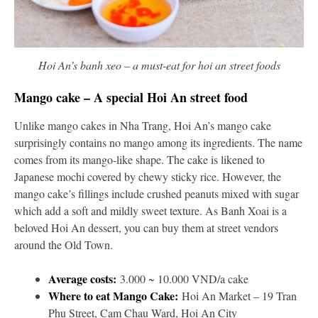
Hoi An’s banh xeo – a must-eat for hoi an street foods
Mango cake – A special Hoi An street food
Unlike mango cakes in Nha Trang, Hoi An’s mango cake
surprisingly contains no mango among its ingredients. The name
comes from its mango-like shape. The cake is likened to
Japanese mochi covered by chewy sticky rice. However, the
mango cake’s fillings include crushed peanuts mixed with sugar
which add a soft and mildly sweet texture. As Banh Xoai is a
beloved Hoi An dessert, you can buy them at street vendors
around the Old Town.
Average costs:
3.000 ~ 10.000 VND/a cake
Where to eat Mango Cake:
Hoi An Market – 19 Tran
Phu Street, Cam Chau Ward, Hoi An City