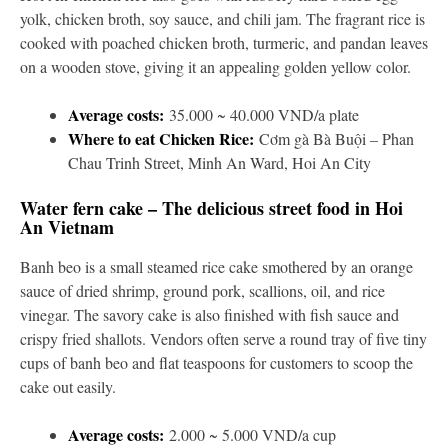
yolk, chicken broth, soy sauce, and chili jam. The fragrant rice is
cooked with poached chicken broth, turmeric, and pandan leaves
on a wooden stove, giving it an appealing golden yellow color.
Average costs:
35.000 ~ 40.000 VND/a plate
Where to eat Chicken Rice:
Cơm gà Bà Buội – Phan
Chau Trinh Street, Minh An Ward, Hoi An City
Water fern cake – The delicious street food in Hoi
An Vietnam
Banh beo is a small steamed rice cake smothered by an orange
sauce of dried shrimp, ground pork, scallions, oil, and rice
vinegar. The savory cake is also finished with fish sauce and
crispy fried shallots. Vendors often serve a round tray of five tiny
cups of banh beo and flat teaspoons for customers to scoop the
cake out easily.
Average costs:
2.000 ~ 5.000 VND/a cup