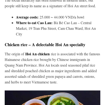
The social hierarchy has been removed in modern times, but
people still keep its name as a signature of Hoi An street food.
Average costs:
25.000 ~ 44.000 VND/a bowl
Where to eat Cao Lau:
Bà Bé Cao Lau – Central
Market, 19 Tran Phu Street, Cam Chau Ward, Hoi An
City
Chicken rice – A delectable Hoi An specialty
Hoi An chicken
The origin of
rice is associated with the famous
Hainanese chicken rice brought by Chinese immigrants in
Quang Nam Province. Hoi An locals used seasoned pilaf rice
and shredded poached chicken as major ingredients and added
assorted salads of shredded green papaya and carrots, onions,
and herbs to meet Vietnamese taste.