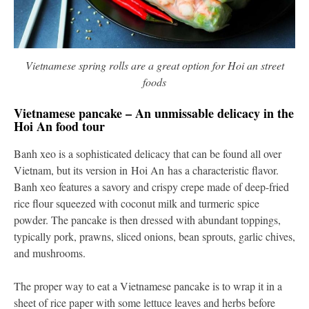
Vietnamese spring rolls are a great option for Hoi an street
foods
Vietnamese pancake – An unmissable delicacy in the
Hoi An food tour
Banh xeo is a sophisticated delicacy that can be found all over
Vietnam, but its version in Hoi An has a characteristic flavor.
Banh xeo features a savory and crispy crepe made of deep-fried
rice flour squeezed with coconut milk and turmeric spice
powder. The pancake is then dressed with abundant toppings,
typically pork, prawns, sliced onions, bean sprouts, garlic chives,
and mushrooms.
The proper way to eat a Vietnamese pancake is to wrap it in a
sheet of rice paper with some lettuce leaves and herbs before