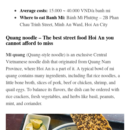
Average costs:
15.000 ~ 40.000 VND/a banh mi
Where to eat Banh Mi:
Bánh Mì Phượng – 2B Phan
Chau Trinh Street, Minh An Ward, Hoi An City
Quang noodle – The best street food Hoi An you
cannot afford to miss
Mi quang
(Quang-style noodle) is an exclusive Central
Vietnamese noodle dish that originated from Quang Nam
Province, where Hoi An is a part of it. A typical bowl of mi
quang contains many ingredients, including flat rice noodles, a
little bone broth, slices of pork, beef or chicken, shrimp, and
quail eggs. To balance its flavors, the dish can be ordered with
rice crackers, fresh vegetables, and herbs like basil, peanuts,
mint, and coriander.