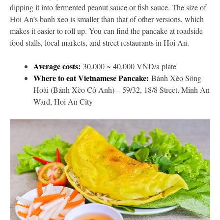
dipping it into fermented peanut sauce or fish sauce. The size of
Hoi An’s banh xeo is smaller than that of other versions, which
makes it easier to roll up. You can find the pancake at roadside
food stalls, local markets, and street restaurants in Hoi An.
Average costs:
30.000 ~ 40.000 VND/a plate
Where to eat Vietnamese Pancake:
Bánh Xèo Sông
Hoài (Bánh Xèo Cô Anh) – 59/32, 18/8 Street, Minh An
Ward, Hoi An City