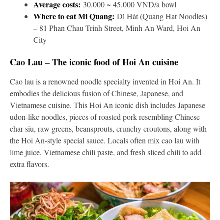
Average costs:
30.000 ~ 45.000 VND/a bowl
Where to eat Mi Quang:
Dì Hát (Quang Hat Noodles)
– 81 Phan Chau Trinh Street, Minh An Ward, Hoi An
City
Cao Lau – The iconic food of Hoi An cuisine
Cao lau is a renowned noodle specialty invented in Hoi An. It
embodies the delicious fusion of Chinese, Japanese, and
Vietnamese cuisine. This Hoi An iconic dish includes Japanese
udon-like noodles, pieces of roasted pork resembling Chinese
char siu, raw greens, beansprouts, crunchy croutons, along with
the Hoi An-style special sauce. Locals often mix cao lau with
lime juice, Vietnamese chili paste, and fresh sliced chili to add
extra flavors.