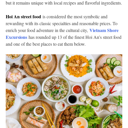
but it remains unique with local recipes and flavorful ingredients.
Hoi An street food
is considered the most symbolic and
rewarding with its classic specialties and reasonable prices. To
Vietnam Shore
enrich your food adventure in the cultural city,
Excursions
has rounded up 13 of the finest Hoi An’s street food
and one of the best places to eat them below.