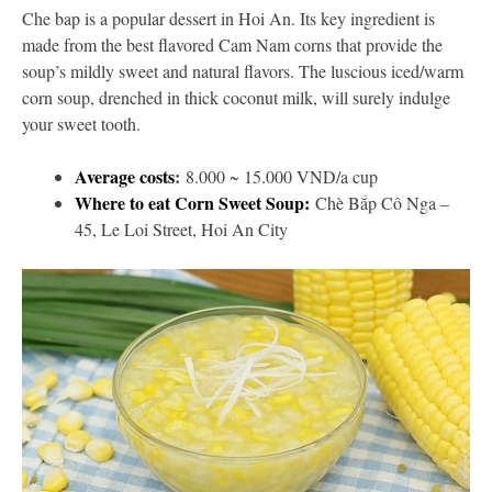
Che bap is a popular dessert in Hoi An. Its key ingredient is
made from the best flavored Cam Nam corns that provide the
soup’s mildly sweet and natural flavors. The luscious iced/warm
corn soup, drenched in thick coconut milk, will surely indulge
your sweet tooth.
Average costs
:
8.000 ~ 15.000 VND/a cup
Where to eat Corn Sweet Soup:
Chè Bắp Cô Nga –
45, Le Loi Street, Hoi An City