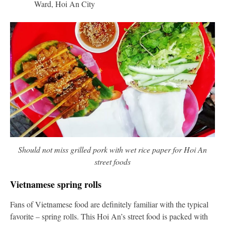
Ward, Hoi An City
Should not miss grilled pork with wet rice paper for Hoi An
street foods
Vietnamese spring rolls
Fans of Vietnamese food are definitely familiar with the typical
favorite – spring rolls. This Hoi An’s street food is packed with