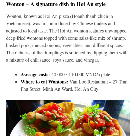
Wonton – A signature dish in Hoi An style
Wonton, known as Hoi An pizza (Hoanh thanh chien in
Vietnamese), was first introduced by Chinese traders and
adjusted to local taste. The Hoi An wonton features unwrapped
deep-fried wontons topped with some salsa-like mix of shrimp,
husked pork, minced onions, vegetables, and different spices.
The richness of the dumplings is softened by dipping them with
a mixture of chili sauce, soya sauce, and vinegar.
Average costs:
40.000 ~110.000 VND/a plate
Where to eat Wontons:
Van Loc Restaurant – 27 Tran
Phu Street, Minh An Ward, Hoi An City