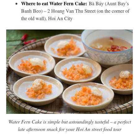
Where to eat Water Fern Cake:
Bà Bảy (Aunt Bay’s
Banh Beo) – 2 Hoang Van Thu Street (on the corner of
the old wall), Hoi An City
Water Fern Cake is simple but astoundingly tasteful – a perfect
late afternoon snack for your Hoi An street food tour