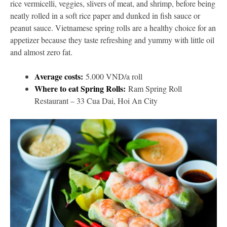
rice vermicelli, veggies, slivers of meat, and shrimp, before being
neatly rolled in a soft rice paper and dunked in fish sauce or
peanut sauce. Vietnamese spring rolls are a healthy choice for an
appetizer because they taste refreshing and yummy with little oil
and almost zero fat.
Average costs:
5.000 VND/a roll
Where to eat Spring Rolls:
Ram Spring Roll
Restaurant – 33 Cua Dai, Hoi An City