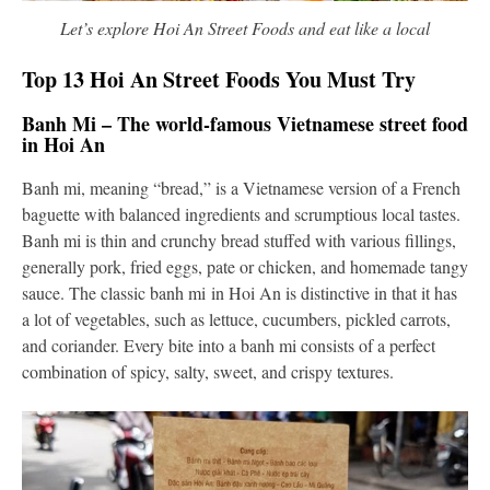
Let’s explore Hoi An Street Foods and eat like a local
Top 13 Hoi An Street Foods You Must Try
Banh Mi – The world-famous Vietnamese street food
in Hoi An
Banh mi, meaning “bread,” is a Vietnamese version of a French
baguette with balanced ingredients and scrumptious local tastes.
Banh mi is thin and crunchy bread stuffed with various fillings,
generally pork, fried eggs, pate or chicken, and homemade tangy
sauce. The classic banh mi in Hoi An is distinctive in that it has
a lot of vegetables, such as lettuce, cucumbers, pickled carrots,
and coriander. Every bite into a banh mi consists of a perfect
combination of spicy, salty, sweet, and crispy textures.