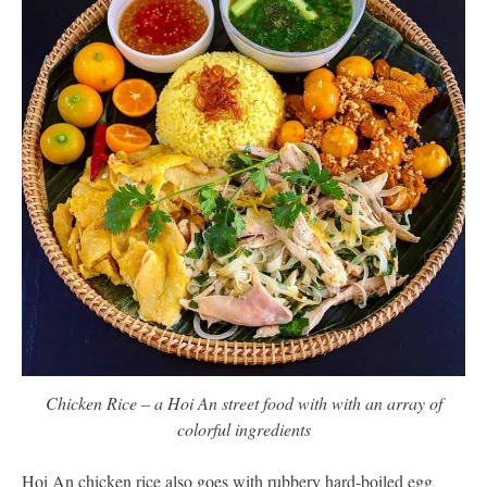
Chicken Rice – a Hoi An street food with with an array of
colorful ingredients
Hoi An chicken rice also goes with rubbery hard-boiled egg