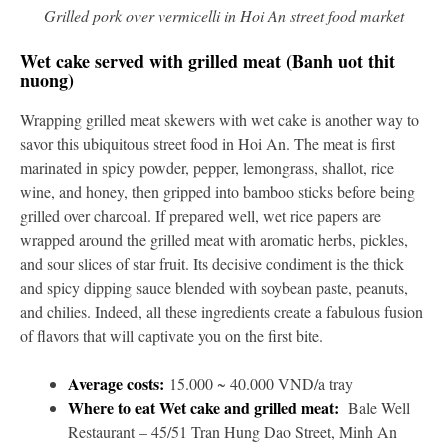
Grilled pork over vermicelli in Hoi An street food market
Wet cake served with grilled meat (Banh uot thit
nuong)
Wrapping grilled meat skewers with wet cake is another way to
savor this ubiquitous street food in Hoi An. The meat is first
marinated in spicy powder, pepper, lemongrass, shallot, rice
wine, and honey, then gripped into bamboo sticks before being
grilled over charcoal. If prepared well, wet rice papers are
wrapped around the grilled meat with aromatic herbs, pickles,
and sour slices of star fruit. Its decisive condiment is the thick
and spicy dipping sauce blended with soybean paste, peanuts,
and chilies. Indeed, all these ingredients create a fabulous fusion
of flavors that will captivate you on the first bite.
Average costs:
15.000 ~ 40.000 VND/a tray
Where to eat Wet cake and grilled meat:
Bale Well
Restaurant – 45/51 Tran Hung Dao Street, Minh An