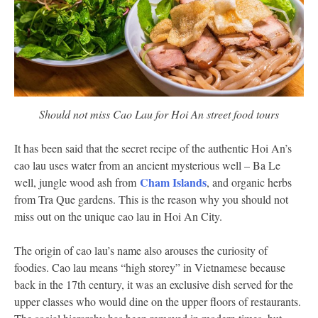
Should not miss Cao Lau for Hoi An street food tours
It has been said that the secret recipe of the authentic Hoi An’s
cao lau uses water from an ancient mysterious well – Ba Le
Cham Islands
well, jungle wood ash from
, and organic herbs
from Tra Que gardens. This is the reason why you should not
miss out on the unique cao lau in Hoi An City.
The origin of cao lau’s name also arouses the curiosity of
foodies. Cao lau means “high storey” in Vietnamese because
back in the 17th century, it was an exclusive dish served for the
upper classes who would dine on the upper floors of restaurants.