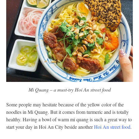
Mi Quang – a must-try Hoi An street food
Some people may hesitate because of the yellow color of the
noodles in Mi Quang. But it comes from turmeric and is totally
healthy. Having a bowl of warm mi quang is such a great way to
start your day in Hoi An City beside another
Hoi An street food
.