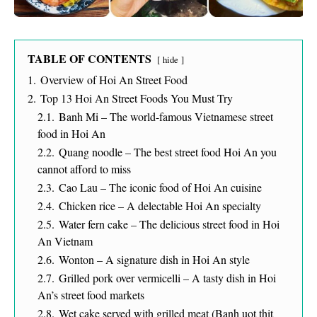
TABLE OF CONTENTS
hide
1.
Overview of Hoi An Street Food
2.
Top 13 Hoi An Street Foods You Must Try
2.1.
Banh Mi – The world-famous Vietnamese street
food in Hoi An
2.2.
Quang noodle – The best street food Hoi An you
cannot afford to miss
2.3.
Cao Lau – The iconic food of Hoi An cuisine
2.4.
Chicken rice – A delectable Hoi An specialty
2.5.
Water fern cake – The delicious street food in Hoi
An Vietnam
2.6.
Wonton – A signature dish in Hoi An style
2.7.
Grilled pork over vermicelli – A tasty dish in Hoi
An’s street food markets
2.8.
Wet cake served with grilled meat (Banh uot thit