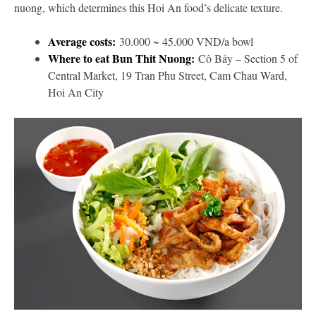
nuong, which determines this Hoi An food’s delicate texture.
Average costs:
30.000 ~ 45.000 VND/a bowl
Where to eat Bun Thit Nuong:
Cô Bảy – Section 5 of
Central Market, 19 Tran Phu Street, Cam Chau Ward,
Hoi An City