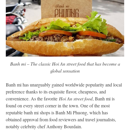
Banh mi – The classic Hoi An street food that has become a
global sensation
Banh mi has unarguably gained worldwide popularity and local
preference thanks to its exquisite flavor, cheapness, and
convenience. As the favorite
Hoi An street food
, Banh mi is
found on every street corner in the town. One of the most
reputable banh mi shops is Banh Mi Phuong, which has
obtained approval from food reviewers and travel journalists,
notably celebrity chef Anthony Bourdain.