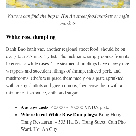
Visitors can find che bap in Hoi An street food markets or night
markets
White rose dumpling
Banh Bao banh vac, another regional street food, should be on
every tourist’s must-try list. The nickname simply comes from its
likeness to white roses. The steamed dumplings have chewy rice
wrappers and succulent fillings of shrimp, minced pork, and
mushrooms. Chefs will place them nicely on a plate sprinkled
with crispy shallots and green onions, then serve them with a
mixture of fish sauce, chili, and sugar.
Average costs:
40.000 ~ 70.000 VND/a plate
Where to eat White Rose Dumplings:
Bong Hong
Trang Restaurant – 533 Hai Ba Trung Street, Cam Pho
Ward, Hoi An City