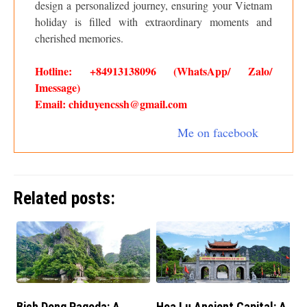
design a personalized journey, ensuring your Vietnam
holiday is filled with extraordinary moments and
cherished memories.
Hotline: +84913138096 (WhatsApp/ Zalo/
Imessage)
Email: chiduyencssh@gmail.com
Me on facebook
Related posts:
Bich Dong Pagoda: A
Hoa Lu Ancient Capital: A