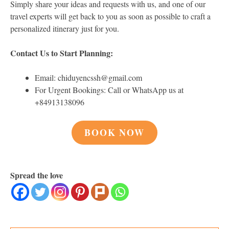
Simply share your ideas and requests with us, and one of our
travel experts will get back to you as soon as possible to craft a
personalized itinerary just for you.
Contact Us to Start Planning:
Email: chiduyencssh@gmail.com
For Urgent Bookings: Call or WhatsApp us at
+84913138096
BOOK NOW
Spread the love