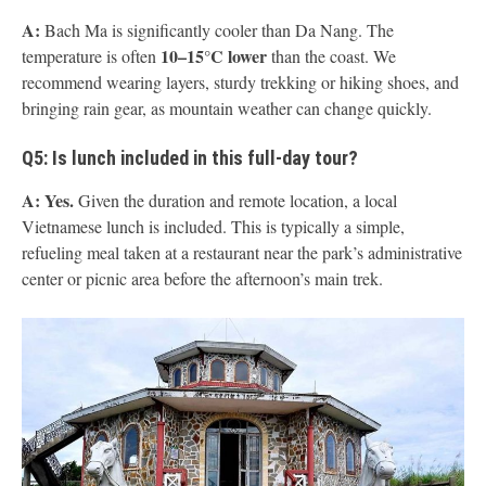
A:
Bach Ma is significantly cooler than Da Nang. The
10–15°C lower
temperature is often
than the coast. We
recommend wearing layers, sturdy trekking or hiking shoes, and
bringing rain gear, as mountain weather can change quickly.
Q5: Is lunch included in this full-day tour?
A:
Yes.
Given the duration and remote location, a local
Vietnamese lunch is included. This is typically a simple,
refueling meal taken at a restaurant near the park’s administrative
center or picnic area before the afternoon’s main trek.