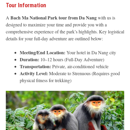
Tour Information
Bach Ma National Park tour from Da Nang
A
with us is
designed to maximize your time and provide you with a
comprehensive experience of the park’s highlights. Key logistical
details for your full-day adventure are outlined below:
Meeting/End Location:
Your hotel in Da Nang city
Duration:
10–12 hours (Full-Day Adventure)
Transportation:
Private, air-conditioned vehicle
Activity Level:
Moderate to Strenuous (Requires good
physical fitness for trekking)