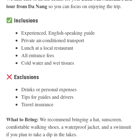
tour from Da Nang
so you can focus on enjoying the trip.
Inclusions
Experienced, English-speaking guide
Private air-conditioned transport
Lunch at a local restaurant
All entrance fees
Cold water and wet tissues
Exclusions
Drinks or personal expenses
Tips for guides and drivers
Travel insurance
What to Bring:
We recommend bringing a hat, sunscreen,
comfortable walking shoes, a waterproof jacket, and a swimsuit
if you plan to take a dip in the lakes.