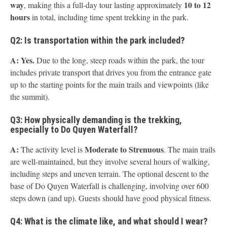
way
10 to 12
, making this a full-day tour lasting approximately
hours
in total, including time spent trekking in the park.
Q2: Is transportation within the park included?
A:
Yes.
Due to the long, steep roads within the park, the tour
includes private transport that drives you from the entrance gate
up to the starting points for the main trails and viewpoints (like
the summit).
Q3: How physically demanding is the trekking,
especially to Do Quyen Waterfall?
A:
Moderate to Strenuous
The activity level is
. The main trails
are well-maintained, but they involve several hours of walking,
including steps and uneven terrain. The optional descent to the
base of Do Quyen Waterfall is challenging, involving over 600
steps down (and up). Guests should have good physical fitness.
Q4: What is the climate like, and what should I wear?