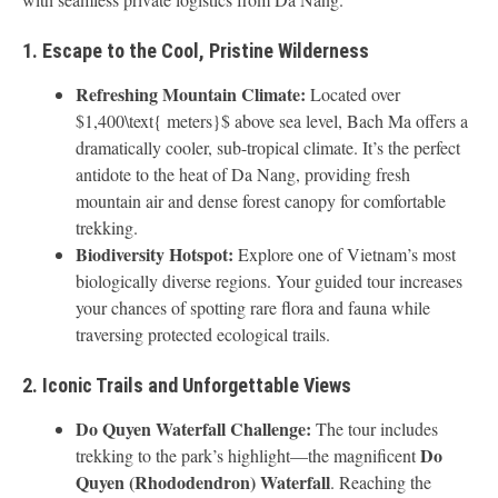
1. Escape to the Cool, Pristine Wilderness
Refreshing Mountain Climate:
Located over
$1,400\text{ meters}$ above sea level, Bach Ma offers a
dramatically cooler, sub-tropical climate. It’s the perfect
antidote to the heat of Da Nang, providing fresh
mountain air and dense forest canopy for comfortable
trekking.
Biodiversity Hotspot:
Explore one of Vietnam’s most
biologically diverse regions. Your guided tour increases
your chances of spotting rare flora and fauna while
traversing protected ecological trails.
2. Iconic Trails and Unforgettable Views
Do Quyen Waterfall Challenge:
The tour includes
Do
trekking to the park’s highlight—the magnificent
Quyen (Rhododendron) Waterfall
. Reaching the