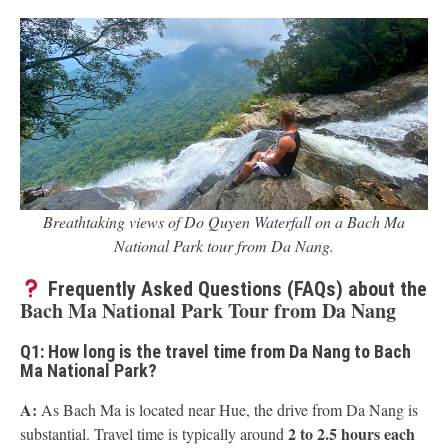
Breathtaking views of Do Quyen Waterfall on a Bach Ma
National Park tour from Da Nang.
Frequently Asked Questions (FAQs) about the
Bach Ma National Park Tour from Da Nang
Q1: How long is the travel time from Da Nang to Bach
Ma National Park?
A:
As Bach Ma is located near Hue, the drive from Da Nang is
2 to 2.5 hours each
substantial. Travel time is typically around