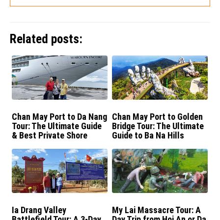
Related posts:
Chan May Port to Da Nang
Chan May Port to Golden
Tour: The Ultimate Guide
Bridge Tour: The Ultimate
& Best Private Shore
Guide to Ba Na Hills
Excursions
Ia Drang Valley
My Lai Massacre Tour: A
Battlefield Tour: A 3-Day
Day Trip from Hoi An or Da