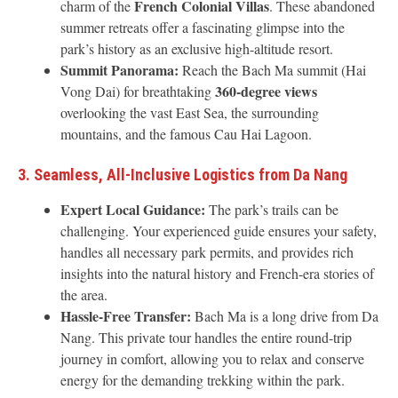
French Colonial Villas
charm of the
. These abandoned
summer retreats offer a fascinating glimpse into the
park’s history as an exclusive high-altitude resort.
Summit Panorama:
Reach the Bach Ma summit (Hai
360-degree views
Vong Dai) for breathtaking
overlooking the vast East Sea, the surrounding
mountains, and the famous Cau Hai Lagoon.
3. Seamless, All-Inclusive Logistics from Da Nang
Expert Local Guidance:
The park’s trails can be
challenging. Your experienced guide ensures your safety,
handles all necessary park permits, and provides rich
insights into the natural history and French-era stories of
the area.
Hassle-Free Transfer:
Bach Ma is a long drive from Da
Nang. This private tour handles the entire round-trip
journey in comfort, allowing you to relax and conserve
energy for the demanding trekking within the park.