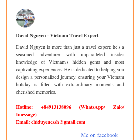
David Nguyen - Vietnam Travel Expert
David Nguyen is more than just a travel expert; he's a
seasoned adventurer with unparalleled insider
knowledge of Vietnam's hidden gems and most
captivating experiences. He is dedicated to helping you
design a personalized journey, ensuring your Vietnam
holiday is filled with extraordinary moments and
cherished memories.
Hotline: +84913138096 (WhatsApp/ Zalo/
Imessage)
Email: chiduyencssh@gmail.com
Me on facebook