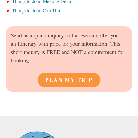
Things to do in Mekong Delta
Things to do in Can Tho
Send us a quick inquiry so that we can offer you
an itinerary with price for your information. This
short inquiry is FREE and NOT a commitment for
booking.
PLAN MY TRIP