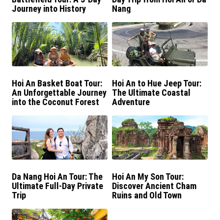
Journey into History
Nang
Hoi An Basket Boat Tour:
Hoi An to Hue Jeep Tour:
An Unforgettable Journey
The Ultimate Coastal
into the Coconut Forest
Adventure
Da Nang Hoi An Tour: The
Hoi An My Son Tour:
Ultimate Full-Day Private
Discover Ancient Cham
Trip
Ruins and Old Town