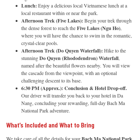
Lunch:
Enjoy a delicious local Vietnamese lunch at a
local restaurant within or near the park.
Afternoon Trek (Five Lakes):
Begin your trek through
Five Lakes (Ngu Ho)
the dense forest to reach the
,
where you will have the chance to swim in the romantic,
crystal-clear pools.
Afternoon Trek (Do Quyen Waterfall):
Hike to the
Do Quyen (Rhododendron) Waterfall
stunning
,
named after the beautiful flowers nearby. You will view
the cascade from the viewpoint, with an optional
challenging descent to its base.
6:30 PM (Approx.):
Conclusion & Hotel Drop-off.
Our driver will transfer you back to your hotel in Da
Nang, concluding your rewarding, full-day Bach Ma
National Park adventure.
What’s Included and What to Bring
Bach Ma National Park
We take care of all the details for your