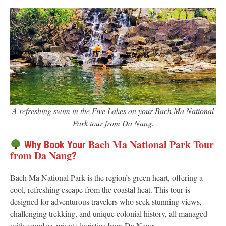
A refreshing swim in the Five Lakes on your Bach Ma National
Park tour from Da Nang.
Bach Ma National Park Tour
Why Book Your
from Da Nang
?
Bach Ma National Park is the region’s green heart, offering a
cool, refreshing escape from the coastal heat. This tour is
designed for adventurous travelers who seek stunning views,
challenging trekking, and unique colonial history, all managed
with seamless private logistics from Da Nang.