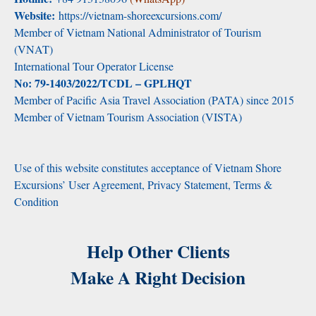
Website:
https://vietnam-shoreexcursions.com/
Member of Vietnam National Administrator of Tourism
(VNAT)
International Tour Operator License
No: 79-1403/2022/TCDL – GPLHQT
Member of Pacific Asia Travel Association (PATA) since 2015
Member of Vietnam Tourism Association (VISTA)
Use of this website constitutes acceptance of Vietnam Shore
Excursions’ User Agreement, Privacy Statement, Terms &
Condition
Help Other Clients
Make A Right Decision