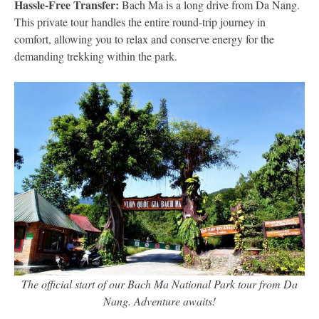
Hassle-Free Transfer:
Bach Ma is a long drive from Da Nang.
This private tour handles the entire round-trip journey in
comfort, allowing you to relax and conserve energy for the
demanding trekking within the park.
The official start of our Bach Ma National Park tour from Da
Nang. Adventure awaits!