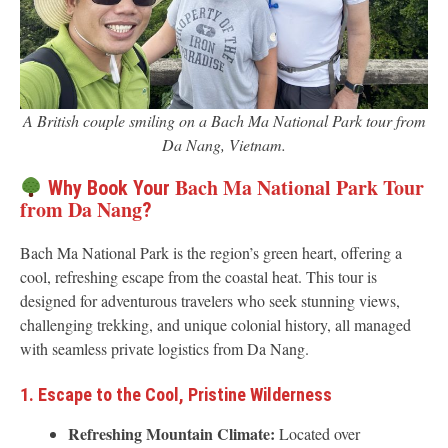
A British couple smiling on a Bach Ma National Park tour from
Da Nang, Vietnam.
Bach Ma National Park Tour
Why Book Your
from Da Nang
?
Bach Ma National Park is the region’s green heart, offering a
cool, refreshing escape from the coastal heat. This tour is
designed for adventurous travelers who seek stunning views,
challenging trekking, and unique colonial history, all managed
with seamless private logistics from Da Nang.
1. Escape to the Cool, Pristine Wilderness
Refreshing Mountain Climate:
Located over