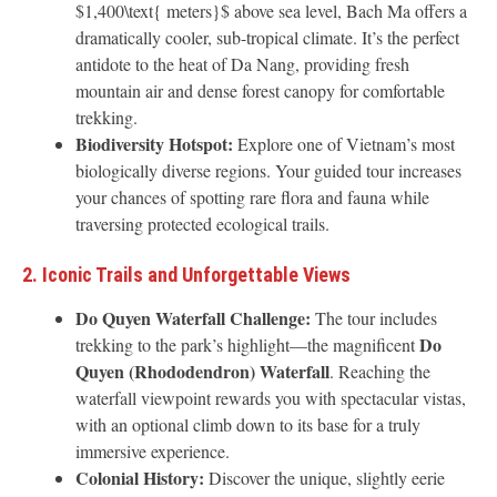
$1,400\text{ meters}$ above sea level, Bach Ma offers a
dramatically cooler, sub-tropical climate. It’s the perfect
antidote to the heat of Da Nang, providing fresh
mountain air and dense forest canopy for comfortable
trekking.
Biodiversity Hotspot:
Explore one of Vietnam’s most
biologically diverse regions. Your guided tour increases
your chances of spotting rare flora and fauna while
traversing protected ecological trails.
2. Iconic Trails and Unforgettable Views
Do Quyen Waterfall Challenge:
The tour includes
Do
trekking to the park’s highlight—the magnificent
Quyen (Rhododendron) Waterfall
. Reaching the
waterfall viewpoint rewards you with spectacular vistas,
with an optional climb down to its base for a truly
immersive experience.
Colonial History:
Discover the unique, slightly eerie