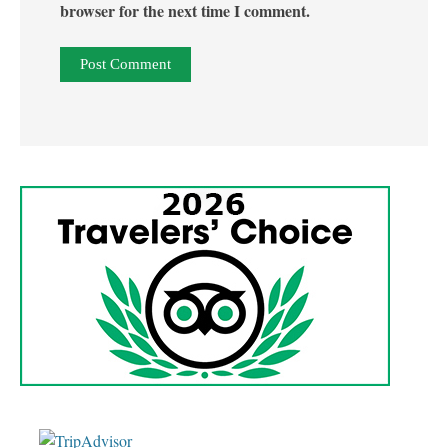
browser for the next time I comment.