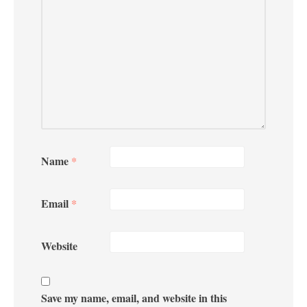
Name
*
Email
*
Website
Save my name, email, and website in this