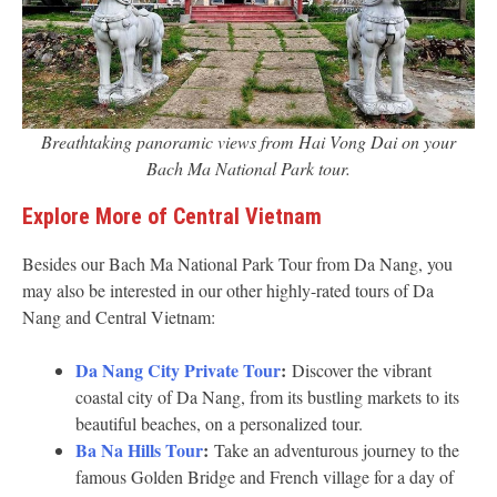
Breathtaking panoramic views from Hai Vong Dai on your
Bach Ma National Park tour.
Explore More of Central Vietnam
Besides our Bach Ma National Park Tour from Da Nang, you
may also be interested in our other highly-rated tours of Da
Nang and Central Vietnam:
Da Nang City Private Tour
:
Discover the vibrant
coastal city of Da Nang, from its bustling markets to its
beautiful beaches, on a personalized tour.
Ba Na Hills Tour
:
Take an adventurous journey to the
famous Golden Bridge and French village for a day of