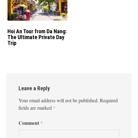
Hoi An Tour from Da Nang:
The Ultimate Private Day
Trip
Leave a Reply
Your email address will not be published.
Required
fields are marked
*
Comment
*