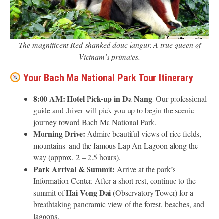
The magnificent Red-shanked douc langur. A true queen of
Vietnam’s primates.
Your Bach Ma National Park Tour Itinerary
8:00 AM:
Hotel Pick-up in Da Nang.
Our professional
guide and driver will pick you up to begin the scenic
journey toward Bach Ma National Park.
Morning Drive:
Admire beautiful views of rice fields,
mountains, and the famous Lap An Lagoon along the
way (approx. 2 – 2.5 hours).
Park Arrival & Summit:
Arrive at the park’s
Information Center. After a short rest, continue to the
Hai Vong Dai
summit of
(Observatory Tower) for a
breathtaking panoramic view of the forest, beaches, and
lagoons.