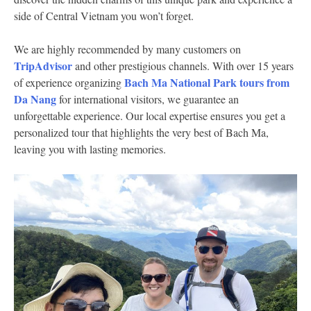
side of Central Vietnam you won’t forget.
We are highly recommended by many customers on
TripAdvisor
and other prestigious channels. With over 15 years
Bach Ma National Park tours from
of experience organizing
Da Nang
for international visitors, we guarantee an
unforgettable experience. Our local expertise ensures you get a
personalized tour that highlights the very best of Bach Ma,
leaving you with lasting memories.