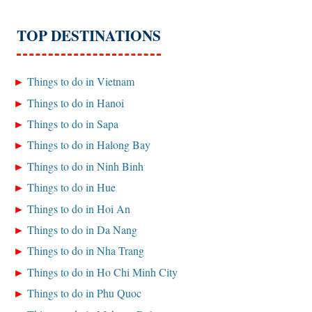
TOP DESTINATIONS
Things to do in Vietnam
Things to do in Hanoi
Things to do in Sapa
Things to do in Halong Bay
Things to do in Ninh Binh
Things to do in Hue
Things to do in Hoi An
Things to do in Da Nang
Things to do in Nha Trang
Things to do in Ho Chi Minh City
Things to do in Phu Quoc