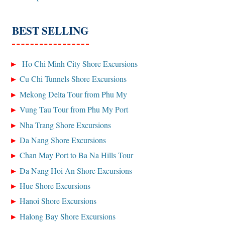
BEST SELLING
Ho Chi Minh City Shore Excursions
Cu Chi Tunnels Shore Excursions
Mekong Delta Tour from Phu My
Vung Tau Tour from Phu My Port
Nha Trang Shore Excursions
Da Nang Shore Excursions
Chan May Port to Ba Na Hills Tour
Da Nang Hoi An Shore Excursions
Hue Shore Excursions
Hanoi Shore Excursions
Halong Bay Shore Excursions