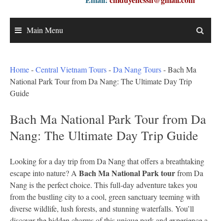
Main Menu
Home
-
Central Vietnam Tours
-
Da Nang Tours
-
Bach Ma
National Park Tour from Da Nang: The Ultimate Day Trip
Guide
Bach Ma National Park Tour from Da
Nang: The Ultimate Day Trip Guide
Looking for a day trip from Da Nang that offers a breathtaking
Bach Ma National Park tour
escape into nature? A
from Da
Nang is the perfect choice. This full-day adventure takes you
from the bustling city to a cool, green sanctuary teeming with
diverse wildlife, lush forests, and stunning waterfalls. You’ll
discover the hidden charms of this unique park and experience a