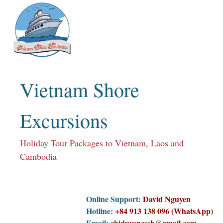
Skip
to
content
Vietnam Shore
Excursions
Holiday Tour Packages to Vietnam, Laos and
Cambodia
Online Support:
David Nguyen
Hotline:
+84 913 138 096 (WhatsApp)
Email:
chiduyencssh@gmail.com