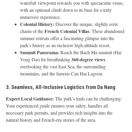
waterfall viewpoint rewards you with spectacular vistas,
with an optional climb down to its base for a truly
immersive experience.
Colonial History:
Discover the unique, slightly eerie
French Colonial Villas
charm of the
. These abandoned
summer retreats offer a fascinating glimpse into the
park’s history as an exclusive high-altitude resort.
Summit Panorama:
Reach the Bach Ma summit (Hai
360-degree views
Vong Dai) for breathtaking
overlooking the vast East Sea, the surrounding
mountains, and the famous Cau Hai Lagoon.
3. Seamless, All-Inclusive Logistics from Da Nang
Expert Local Guidance:
The park’s trails can be challenging.
Your experienced guide ensures your safety, handles all
necessary park permits, and provides rich insights into the
natural history and French-era stories of the area.