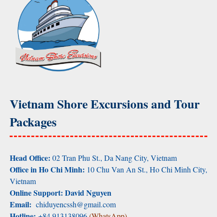
Vietnam Shore Excursions and Tour
Packages
Head Office:
02 Tran Phu St., Da Nang City, Vietnam
Office in Ho Chi Minh:
10 Chu Van An St., Ho Chi Minh City,
Vietnam
Online Support: David Nguyen
Email:
chiduyencssh@gmail.com
Hotline:
+84 913138096
(WhatsApp)