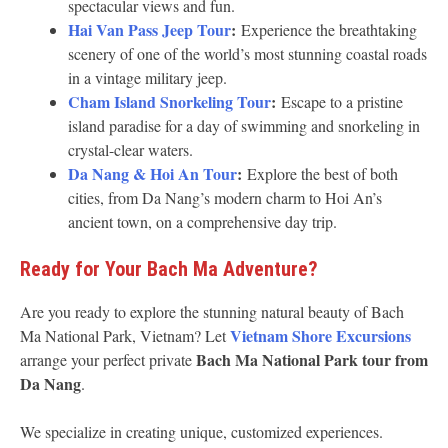
spectacular views and fun.
Hai Van Pass Jeep Tour
:
Experience the breathtaking
scenery of one of the world’s most stunning coastal roads
in a vintage military jeep.
Cham Island Snorkeling Tour
:
Escape to a pristine
island paradise for a day of swimming and snorkeling in
crystal-clear waters.
Da Nang & Hoi An Tour
:
Explore the best of both
cities, from Da Nang’s modern charm to Hoi An’s
ancient town, on a comprehensive day trip.
Ready for Your Bach Ma Adventure?
Are you ready to explore the stunning natural beauty of Bach
Vietnam Shore Excursions
Ma National Park, Vietnam? Let
Bach Ma National Park tour from
arrange your perfect private
Da Nang
.
We specialize in creating unique, customized experiences.