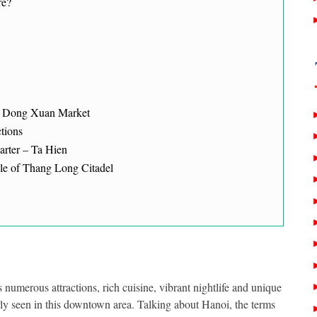
re?
of Dong Xuan Market
ctions
arter – Ta Hien
le of Thang Long Citadel
 numerous attractions, rich cuisine, vibrant nightlife and unique
rly seen in this downtown area.
Talking about Hanoi, the terms