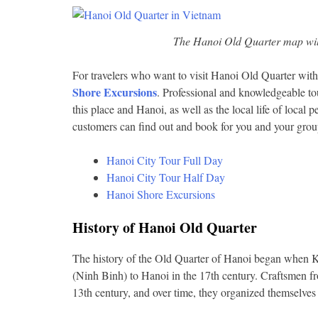
The Hanoi Old Quarter map will 
For travelers who want to visit Hanoi Old Quarter with
Shore Excursions
. Professional and knowledgeable to
this place and Hanoi, as well as the local life of local
customers can find out and book for you and your grou
Hanoi City Tour Full Day
Hanoi City Tour Half Day
Hanoi Shore Excursions
History of Hanoi Old Quarter
The history of the Old Quarter of Hanoi began when K
(Ninh Binh) to Hanoi in the 17th century. Craftsmen fro
13th century, and over time, they organized themselves 