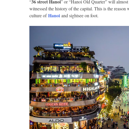
36 street Hanoi
“
” or “Hanoi Old Quarter” will almost 
witnessed the history of the capital.
This is the reason w
Hanoi
culture of
and sightsee on foot.