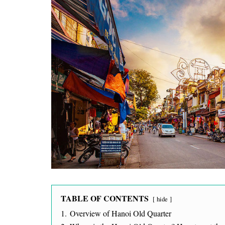
TABLE OF CONTENTS
hide
1.
Overview of Hanoi Old Quarter