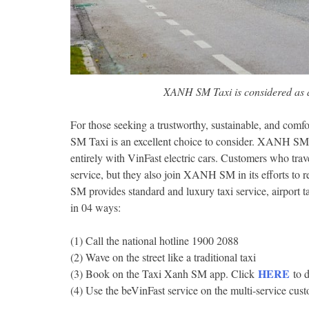
XANH SM Taxi is considered as a
For those seeking a trustworthy, sustainable, and comf
SM Taxi is an excellent choice to consider. XANH SM T
entirely with VinFast electric cars. Customers who tra
service, but they also join XANH SM in its efforts t
SM provides standard and luxury taxi service, airport t
in 04 ways:
(1) Call the national hotline 1900 2088
(2) Wave on the street like a traditional taxi
HERE
(3) Book on the Taxi Xanh SM app. Click
to 
(4) Use the beVinFast service on the multi-service cu