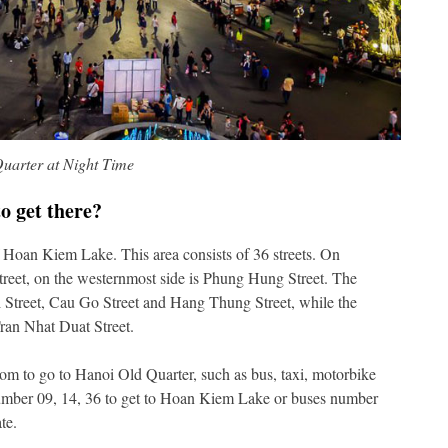
uarter at Night Time
o get there?
f Hoan Kiem Lake. This area consists of 36 streets. On
treet, on the westernmost side is Phung Hung Street. The
 Street, Cau Go Street and Hang Thung Street, while the
ran Nhat Duat Street.
om to go to Hanoi Old Quarter, such as bus, taxi, motorbike
 number 09, 14, 36 to get to Hoan Kiem Lake or buses number
te.