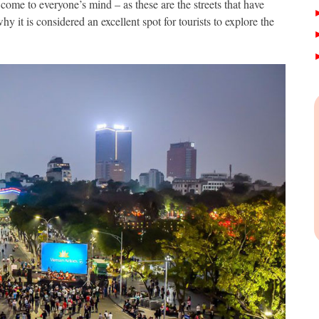
come to everyone’s mind – as these are the streets that have
hy it is considered an excellent spot for tourists to explore the