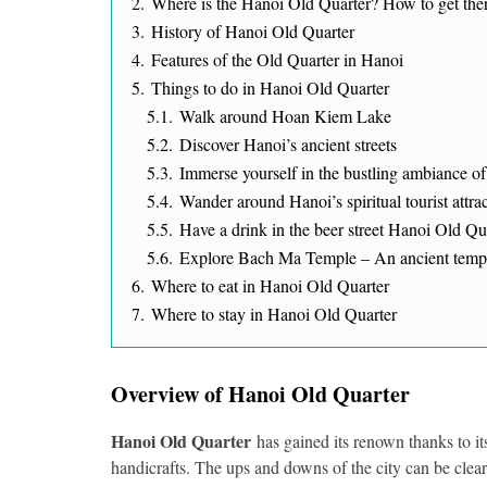
2.
Where is the Hanoi Old Quarter? How to get the
3.
History of Hanoi Old Quarter
4.
Features of the Old Quarter in Hanoi
5.
Things to do in Hanoi Old Quarter
5.1.
Walk around Hoan Kiem Lake
5.2.
Discover Hanoi’s ancient streets
5.3.
Immerse yourself in the bustling ambiance 
5.4.
Wander around Hanoi’s spiritual tourist attra
5.5.
Have a drink in the beer street Hanoi Old Qu
5.6.
Explore Bach Ma Temple – An ancient temp
6.
Where to eat in Hanoi Old Quarter
7.
Where to stay in Hanoi Old Quarter
Overview of Hanoi Old Quarter
Hanoi Old Quarter
has gained its renown thanks to its
handicrafts. The ups and downs of the city can be clea