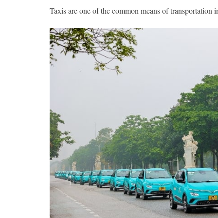
Taxis are one of the common means of transportation in