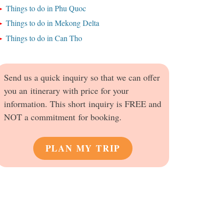
Things to do in Phu Quoc
Things to do in Mekong Delta
Things to do in Can Tho
Send us a quick inquiry so that we can offer
you an itinerary with price for your
information. This short inquiry is FREE and
NOT a commitment for booking.
PLAN MY TRIP