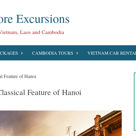
re Excursions
 Vietnam, Laos and Cambodia
ACKAGES
CAMBODIA TOURS
VIETNAM CAR RENTA
l Feature of Hanoi
lassical Feature of Hanoi