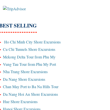
BEST SELLING
Ho Chi Minh City Shore Excursions
Cu Chi Tunnels Shore Excursions
Mekong Delta Tour from Phu My
Vung Tau Tour from Phu My Port
Nha Trang Shore Excursions
Da Nang Shore Excursions
Chan May Port to Ba Na Hills Tour
Da Nang Hoi An Shore Excursions
Hue Shore Excursions
Hanoi Shore Excursions