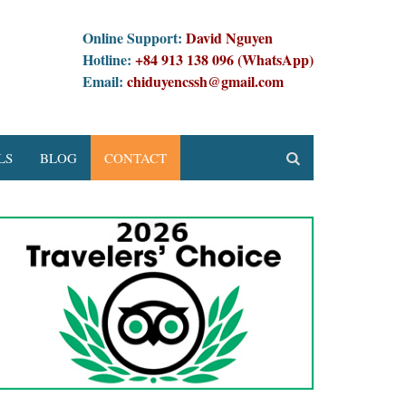
Online Support:
David Nguyen
Hotline:
+84 913 138 096 (WhatsApp)
Email:
chiduyencssh@gmail.com
LS
BLOG
CONTACT