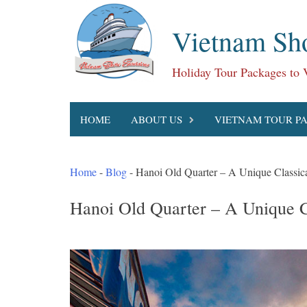
Skip
to
Vietnam Sho
content
Holiday Tour Packages to
HOME
ABOUT US
VIETNAM TOUR P
Home
-
Blog
-
Hanoi Old Quarter – A Unique Classica
Hanoi Old Quarter – A Unique C