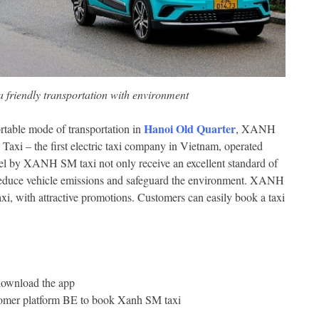
 friendly transportation with environment
Hanoi Old Quarter
ortable mode of transportation in
, XANH
axi – the first electric taxi company in Vietnam, operated
vel by XANH SM taxi not only receive an excellent standard of
o reduce vehicle emissions and safeguard the environment. XANH
axi, with attractive promotions. Customers can easily book a taxi
download the app
stomer platform BE to book Xanh SM taxi