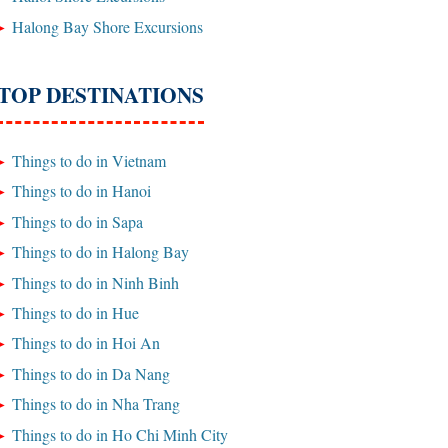
Halong Bay Shore Excursions
TOP DESTINATIONS
Things to do in Vietnam
Things to do in Hanoi
Things to do in Sapa
Things to do in Halong Bay
Things to do in Ninh Binh
Things to do in Hue
Things to do in Hoi An
Things to do in Da Nang
Things to do in Nha Trang
Things to do in Ho Chi Minh City