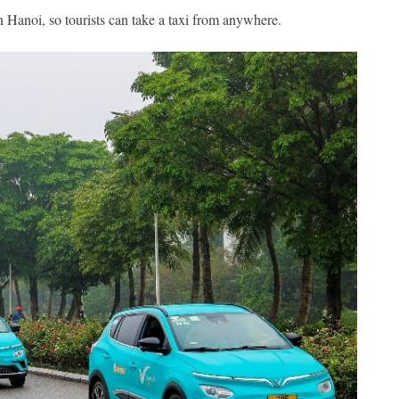
 Hanoi, so tourists can take a taxi from anywhere.