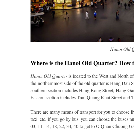
Hanoi Old Q
Where is the Hanoi Old Quarter? How t
Hanoi Old Quarter
is located to the West and North o
the northernmost side of the old quarter is Hang Dau S
southern section includes Hang Bong Street, Hang Gai
Eastern section includes Tran Quang Khai Street and T
There are many means of transport for you to choose fr
taxi, etc. If you go by bus, you can choose the buses
03, 11, 14, 18, 22, 34, 40 to get to O Quan Chuong Ga