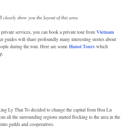
clearly show you the layout of this area
Vietnam
 private services, you can book a private tour from
ur guides will share profoundly many interesting stories about
Hanoi Tours
 people during the tour. Here are some
which
p.
ing Ly Thai To decided to change the capital from Hoa Lu
m all the surrounding regions started flocking to the area in the
into guilds and cooperatives.