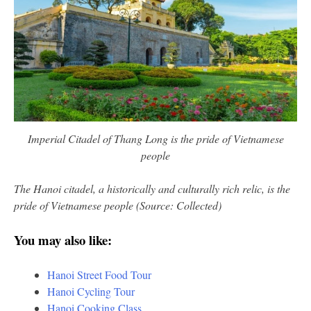
Imperial Citadel of Thang Long is the pride of Vietnamese
people
The Hanoi citadel, a historically and culturally rich relic, is the
pride of Vietnamese people (Source: Collected)
You may also like:
Hanoi Street Food Tour
Hanoi Cycling Tour
Hanoi Cooking Class