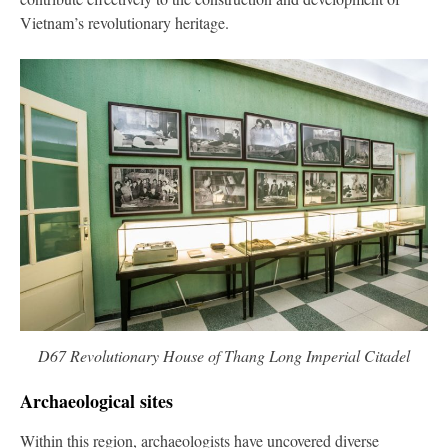
Vietnam’s revolutionary heritage.
D67 Revolutionary House of Thang Long Imperial Citadel
Archaeological sites
Within this region, archaeologists have uncovered diverse