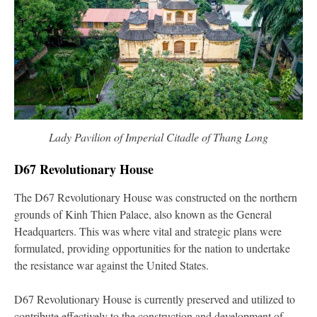
Lady Pavilion of Imperial Citadle of Thang Long
D67 Revolutionary House
The D67 Revolutionary House was constructed on the northern
grounds of Kinh Thien Palace, also known as the General
Headquarters. This was where vital and strategic plans were
formulated, providing opportunities for the nation to undertake
the resistance war against the United States.
D67 Revolutionary House is currently preserved and utilized to
contribute effectively to the construction and development of