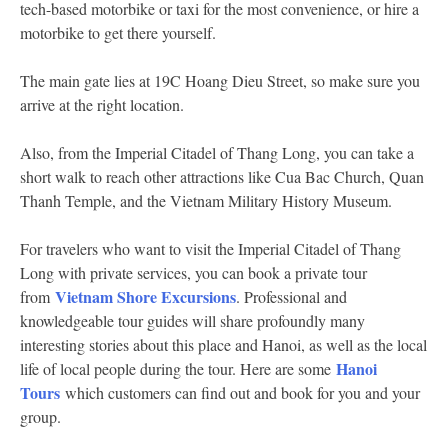
tech-based motorbike or taxi for the most convenience, or hire a
motorbike to get there yourself.
The main gate lies at 19C Hoang Dieu Street, so make sure you
arrive at the right location.
Also, from the Imperial Citadel of Thang Long, you can take a
short walk to reach other attractions like Cua Bac Church, Quan
Thanh Temple, and the Vietnam Military History Museum.
For travelers who want to visit the Imperial Citadel of Thang
Long with private services, you can book a private tour
Vietnam Shore Excursions
from
. Professional and
knowledgeable tour guides will share profoundly many
interesting stories about this place and Hanoi, as well as the local
Hanoi
life of local people during the tour. Here are some
Tours
which customers can find out and book for you and your
group.