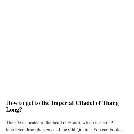
How to get to the Imperial Citadel of Thang
Long?
The site is located in the heart of Hanoi, which is about 2
kilometers from the center of the Old Quarter. You can book a