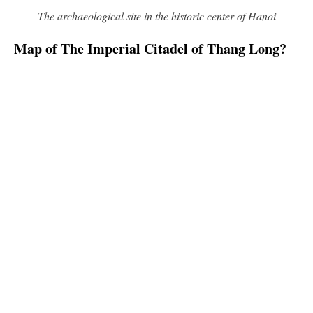
The archaeological site in the historic center of Hanoi
Map of The Imperial Citadel of Thang Long?