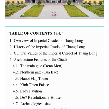
TABLE OF CONTENTS
hide
1.
Overview of Imperial Citadel of Thang Long
2.
History of the Imperial Citadel of Thang Long
3.
Cultural Values of the Imperial Citadel of Thang Long
4.
Architecture Features of the Citadel
4.1.
The main gate (Doan Mon)
4.2.
Northern gate (Cua Bac)
4.3.
Hanoi Flag Tower
4.4.
Kinh Thien Palace
4.5.
Lady Pavilion
4.6.
D67 Revolutionary House
4.7.
Archaeological sites