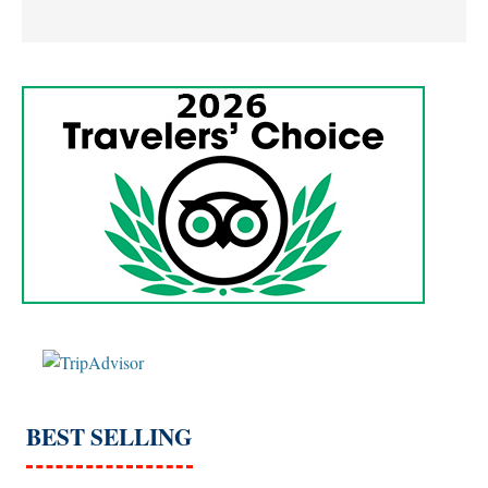
BEST SELLING