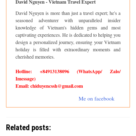
David Nguyen - Vietnam Travel Expert
David Nguyen is more than just a travel expert; he's a
seasoned adventurer with unparalleled insider
knowledge of Vietnam's hidden gems and most
captivating experiences. He is dedicated to helping you
design a personalized journey, ensuring your Vietnam
holiday is filled with extraordinary moments and
cherished memories.
Hotline: +84913138096 (WhatsApp/ Zalo/
Imessage)
Email: chiduyencssh@gmail.com
Me on facebook
Related posts: