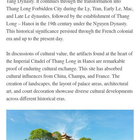
Tang Dynasty. It continues through the transformation into
Thang Long Forbidden City during the Ly, Tran, Early Le, Mac,
and Late Le dynasties, followed by the establishment of Thang
Long – Hanoi in the 19th century under the Nguyen Dynasty.
This historical significance persisted through the French colonial
era and up to the present day.
In discussions of cultural value, the artifacts found at the heart of
the Imperial Citadel of Thang Long in Hanoi are remarkable
proof of enduring cultural exchange. This site has absorbed
cultural influences from China, Champa, and France. The
creation of landscapes, the layout of palace areas, architectural
art, and court decoration showcase diverse cultural developments
across different historical eras.