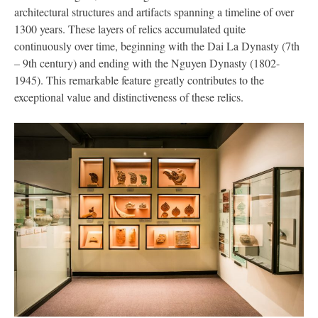
architectural structures and artifacts spanning a timeline of over
1300 years. These layers of relics accumulated quite
continuously over time, beginning with the Dai La Dynasty (7th
– 9th century) and ending with the Nguyen Dynasty (1802-
1945). This remarkable feature greatly contributes to the
exceptional value and distinctiveness of these relics.