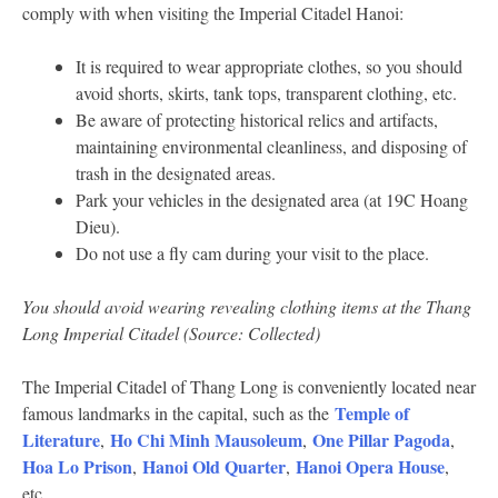
comply with when visiting the Imperial Citadel Hanoi:
It is required to wear appropriate clothes, so you should
avoid shorts, skirts, tank tops, transparent clothing, etc.
Be aware of protecting historical relics and artifacts,
maintaining environmental cleanliness, and disposing of
trash in the designated areas.
Park your vehicles in the designated area (at 19C Hoang
Dieu).
Do not use a fly cam during your visit to the place.
You should avoid wearing revealing clothing items at the Thang
Long Imperial Citadel (Source: Collected)
The Imperial Citadel of Thang Long is conveniently located near
Temple of
famous landmarks in the capital, such as the
Literature
Ho Chi Minh Mausoleum
One Pillar Pagoda
,
,
,
Hoa Lo Prison
Hanoi Old Quarter
Hanoi Opera House
,
,
,
etc.