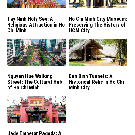
Tay Ninh Holy See: A
Ho Chi Minh City Museum:
Religious Attraction in Ho
Preserving The History of
Chi Minh
HCM City
Nguyen Hue Walking
Ben Dinh Tunnels: A
Street: The Cultural Hub
Historical Relic in Ho Chi
of Ho Chi Minh
Minh City
Jade Emperor Pagoda: A