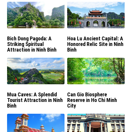
Bich Dong Pagoda: A
Hoa Lu Ancient Capital: A
Striking Spiritual
Honored Relic Site in Ninh
Attraction in Ninh Binh
Binh
Mua Caves: A Splendid
Can Gio Biosphere
Tourist Attraction in Ninh
Reserve in Ho Chi Minh
Binh
City