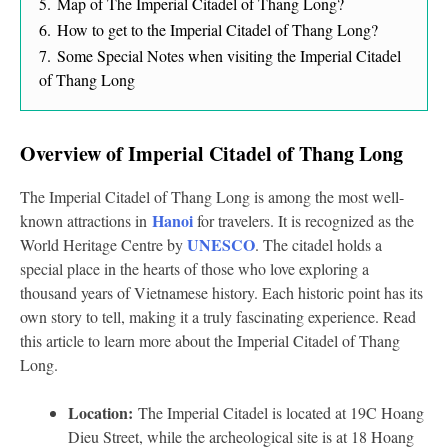
5.
Map of The Imperial Citadel of Thang Long?
6.
How to get to the Imperial Citadel of Thang Long?
7.
Some Special Notes when visiting the Imperial Citadel
of Thang Long
Overview of Imperial Citadel of Thang Long
The Imperial Citadel of Thang Long is among the most well-
Hanoi
known attractions in
for travelers. It is recognized as the
UNESCO
World Heritage Centre by
. The citadel holds a
special place in the hearts of those who love exploring a
thousand years of Vietnamese history. Each historic point has its
own story to tell, making it a truly fascinating experience. Read
this article to learn more about the Imperial Citadel of Thang
Long.
Location:
The Imperial Citadel is located at 19C Hoang
Dieu Street, while the archeological site is at 18 Hoang