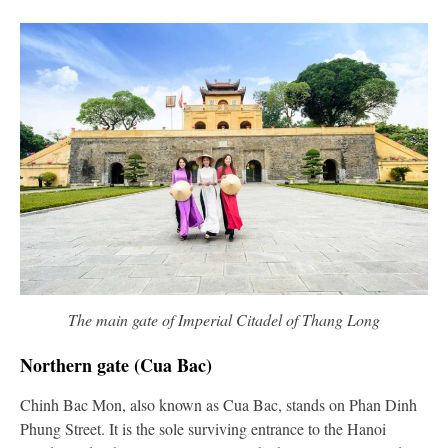
The main gate of Imperial Citadel of Thang Long
Northern gate (Cua Bac)
Chinh Bac Mon, also known as Cua Bac, stands on Phan Dinh
Phung Street. It is the sole surviving entrance to the Hanoi