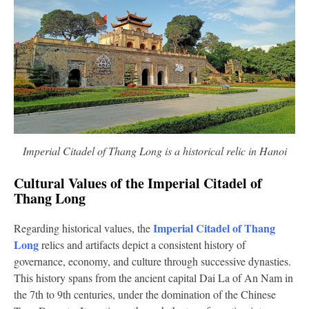
Imperial Citadel of Thang Long is a historical relic in Hanoi
Cultural Values of the Imperial Citadel of
Thang Long
Imperial Citadel of Thang
Regarding historical values, the
Long
relics and artifacts depict a consistent history of
governance, economy, and culture through successive dynasties.
This history spans from the ancient capital Dai La of An Nam in
the 7th to 9th centuries, under the domination of the Chinese