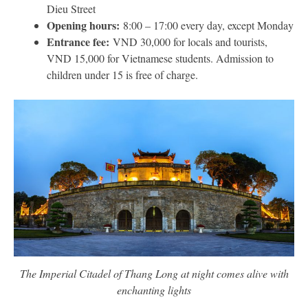
Dieu Street
Opening hours:
8:00 – 17:00 every day, except Monday
Entrance fee:
VND 30,000 for locals and tourists,
VND 15,000 for Vietnamese students. Admission to
children under 15 is free of charge.
The Imperial Citadel of Thang Long at night comes alive with
enchanting lights