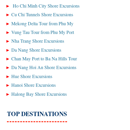
Ho Chi Minh City Shore Excursions
Cu Chi Tunnels Shore Excursions
Mekong Delta Tour from Phu My
Vung Tau Tour from Phu My Port
Nha Trang Shore Excursions
Da Nang Shore Excursions
Chan May Port to Ba Na Hills Tour
Da Nang Hoi An Shore Excursions
Hue Shore Excursions
Hanoi Shore Excursions
Halong Bay Shore Excursions
TOP DESTINATIONS