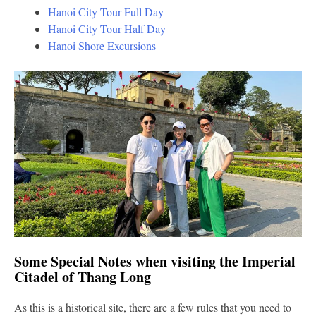
Hanoi City Tour Full Day
Hanoi City Tour Half Day
Hanoi Shore Excursions
Some Special Notes when visiting the Imperial
Citadel of Thang Long
As this is a historical site, there are a few rules that you need to