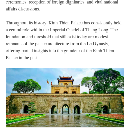
ceremonies, reception of foreign dignitaries, and vital national
affairs discussions.
Throughout its history, Kinh Thien Palace has consistently held
a central role within the Imperial Citadel of Thang Long. The
foundation and threshold that still exist today are modest
remnants of the palace architecture from the Le Dynasty,
offering partial insights into the grandeur of the Kinh Thien
Palace in the past.