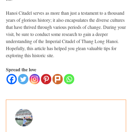
Hanoi Citadel serves as more than just a testament to a thousand
years of glorious history; it also encapsulates the diverse cultures
that have thrived through various periods of change. During your
visit, be sure to conduct some research to gain a deeper
understanding of the Imperial Citadel of Thang Long Hanoi.
Hopefully, this article has helped you glean valuable tips for
exploring this historic site.
Spread the love