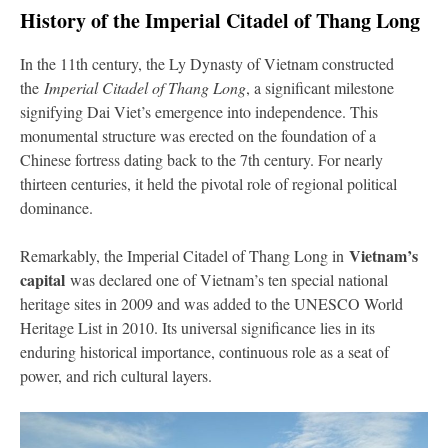
History of the Imperial Citadel of Thang Long
In the 11th century, the Ly Dynasty of Vietnam constructed
the
Imperial Citadel of Thang Long
, a significant milestone
signifying Dai Viet’s emergence into independence. This
monumental structure was erected on the foundation of a
Chinese fortress dating back to the 7th century. For nearly
thirteen centuries, it held the pivotal role of regional political
dominance.
Vietnam’s
Remarkably, the Imperial Citadel of Thang Long in
capital
was declared one of Vietnam’s ten special national
heritage sites in 2009 and was added to the UNESCO World
Heritage List in 2010. Its universal significance lies in its
enduring historical importance, continuous role as a seat of
power, and rich cultural layers.