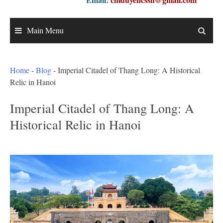
Main Menu
Home
-
Blog
-
Imperial Citadel of Thang Long: A Historical
Relic in Hanoi
Imperial Citadel of Thang Long: A
Historical Relic in Hanoi