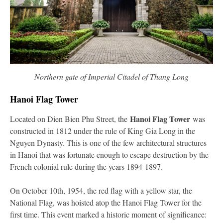
Northern gate of Imperial Citadel of Thang Long
Hanoi Flag Tower
Hanoi Flag Tower
Located on Dien Bien Phu Street, the
was
constructed in 1812 under the rule of King Gia Long in the
Nguyen Dynasty. This is one of the few architectural structures
in Hanoi that was fortunate enough to escape destruction by the
French colonial rule during the years 1894-1897.
On October 10th, 1954, the red flag with a yellow star, the
National Flag, was hoisted atop the Hanoi Flag Tower for the
first time. This event marked a historic moment of significance: