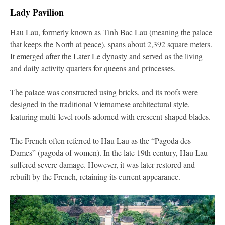
Lady Pavilion
Hau Lau, formerly known as Tinh Bac Lau (meaning the palace
that keeps the North at peace), spans about 2,392 square meters.
It emerged after the Later Le dynasty and served as the living
and daily activity quarters for queens and princesses.
The palace was constructed using bricks, and its roofs were
designed in the traditional Vietnamese architectural style,
featuring multi-level roofs adorned with crescent-shaped blades.
The French often referred to Hau Lau as the “Pagoda des
Dames” (pagoda of women). In the late 19th century, Hau Lau
suffered severe damage. However, it was later restored and
rebuilt by the French, retaining its current appearance.