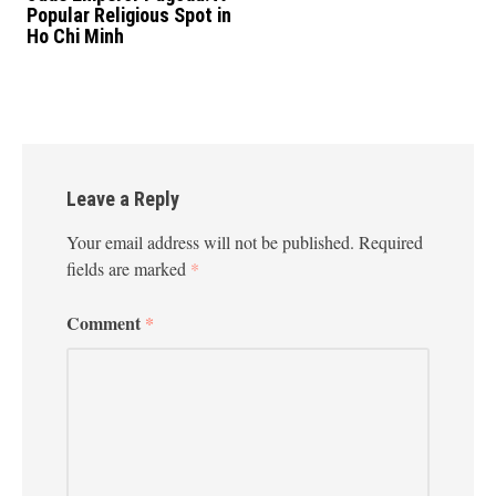
Popular Religious Spot in
Ho Chi Minh
Leave a Reply
Your email address will not be published.
Required
fields are marked
*
Comment
*