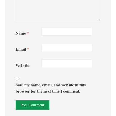
Name
*
Email
*
Website
Save my name, email, and website in this
browser for the next time I comment.