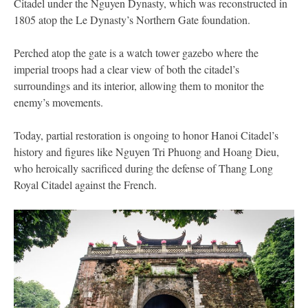
Citadel under the Nguyen Dynasty, which was reconstructed in
1805 atop the Le Dynasty’s Northern Gate foundation.
Perched atop the gate is a watch tower gazebo where the
imperial troops had a clear view of both the citadel’s
surroundings and its interior, allowing them to monitor the
enemy’s movements.
Today, partial restoration is ongoing to honor Hanoi Citadel’s
history and figures like Nguyen Tri Phuong and Hoang Dieu,
who heroically sacrificed during the defense of Thang Long
Royal Citadel against the French.