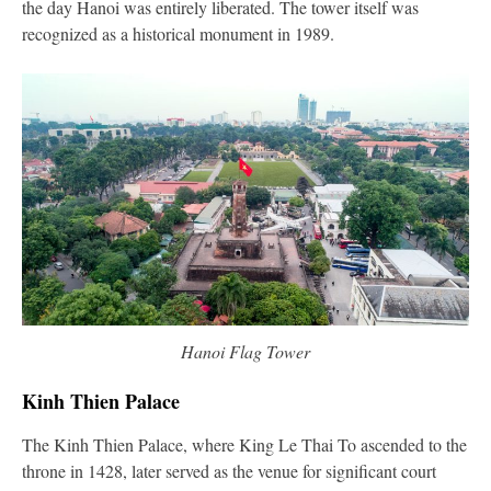
the day Hanoi was entirely liberated. The tower itself was
recognized as a historical monument in 1989.
Hanoi Flag Tower
Kinh Thien Palace
The Kinh Thien Palace, where King Le Thai To ascended to the
throne in 1428, later served as the venue for significant court