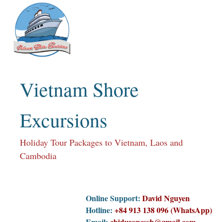
Skip
to
content
Vietnam Shore
Excursions
Holiday Tour Packages to Vietnam, Laos and
Cambodia
Online Support:
David Nguyen
Hotline:
+84 913 138 096 (WhatsApp)
Email:
chiduyencssh@gmail.com