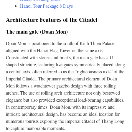
Hanoi Tour Package 8 Days
Architecture Features of the Citadel
The main gate (Doan Mon)
Doan Mon is positioned to the south of Kinh Thien Palace,
aligned with the Hanoi Flag Tower on the same axis.
Constructed with stones and bricks, the main gate has a U-
shaped structure, featuring five gates symmetrically placed along
a central axis, often referred to as the “righteousness axis” of the
Imperial Citadel. The primary architectural element of Doan
Mon follows a watchtower gazebo design with three rolling
arches. The use of rolling arch architecture not only bestowed
elegance but also provided exceptional load-bearing capabilities.
In contemporary times, Doan Mon, with its impressive and
intricate architectural design, has become an ideal location for
numerous tourists exploring the Imperial Citadel of Thang Long
to capture memorable moments.