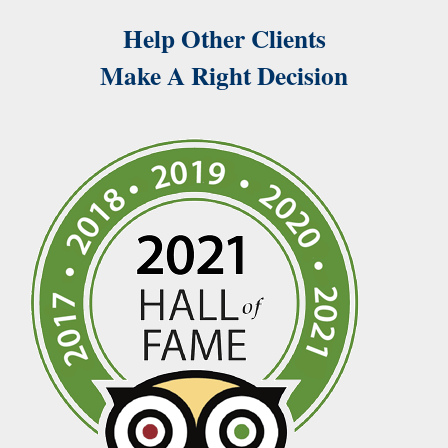
Help Other Clients
Make A Right Decision