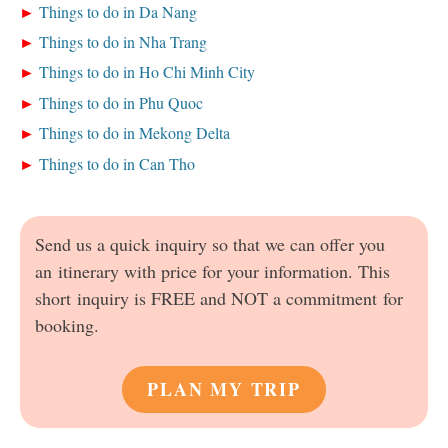
Things to do in Da Nang
Things to do in Nha Trang
Things to do in Ho Chi Minh City
Things to do in Phu Quoc
Things to do in Mekong Delta
Things to do in Can Tho
Send us a quick inquiry so that we can offer you
an itinerary with price for your information. This
short inquiry is FREE and NOT a commitment for
booking.
PLAN MY TRIP