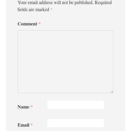
Your email address will not be published.
Required
fields are marked
*
Comment
*
Name
*
Email
*