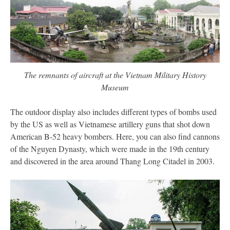
The remnants of aircraft at the Vietnam Military History
Museum
The outdoor display also includes different types of bombs used
by the US as well as Vietnamese artillery guns that shot down
American B-52 heavy bombers. Here, you can also find cannons
of the Nguyen Dynasty, which were made in the 19th century
and discovered in the area around Thang Long Citadel in 2003.