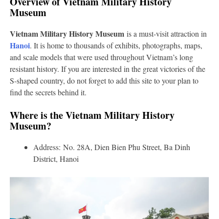
Overview of Vietnam Military History
Museum
Vietnam Military History Museum
is a must-visit attraction in
Hanoi
. It is home to thousands of exhibits, photographs, maps,
and scale models that were used throughout Vietnam’s long
resistant history. If you are interested in the great victories of the
S-shaped country, do not forget to add this site to your plan to
find the secrets behind it.
Where is the Vietnam Military History
Museum?
Address: No. 28A, Dien Bien Phu Street, Ba Dinh
District, Hanoi