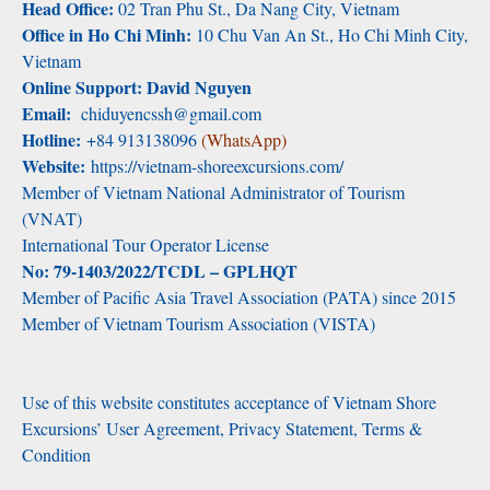
Head Office:
02 Tran Phu St., Da Nang City, Vietnam
Office in Ho Chi Minh:
10 Chu Van An St., Ho Chi Minh City,
Vietnam
Online Support: David Nguyen
Email:
chiduyencssh@gmail.com
Hotline:
+84 913138096
(WhatsApp)
Website:
https://vietnam-shoreexcursions.com/
Member of Vietnam National Administrator of Tourism
(VNAT)
International Tour Operator License
No: 79-1403/2022/TCDL – GPLHQT
Member of Pacific Asia Travel Association (PATA) since 2015
Member of Vietnam Tourism Association (VISTA)
Use of this website constitutes acceptance of Vietnam Shore
Excursions’ User Agreement, Privacy Statement, Terms &
Condition