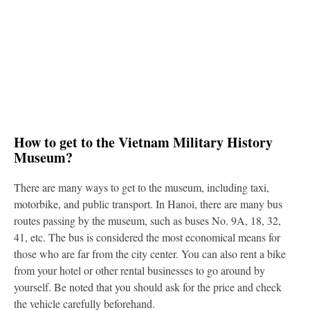
How to get to the Vietnam Military History
Museum?
There are many ways to get to the museum, including taxi,
motorbike, and public transport. In Hanoi, there are many bus
routes passing by the museum, such as buses No. 9A, 18, 32,
41, etc. The bus is considered the most economical means for
those who are far from the city center. You can also rent a bike
from your hotel or other rental businesses to go around by
yourself. Be noted that you should ask for the price and check
the vehicle carefully beforehand.