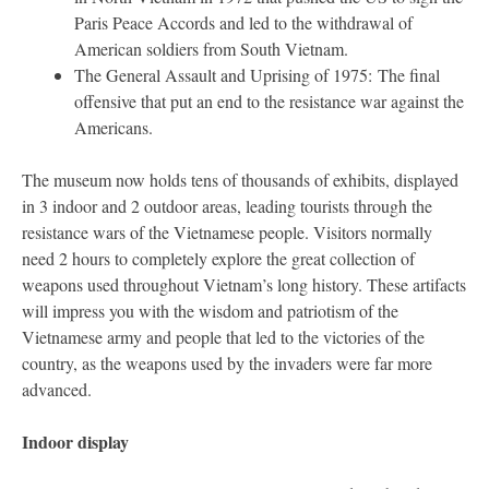
Paris Peace Accords and led to the withdrawal of
American soldiers from South Vietnam.
The General Assault and Uprising of 1975: The final
offensive that put an end to the resistance war against the
Americans.
The museum now holds tens of thousands of exhibits, displayed
in 3 indoor and 2 outdoor areas, leading tourists through the
resistance wars of the Vietnamese people. Visitors normally
need 2 hours to completely explore the great collection of
weapons used throughout Vietnam’s long history. These artifacts
will impress you with the wisdom and patriotism of the
Vietnamese army and people that led to the victories of the
country, as the weapons used by the invaders were far more
advanced.
Indoor display