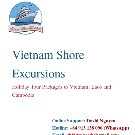
Skip
to
content
Vietnam Shore
Excursions
Holiday Tour Packages to Vietnam, Laos and
Cambodia
Online Support:
David Nguyen
Hotline:
+84 913 138 096 (WhatsApp)
Email:
chiduyencssh@gmail.com