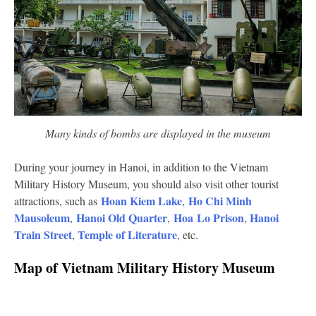
Many kinds of bombs are displayed in the museum
During your journey in Hanoi, in addition to the Vietnam
Military History Museum, you should also visit other tourist
Hoan Kiem Lake
Ho Chi Minh
attractions, such as
,
Mausoleum
Hanoi Old Quarter
Hoa Lo Prison
Hanoi
,
,
,
Train Street
Temple of Literature
,
, etc.
Map of Vietnam Military History Museum