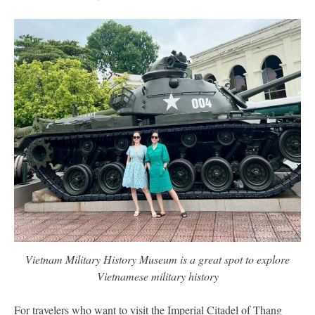
Vietnam Military History Museum is a great spot to explore
Vietnamese military history
For travelers who want to visit the Imperial Citadel of Thang