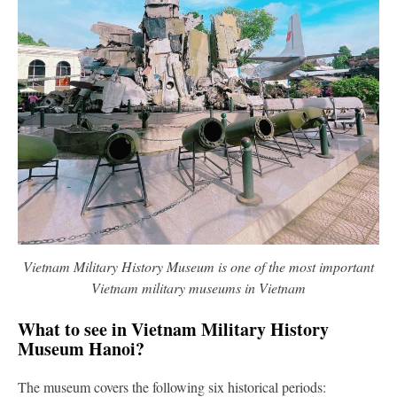
Vietnam Military History Museum is one of the most important
Vietnam military museums in Vietnam
What to see in Vietnam Military History
Museum Hanoi?
The museum covers the following six historical periods: