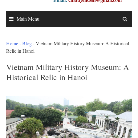
Main Menu
Home
-
Blog
-
Vietnam Military History Museum: A Historical
Relic in Hanoi
Vietnam Military History Museum: A
Historical Relic in Hanoi