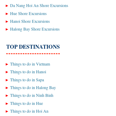
Da Nang Hoi An Shore Excursions
Hue Shore Excursions
Hanoi Shore Excursions
Halong Bay Shore Excursions
TOP DESTINATIONS
Things to do in Vietnam
Things to do in Hanoi
Things to do in Sapa
Things to do in Halong Bay
Things to do in Ninh Binh
Things to do in Hue
Things to do in Hoi An