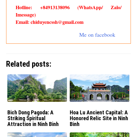
Hotline: +84913138096 (WhatsApp/ Zalo/
Imessage)
Email: chiduyencssh@gmail.com
Me on facebook
Related posts:
Bich Dong Pagoda: A
Hoa Lu Ancient Capital: A
Striking Spiritual
Honored Relic Site in Ninh
Attraction in Ninh Binh
Binh