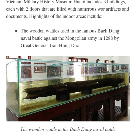
Vietnam Military History Museum Hanoi includes 3 buildings,
each with 2 floors that are filled with numerous war artifacts and
documents. Highlights of the indoor areas include:
The wooden wattles used in the famous Bach Dang
naval battle against the Mongolian army in 1288 by
Great General Tran Hung Dao
The wooden wattle in the Bach Dang naval battle