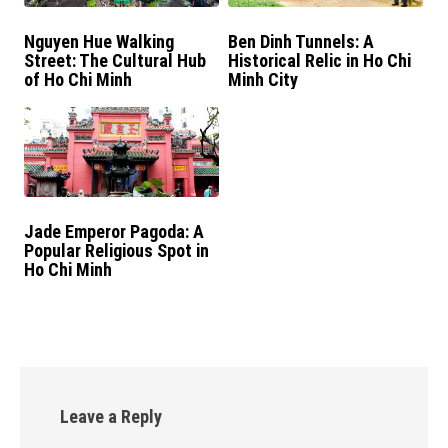
Nguyen Hue Walking
Ben Dinh Tunnels: A
Street: The Cultural Hub
Historical Relic in Ho Chi
of Ho Chi Minh
Minh City
Jade Emperor Pagoda: A
Popular Religious Spot in
Ho Chi Minh
Leave a Reply