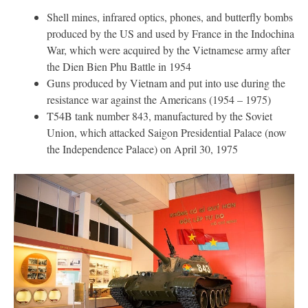
Shell mines, infrared optics, phones, and butterfly bombs
produced by the US and used by France in the Indochina
War, which were acquired by the Vietnamese army after
the Dien Bien Phu Battle in 1954
Guns produced by Vietnam and put into use during the
resistance war against the Americans (1954 – 1975)
T54B tank number 843, manufactured by the Soviet
Union, which attacked Saigon Presidential Palace (now
the Independence Palace) on April 30, 1975