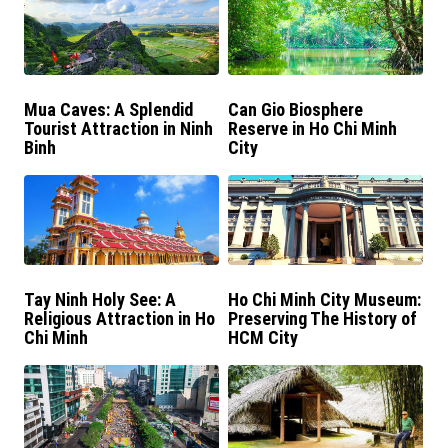
Mua Caves: A Splendid
Can Gio Biosphere
Tourist Attraction in Ninh
Reserve in Ho Chi Minh
Binh
City
Tay Ninh Holy See: A
Ho Chi Minh City Museum:
Religious Attraction in Ho
Preserving The History of
Chi Minh
HCM City