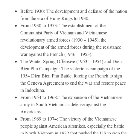
Before 1930: The development and defense of the nation
from the era of Hung Kings to 1930.
From 1930 to 1953: The establishment of the
Communist Party of Vietnam and Vietnamese
revolutionary armed forces (1930 – 1945); the
development of the armed forces during the resistance
war against the French (1946 – 1953).
The Winter-Spring Offensive (1953 – 1954) and Dien
Bien Phu Campaign: The victorious campaign of the
1954 Dien Bien Phu Battle, forcing the French to sign
the Geneva Agreement to end the war and restore peace
in Indochina.
From 1954 to 1968: The expansion of the Vietnamese
army in South Vietnam as defense against the
Americans.
From 1969 to 1974: The victory of the Vietnamese
people against American airstrikes, especially the battle
in North Vietnam in 1972 that pushed the US to sign the