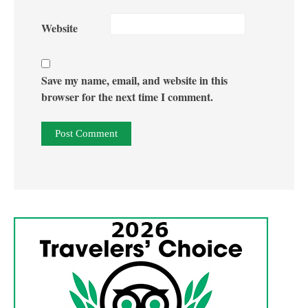
Website
Save my name, email, and website in this
browser for the next time I comment.