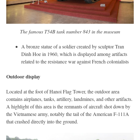
The famous T54B tank number 843 in the museum
A bronze statue of a soldier created by sculptor Tran
Dinh Hoe in 1960, which is displayed among artifacts
related to the resistance war against French colonialists
Outdoor display
Located at the foot of Hanoi Flag Tower, the outdoor area
contains airplanes, tanks, artillery, landmines, and other artifacts.
A highlight of this area is the remnants of aircraft shot down by
the Vietnamese army, notably the tail of the American F-111A
that crashed directly into the ground.