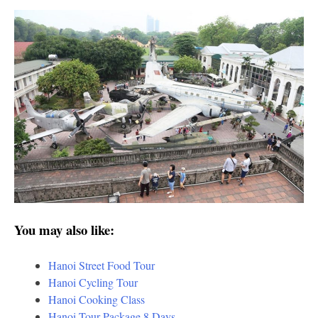
You may also like:
Hanoi Street Food Tour
Hanoi Cycling Tour
Hanoi Cooking Class
Hanoi Tour Package 8 Days