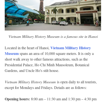
Vietnam Military History Museum is a famous site in Hanoi
Vietnam Military History
Located in the heart of Hanoi,
Museum
spans an area of 10,000 square meters. It is only a
short walk away to other famous attractions, such as the
Presidential Palace, Ho Chi Minh Mausoleum, Botanical
Gardens, and Uncle Ho’s stilt house.
Vietnam Military History Museum
is open daily to all tourists,
except for Mondays and Fridays. Details are as follows:
Opening hours:
8:00 am – 11:30 am and 1:30 pm – 4:30 pm