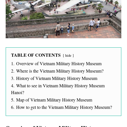
TABLE OF CONTENTS
hide
1.
Overview of Vietnam Military History Museum
2.
Where is the Vietnam Military History Museum?
3.
History of Vietnam Military History Museum
4.
What to see in Vietnam Military History Museum
Hanoi?
5.
Map of Vietnam Military History Museum
6.
How to get to the Vietnam Military History Museum?