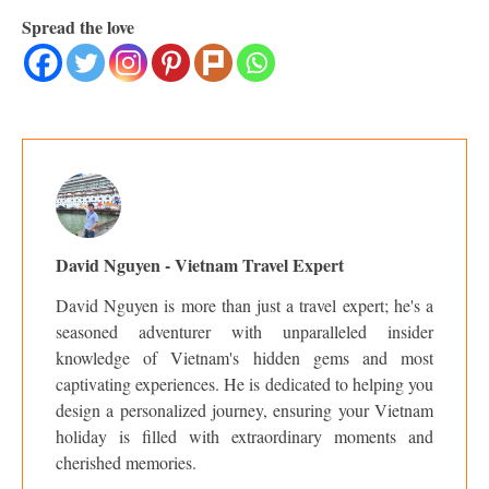
Spread the love
David Nguyen - Vietnam Travel Expert
David Nguyen is more than just a travel expert; he's a
seasoned adventurer with unparalleled insider
knowledge of Vietnam's hidden gems and most
captivating experiences. He is dedicated to helping you
design a personalized journey, ensuring your Vietnam
holiday is filled with extraordinary moments and
cherished memories.