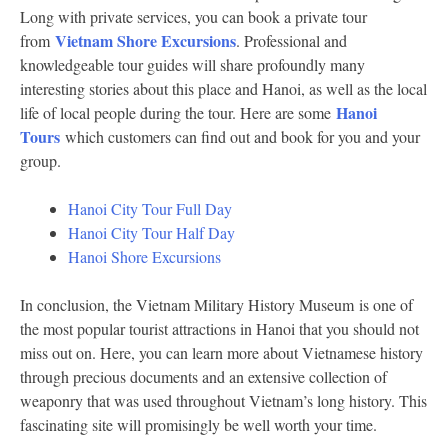
Long with private services, you can book a private tour
Vietnam Shore Excursions
from
. Professional and
knowledgeable tour guides will share profoundly many
interesting stories about this place and Hanoi, as well as the local
Hanoi
life of local people during the tour. Here are some
Tours
which customers can find out and book for you and your
group.
Hanoi City Tour Full Day
Hanoi City Tour Half Day
Hanoi Shore Excursions
In conclusion, the Vietnam Military History Museum is one of
the most popular tourist attractions in Hanoi that you should not
miss out on. Here, you can learn more about Vietnamese history
through precious documents and an extensive collection of
weaponry that was used throughout Vietnam’s long history. This
fascinating site will promisingly be well worth your time.