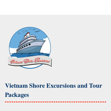
Vietnam Shore Excursions and Tour
Packages