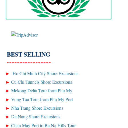
BEST SELLING
Ho Chi Minh City Shore Excursions
Cu Chi Tunnels Shore Excursions
Mekong Delta Tour from Phu My
Vung Tau Tour from Phu My Port
Nha Trang Shore Excursions
Da Nang Shore Excursions
Chan May Port to Ba Na Hills Tour