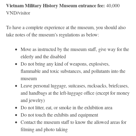
Vietnam Military History Museum entrance fee:
40,000
VND/visitor
To have a complete experience at the museum, you should also
take notes of the museum’s regulations as below:
Move as instructed by the museum staff, give way for the
elderly and the disabled
Do not bring any kind of weapons, explosives,
flammable and toxic substances, and pollutants into the
museum
Leave personal luggage, suitcases, rucksacks, briefcases,
and handbags at the left-luggage office (except for money
and jewelry)
Do not litter, eat, or smoke in the exhibition area
Do not touch the exhibits and equipment
Contact the museum staff to know the allowed areas for
filming and photo taking