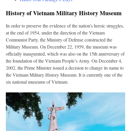
History of Vietnam Military History Museum
In order to preserve the evidence of the nation’s heroic struggles,
at the end of 1954, under the direction of the Vietnam
Communist Party, the Ministry of Defense constructed the
Military Museum. On December 22, 1959, the museum was
officially inaugurated, which was also on the 15th anniversary of
the foundation of the Vietnam People’s Army. On December 4,
2002, the Prime Minister issued a decision to change its name to
the Vietnam Military History Museum. It is currently one of the
six national museums of Vietnam.