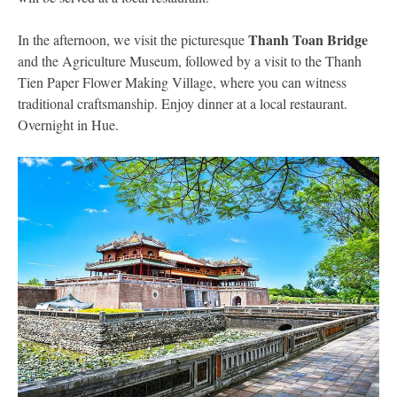
Thanh Toan Bridge
In the afternoon, we visit the picturesque
and the Agriculture Museum, followed by a visit to the Thanh
Tien Paper Flower Making Village, where you can witness
traditional craftsmanship. Enjoy dinner at a local restaurant.
Overnight in Hue.