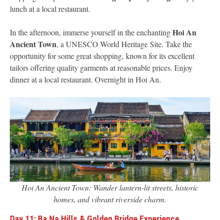
lunch at a local restaurant.
Hoi An
In the afternoon, immerse yourself in the enchanting
Ancient Town
, a UNESCO World Heritage Site. Take the
opportunity for some great shopping, known for its excellent
tailors offering quality garments at reasonable prices. Enjoy
dinner at a local restaurant. Overnight in Hoi An.
Hoi An Ancient Town: Wander lantern-lit streets, historic
homes, and vibrant riverside charm.
Day 11: Ba Na Hills & Golden Bridge Experience