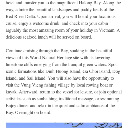
hotel and transfer you to the magnificent Halong Bay. Along the
way, admire the beautiful landscapes and paddy fields of the
Red River Delta. Upon arrival, you will board your luxurious
cruise, enjoy a welcome drink, and check into your cabin –
arguably the most amazing room of your holiday in Vietnam. A
delicious seafood lunch will be served on board.
Continue cruising through the Bay, soaking in the beautiful
views of this World Natural Heritage site with its towering
limestone cliffs emerging from the tranquil green waters. Spot
iconic formations like Dinh Huong Island, Ga Choi Island, Dog
Island, and Sail Island. You will also have the opportunity to
visit the Vung Vieng fishing village by local rowing boat or
kayak. Afterward, return to the vessel for leisure, or join optional
activities such as sunbathing, traditional massage, or swimming.
Enjoy dinner and relax in the quiet and calm ambiance of the
Bay. Overnight on board.