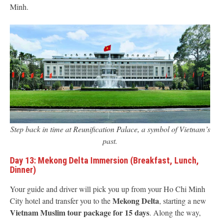
Minh.
Step back in time at Reunification Palace, a symbol of Vietnam’s
past.
Day 13: Mekong Delta Immersion (Breakfast, Lunch,
Dinner)
Your guide and driver will pick you up from your Ho Chi Minh
Mekong Delta
City hotel and transfer you to the
, starting a new
Vietnam Muslim tour package for 15 days
. Along the way,