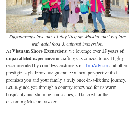
Singaporeans love our 15-day Vietnam Muslim tour! Explore
with halal food & cultural immersion.
Vietnam Shore Excursions
15 years of
At
, we leverage over
unparalleled experience
in crafting customized tours. Highly
recommended by countless customers on
TripAdvisor
and other
prestigious platforms, we guarantee a local perspective that
promises you and your family a truly once-in-a-lifetime journey.
Let us guide you through a country renowned for its warm
hospitality and stunning landscapes, all tailored for the
discerning Muslim traveler.