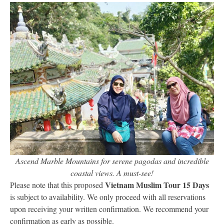
Ascend Marble Mountains for serene pagodas and incredible
coastal views. A must-see!
Vietnam Muslim Tour 15 Days
Please note that this proposed
is subject to availability. We only proceed with all reservations
upon receiving your written confirmation. We recommend your
confirmation as early as possible.