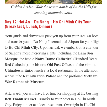
Golden Bridge: Walk the iconic hands of Ba Na Hills for
stunning mountain views.
Day 12: Hoi An – Da Nang – Ho Chi Minh City Tour
(Breakfast, Lunch, Dinner)
Your guide and driver will pick you up from your Hoi An hotel
and transfer you to Da Nang International Airport for your flight
Ho Chi Minh City
to
. Upon arrival, we embark on a city tour
Lam Son
of Saigon’s most interesting sights, including the
Mosque
Notre Dame Cathedral
, the iconic
(Hundred Years
Old Post Office
Red Cathedral), the historic
, and the vibrant
Chinatown
. Enjoy lunch at a local restaurant. In the afternoon,
Reunification Palace
Vietnam
we visit the
and the profound
War Remnants Museum
.
Afterward, you will have free time for shopping at the bustling
Ben Thanh Market
. Transfer to your hotel in Ho Chi Minh
City. Enjoy dinner at a local restaurant. Overnight in Ho Chi