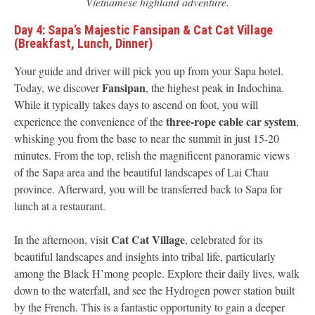
Vietnamese highland adventure.
Day 4: Sapa’s Majestic Fansipan & Cat Cat Village
(Breakfast, Lunch, Dinner)
Your guide and driver will pick you up from your Sapa hotel.
Fansipan
Today, we discover
, the highest peak in Indochina.
While it typically takes days to ascend on foot, you will
three-rope cable car system
experience the convenience of the
,
whisking you from the base to near the summit in just 15-20
minutes. From the top, relish the magnificent panoramic views
of the Sapa area and the beautiful landscapes of Lai Chau
province. Afterward, you will be transferred back to Sapa for
lunch at a restaurant.
Cat Cat Village
In the afternoon, visit
, celebrated for its
beautiful landscapes and insights into tribal life, particularly
among the Black H’mong people. Explore their daily lives, walk
down to the waterfall, and see the Hydrogen power station built
by the French. This is a fantastic opportunity to gain a deeper