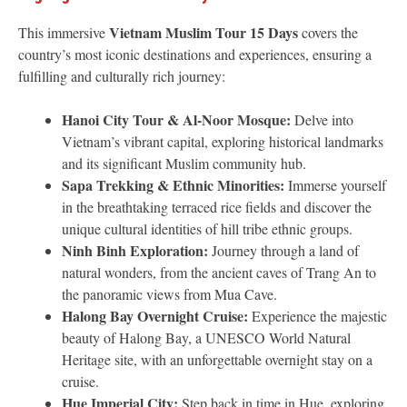
Vietnam Muslim Tour 15 Days
This immersive
covers the
country’s most iconic destinations and experiences, ensuring a
fulfilling and culturally rich journey:
Hanoi City Tour & Al-Noor Mosque:
Delve into
Vietnam’s vibrant capital, exploring historical landmarks
and its significant Muslim community hub.
Sapa Trekking & Ethnic Minorities:
Immerse yourself
in the breathtaking terraced rice fields and discover the
unique cultural identities of hill tribe ethnic groups.
Ninh Binh Exploration:
Journey through a land of
natural wonders, from the ancient caves of Trang An to
the panoramic views from Mua Cave.
Halong Bay Overnight Cruise:
Experience the majestic
beauty of Halong Bay, a UNESCO World Natural
Heritage site, with an unforgettable overnight stay on a
cruise.
Hue Imperial City:
Step back in time in Hue, exploring