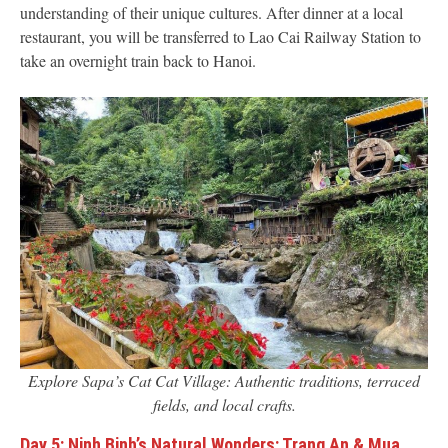
understanding of their unique cultures. After dinner at a local
restaurant, you will be transferred to Lao Cai Railway Station to
take an overnight train back to Hanoi.
Explore Sapa’s Cat Cat Village: Authentic traditions, terraced
fields, and local crafts.
Day 5: Ninh Binh’s Natural Wonders: Trang An & Mua