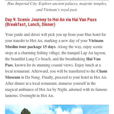
Hue Imperial City: Explore ancient palaces, majestic temples,
and Vietnam’s royal past.
Day 9: Scenic Journey to Hoi An via Hai Van Pass
(Breakfast, Lunch, Dinner)
Your guide and driver will pick you up from your Hue hotel for
Vietnam
your transfer to Hoi An, marking a new day of your
Muslim tour package 15 days
. Along the way, enjoy scenic
stops at a charming fishing village, the tranquil Lap An lagoon,
Hai Van
the beautiful Lang Co beach, and the breathtaking
Pass
, known for its stunning coastal views. Enjoy lunch at a
Cham
local restaurant. Afterward, you will be transferred to the
Museum
in Da Nang. Finally, proceed to your hotel in Hoi An.
After dinner at a local restaurant, immerse yourself in the
magical ambiance of Hoi An by Night, adorned with its famous
lanterns. Overnight in Hoi An.