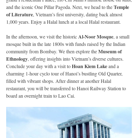
Temple
and the iconic One Pillar Pagoda. Next, we head to the
of Literature
, Vietnam’s first university, dating back almost
1,000 years. Enjoy a Halal lunch at a local Halal restaurant.
Al-Noor Mosque
In the afternoon, we visit the historic
, a small
mosque built in the late 1800s with funds raised by the Indian
Museum of
community from Bombay. We then explore the
Ethnology
, offering insights into Vietnam’s diverse cultures.
Hoan Kiem Lake
Conclude your day with a visit to
and a
charming 1-hour cyclo tour of Hanoi’s bustling Old Quarter,
filled with vibrant shops. After dinner at another Halal
restaurant, you will be transferred to Hanoi Railway Station to
board an overnight train to Lao Cai.