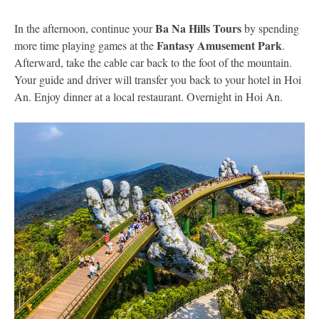
Ba Na Hills Tours
In the afternoon, continue your
by spending
Fantasy Amusement Park
more time playing games at the
.
Afterward, take the cable car back to the foot of the mountain.
Your guide and driver will transfer you back to your hotel in Hoi
An. Enjoy dinner at a local restaurant. Overnight in Hoi An.