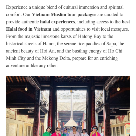
Experience a unique blend of cultural immersion and spiritual
Vietnam Muslim tour packages
comfort. Our
are curated to
halal experiences
best
provide authentic
, including access to the
Halal food in Vietnam
and opportunities to visit local mosques.
From the majestic limestone karsts of Halong Bay to the
historical streets of Hanoi, the serene rice paddies of Sapa, the
ancient beauty of Hoi An, and the bustling energy of Ho Chi
Minh City and the Mekong Delta, prepare for an enriching
adventure unlike any other.