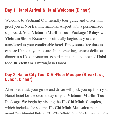
Day 1: Hanoi Arrival & Halal Welcome (Dinner)
Welcome to Vietnam! Our friendly tour guide and driver will
greet you at Noi Bai International Airport with a personalized
Vietnam Muslim Tour Package 15 days
signboard. Your
with
Vietnam Shore Excursions
officially begins as you are
transferred to your comfortable hotel. Enjoy some free time to
explore Hanoi at your leisure. In the evening, savor a delicious
Halal
dinner at a Halal restaurant, experiencing the first taste of
food in Vietnam
. Overnight in Hanoi.
Day 2: Hanoi City Tour & Al-Noor Mosque (Breakfast,
Lunch, Dinner)
After breakfast, your guide and driver will pick you up from your
Vietnam Muslim Tour
Hanoi hotel for the second day of your
Package
Ho Chi Minh Complex
. We begin by visiting the
,
Ho Chi Minh Mausoleum
which includes the solemn
, the
grand Presidential Palace, Ho Chi Minh’s humble house on stilts,