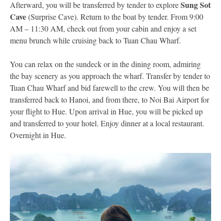
Sung Sot
Afterward, you will be transferred by tender to explore
Cave
(Surprise Cave). Return to the boat by tender. From 9:00
AM – 11:30 AM, check out from your cabin and enjoy a set
menu brunch while cruising back to Tuan Chau Wharf.
You can relax on the sundeck or in the dining room, admiring
the bay scenery as you approach the wharf. Transfer by tender to
Tuan Chau Wharf and bid farewell to the crew. You will then be
transferred back to Hanoi, and from there, to Noi Bai Airport for
your flight to Hue. Upon arrival in Hue, you will be picked up
and transferred to your hotel. Enjoy dinner at a local restaurant.
Overnight in Hue.