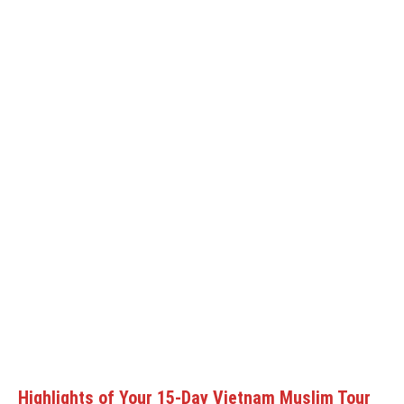
Highlights of Your 15-Day Vietnam Muslim Tour