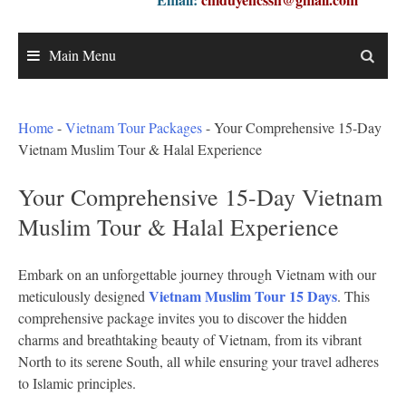
Main Menu
Home
-
Vietnam Tour Packages
-
Your Comprehensive 15-Day
Vietnam Muslim Tour & Halal Experience
Your Comprehensive 15-Day Vietnam
Muslim Tour & Halal Experience
Embark on an unforgettable journey through Vietnam with our
Vietnam Muslim Tour 15 Days
meticulously designed
. This
comprehensive package invites you to discover the hidden
charms and breathtaking beauty of Vietnam, from its vibrant
North to its serene South, all while ensuring your travel adheres
to Islamic principles.