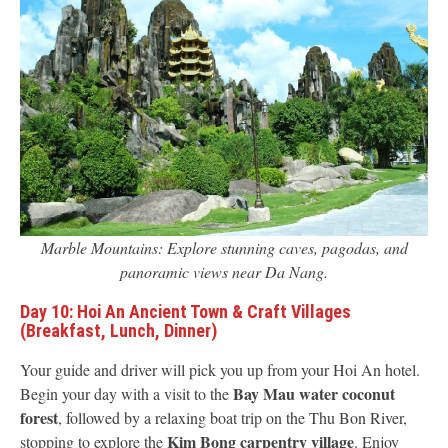
Marble Mountains: Explore stunning caves, pagodas, and
panoramic views near Da Nang.
Day 10: Hoi An Ancient Town & Craft Villages
(Breakfast, Lunch, Dinner)
Your guide and driver will pick you up from your Hoi An hotel.
Bay Mau water coconut
Begin your day with a visit to the
forest
, followed by a relaxing boat trip on the Thu Bon River,
Kim Bong carpentry village
stopping to explore the
. Enjoy