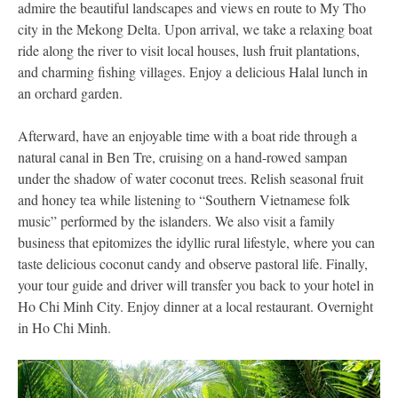
admire the beautiful landscapes and views en route to My Tho
city in the Mekong Delta. Upon arrival, we take a relaxing boat
ride along the river to visit local houses, lush fruit plantations,
and charming fishing villages. Enjoy a delicious Halal lunch in
an orchard garden.
Afterward, have an enjoyable time with a boat ride through a
natural canal in Ben Tre, cruising on a hand-rowed sampan
under the shadow of water coconut trees. Relish seasonal fruit
and honey tea while listening to “Southern Vietnamese folk
music” performed by the islanders. We also visit a family
business that epitomizes the idyllic rural lifestyle, where you can
taste delicious coconut candy and observe pastoral life. Finally,
your tour guide and driver will transfer you back to your hotel in
Ho Chi Minh City. Enjoy dinner at a local restaurant. Overnight
in Ho Chi Minh.