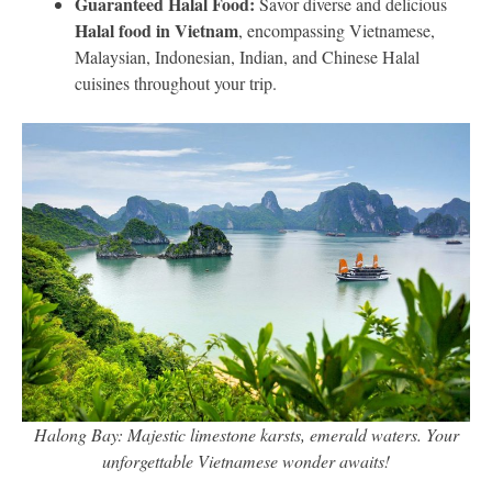
Guaranteed Halal Food:
Savor diverse and delicious
Halal food in Vietnam
, encompassing Vietnamese,
Malaysian, Indonesian, Indian, and Chinese Halal
cuisines throughout your trip.
Halong Bay: Majestic limestone karsts, emerald waters. Your
unforgettable Vietnamese wonder awaits!