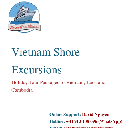
Skip
to
content
Vietnam Shore
Excursions
Holiday Tour Packages to Vietnam, Laos and
Cambodia
Online Support:
David Nguyen
Hotline:
+84 913 138 096 (WhatsApp)
Email:
chiduyencssh@gmail.com