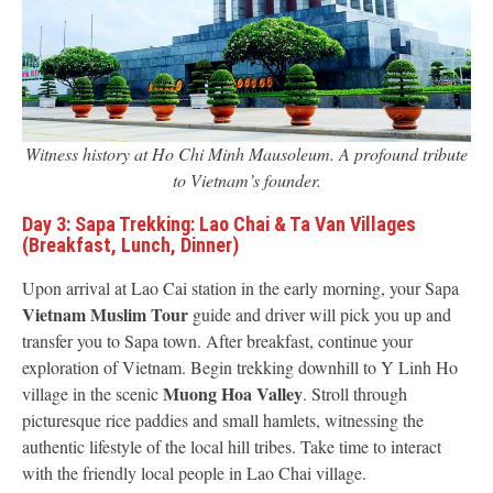
Witness history at Ho Chi Minh Mausoleum. A profound tribute
to Vietnam’s founder.
Day 3: Sapa Trekking: Lao Chai & Ta Van Villages
(Breakfast, Lunch, Dinner)
Upon arrival at Lao Cai station in the early morning, your Sapa
Vietnam Muslim Tour
guide and driver will pick you up and
transfer you to Sapa town. After breakfast, continue your
exploration of Vietnam. Begin trekking downhill to Y Linh Ho
Muong Hoa Valley
village in the scenic
. Stroll through
picturesque rice paddies and small hamlets, witnessing the
authentic lifestyle of the local hill tribes. Take time to interact
with the friendly local people in Lao Chai village.