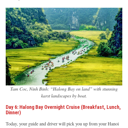
Tam Coc, Ninh Binh: “Halong Bay on land” with stunning
karst landscapes by boat.
Day 6: Halong Bay Overnight Cruise (Breakfast, Lunch,
Dinner)
Today, your guide and driver will pick you up from your Hanoi