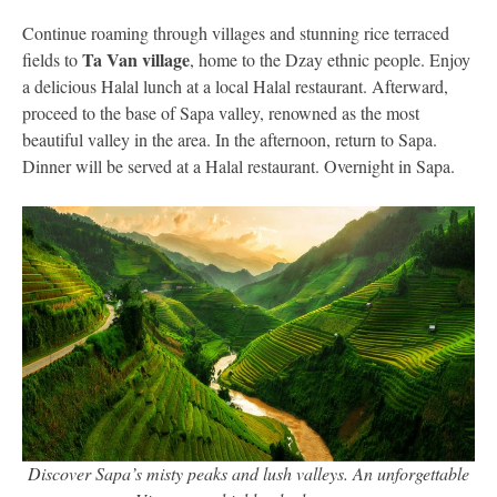
Continue roaming through villages and stunning rice terraced
Ta Van village
fields to
, home to the Dzay ethnic people. Enjoy
a delicious Halal lunch at a local Halal restaurant. Afterward,
proceed to the base of Sapa valley, renowned as the most
beautiful valley in the area. In the afternoon, return to Sapa.
Dinner will be served at a Halal restaurant. Overnight in Sapa.
Discover Sapa’s misty peaks and lush valleys. An unforgettable