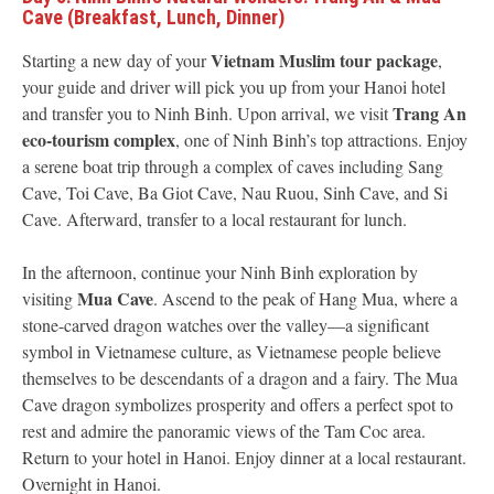
Cave (Breakfast, Lunch, Dinner)
Vietnam Muslim tour package
Starting a new day of your
,
your guide and driver will pick you up from your Hanoi hotel
Trang An
and transfer you to Ninh Binh. Upon arrival, we visit
eco-tourism complex
, one of Ninh Binh’s top attractions. Enjoy
a serene boat trip through a complex of caves including Sang
Cave, Toi Cave, Ba Giot Cave, Nau Ruou, Sinh Cave, and Si
Cave. Afterward, transfer to a local restaurant for lunch.
In the afternoon, continue your Ninh Binh exploration by
Mua Cave
visiting
. Ascend to the peak of Hang Mua, where a
stone-carved dragon watches over the valley—a significant
symbol in Vietnamese culture, as Vietnamese people believe
themselves to be descendants of a dragon and a fairy. The Mua
Cave dragon symbolizes prosperity and offers a perfect spot to
rest and admire the panoramic views of the Tam Coc area.
Return to your hotel in Hanoi. Enjoy dinner at a local restaurant.
Overnight in Hanoi.