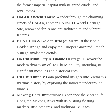
the former imperial capital with its grand citadel and
royal tombs.
Hoi An Ancient Town:
Wander through the charming
streets of Hoi An, another UNESCO World Heritage
Site, renowned for its ancient architecture and vibrant
lanterns.
Ba Na Hills & Golden Bridge:
Marvel at the iconic
Golden Bridge and enjoy the European-inspired French
Village amidst the clouds.
Ho Chi Minh City & Islamic Heritage:
Discover the
modern dynamism of Ho Chi Minh City, including its
significant mosques and historical sites.
Cu Chi Tunnels:
Gain profound insights into Vietnam’s
wartime history by exploring the intricate underground
tunnels.
Mekong Delta Immersion:
Experience the vibrant life
along the Mekong River with its bustling floating
markets, lush orchards, and traditional villages.