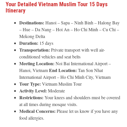
Your Detailed Vietnam Muslim Tour 15 Days
Itinerary
Destinations:
Hanoi – Sapa – Ninh Binh – Halong Bay
– Hue – Da Nang – Hoi An – Ho Chi Minh – Cu Chi –
Mekong Delta
Duration:
15 days
Transportation:
Private transport with well air-
conditioned vehicles and seat belts
Meeting Location:
Noi Bai International Airport –
End Location:
Hanoi, Vietnam
Tan Son Nhat
International Airport – Ho Chi Minh City, Vietnam
Tour Type:
Vietnam Muslim Tour
Activity Level:
Moderate
Restrictions:
Your knees and shoulders must be covered
at all times during mosque visits.
Medical Concerns:
Please let us know if you have any
food allergies.