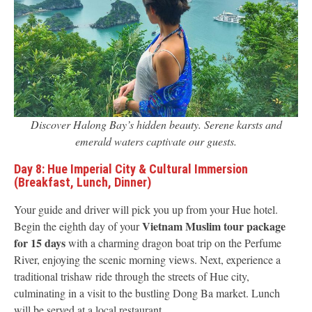
Discover Halong Bay’s hidden beauty. Serene karsts and
emerald waters captivate our guests.
Day 8: Hue Imperial City & Cultural Immersion
(Breakfast, Lunch, Dinner)
Your guide and driver will pick you up from your Hue hotel.
Vietnam Muslim tour package
Begin the eighth day of your
for 15 days
with a charming dragon boat trip on the Perfume
River, enjoying the scenic morning views. Next, experience a
traditional trishaw ride through the streets of Hue city,
culminating in a visit to the bustling Dong Ba market. Lunch
will be served at a local restaurant.