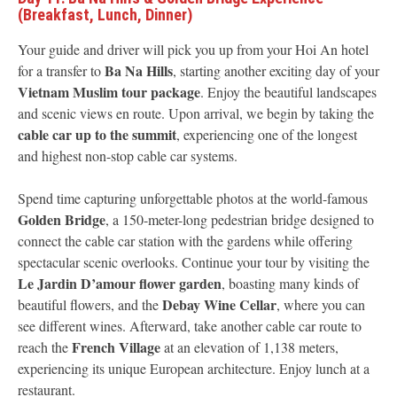
(Breakfast, Lunch, Dinner)
Your guide and driver will pick you up from your Hoi An hotel
Ba Na Hills
for a transfer to
, starting another exciting day of your
Vietnam Muslim tour package
. Enjoy the beautiful landscapes
and scenic views en route. Upon arrival, we begin by taking the
cable car up to the summit
, experiencing one of the longest
and highest non-stop cable car systems.
Spend time capturing unforgettable photos at the world-famous
Golden Bridge
, a 150-meter-long pedestrian bridge designed to
connect the cable car station with the gardens while offering
spectacular scenic overlooks. Continue your tour by visiting the
Le Jardin D’amour flower garden
, boasting many kinds of
Debay Wine Cellar
beautiful flowers, and the
, where you can
see different wines. Afterward, take another cable car route to
French Village
reach the
at an elevation of 1,138 meters,
experiencing its unique European architecture. Enjoy lunch at a
restaurant.