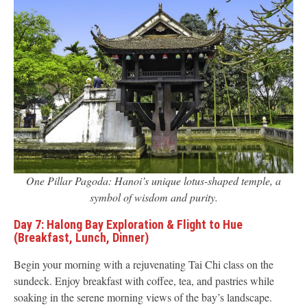
One Pillar Pagoda: Hanoi’s unique lotus-shaped temple, a
symbol of wisdom and purity.
Day 7: Halong Bay Exploration & Flight to Hue
(Breakfast, Lunch, Dinner)
Begin your morning with a rejuvenating Tai Chi class on the
sundeck. Enjoy breakfast with coffee, tea, and pastries while
soaking in the serene morning views of the bay’s landscape.