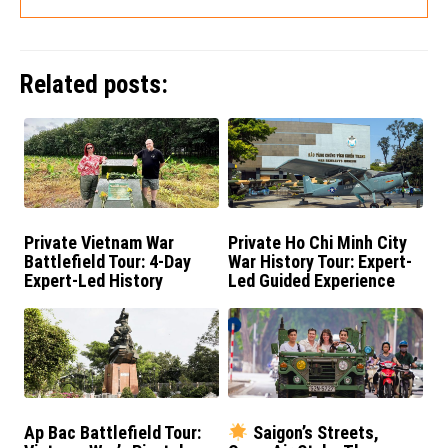
Related posts:
Private Vietnam War
Private Ho Chi Minh City
Battlefield Tour: 4-Day
War History Tour: Expert-
Expert-Led History
Led Guided Experience
Experience
Ap Bac Battlefield Tour:
Saigon’s Streets,