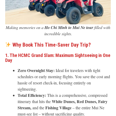
Making memories on a
Ho Chi Minh to Mui Ne tour
filled with
incredible sights.
Why Book This Time-Saver Day Trip?
1. The HCMC Grand Slam: Maximum Sightseeing in One
Day
Zero Overnight Stay:
Ideal for travelers with tight
schedules or early morning flights. You save the cost and
hassle of resort check-in, focusing entirely on
sightseeing.
Total Efficiency:
This is a comprehensive, compressed
White Dunes, Red Dunes, Fairy
itinerary that hits the
Stream,
Fishing Village
and the
– the entire Mui Ne
must-see list – without sacrificing quality.