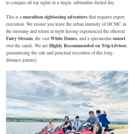
to conquer all top sights in a single, adrenaline-fueled day.
marathon sightseeing adventure
This is a
that requires expert
execution. We ensure you leave the urban intensity of HCMC in
the morning and return at night having experienced the ethereal
Fairy Stream
White Dunes
sunset
, the vast
, and a spectacular
Highly Recommended on TripAdvisor
over the sands. We are
,
guaranteeing the safe and punctual execution of this long-
distance journey.