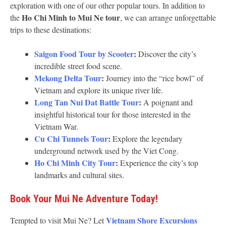
exploration with one of our other popular tours. In addition to
Ho Chi Minh to Mui Ne tour
the
, we can arrange unforgettable
trips to these destinations:
Saigon Food Tour by Scooter
:
Discover the city’s
incredible street food scene.
Mekong Delta Tour
:
Journey into the “rice bowl” of
Vietnam and explore its unique river life.
Long Tan Nui Dat Battle Tour
:
A poignant and
insightful historical tour for those interested in the
Vietnam War.
Cu Chi Tunnels Tour
:
Explore the legendary
underground network used by the Viet Cong.
Ho Chi Minh City Tour
:
Experience the city’s top
landmarks and cultural sites.
Book Your Mui Ne Adventure Today!
Vietnam Shore Excursions
Tempted to visit Mui Ne? Let