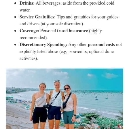
Drinks:
All beverages, aside from the provided cold
water.
Service Gratuities:
Tips and gratuities for your guides
and drivers (at your sole discretion).
Coverage:
travel insurance
Personal
(highly
recommended).
Discretionary Spending:
personal costs
Any other
not
explicitly listed above (e.g., souvenirs, optional dune
activities).