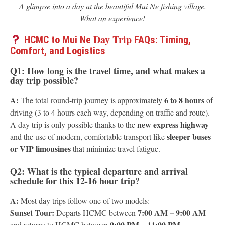
A glimpse into a day at the beautiful Mui Ne fishing village.
What an experience!
Day Trip
HCMC to Mui Ne
FAQs: Timing,
Comfort, and Logistics
Q1: How long is the travel time, and what makes a
day trip possible?
A:
6 to 8 hours
The total round-trip journey is approximately
of
driving (3 to 4 hours each way, depending on traffic and route).
new express highway
A day trip is only possible thanks to the
sleeper buses
and the use of modern, comfortable transport like
or VIP limousines
that minimize travel fatigue.
Q2: What is the typical departure and arrival
schedule for this 12-16 hour trip?
A:
Most day trips follow one of two models:
Sunset Tour:
7:00 AM – 9:00 AM
Departs HCMC between
9:00 PM – 11:00 PM
and returns to HCMC between
.