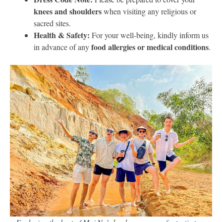
knees and shoulders
when visiting any religious or
sacred sites.
Health & Safety:
For your well-being, kindly inform us
food allergies or medical conditions
in advance of any
.