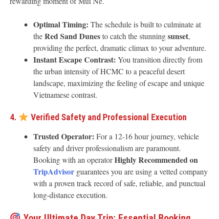
rewarding moment of Mui Ne.
Optimal Timing:
The schedule is built to culminate at
Red Sand Dunes
sunset
the
to catch the stunning
,
providing the perfect, dramatic climax to your adventure.
Instant Escape Contrast:
You transition directly from
the urban intensity of HCMC to a peaceful desert
landscape, maximizing the feeling of escape and unique
Vietnamese contrast.
4.
Verified Safety and Professional Execution
Trusted Operator:
For a 12-16 hour journey, vehicle
safety and driver professionalism are paramount.
Highly Recommended on
Booking with an operator
TripAdvisor
guarantees you are using a vetted company
with a proven track record of safe, reliable, and punctual
long-distance execution.
Your Ultimate Day Trip: Essential Booking