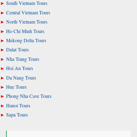
South Vietnam Tours
Central Vietnam Tours
North Vietnam Tours
Ho Chi Minh Tours
Mekong Delta Tours
Dalat Tours
Nha Trang Tours
Hoi An Tours
Da Nang Tours
Hue Tours
Phong Nha Cave Tours
Hanoi Tours
Sapa Tours