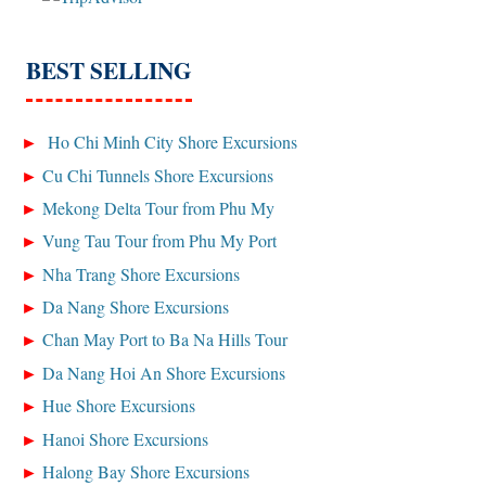
BEST SELLING
Ho Chi Minh City Shore Excursions
Cu Chi Tunnels Shore Excursions
Mekong Delta Tour from Phu My
Vung Tau Tour from Phu My Port
Nha Trang Shore Excursions
Da Nang Shore Excursions
Chan May Port to Ba Na Hills Tour
Da Nang Hoi An Shore Excursions
Hue Shore Excursions
Hanoi Shore Excursions
Halong Bay Shore Excursions