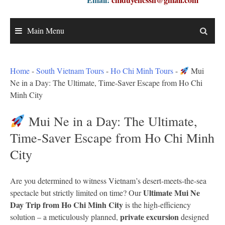
Main Menu
Home
-
South Vietnam Tours
-
Ho Chi Minh Tours
-
Mui
Ne in a Day: The Ultimate, Time-Saver Escape from Ho Chi
Minh City
Mui Ne in a Day: The Ultimate,
Time-Saver Escape from Ho Chi Minh
City
Are you determined to witness Vietnam’s desert-meets-the-sea
Ultimate Mui Ne
spectacle but strictly limited on time? Our
Day Trip from Ho Chi Minh City
is the high-efficiency
private excursion
solution – a meticulously planned,
designed