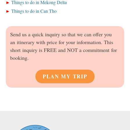
Things to do in Mekong Delta
Things to do in Can Tho
Send us a quick inquiry so that we can offer you
an itinerary with price for your information. This
short inquiry is FREE and NOT a commitment for
booking.
PLAN MY TRIP