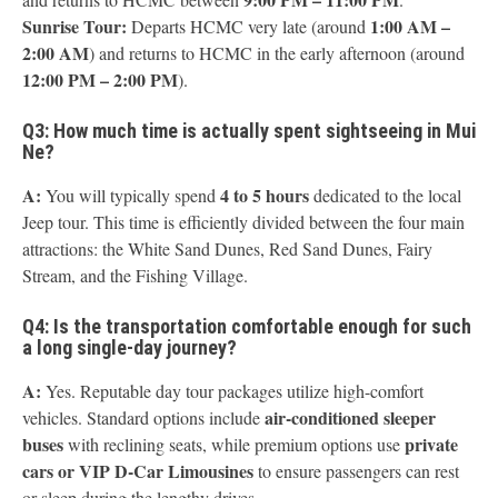
Sunrise Tour:
1:00 AM –
Departs HCMC very late (around
2:00 AM
) and returns to HCMC in the early afternoon (around
12:00 PM – 2:00 PM
).
Q3: How much time is actually spent sightseeing in Mui
Ne?
A:
4 to 5 hours
You will typically spend
dedicated to the local
Jeep tour. This time is efficiently divided between the four main
attractions: the White Sand Dunes, Red Sand Dunes, Fairy
Stream, and the Fishing Village.
Q4: Is the transportation comfortable enough for such
a long single-day journey?
A:
Yes. Reputable day tour packages utilize high-comfort
air-conditioned sleeper
vehicles. Standard options include
buses
private
with reclining seats, while premium options use
cars or VIP D-Car Limousines
to ensure passengers can rest
or sleep during the lengthy drives.