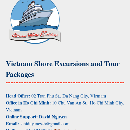
Vietnam Shore Excursions and Tour
Packages
Head Office:
02 Tran Phu St., Da Nang City, Vietnam
Office in Ho Chi Minh:
10 Chu Van An St., Ho Chi Minh City,
Vietnam
Online Support: David Nguyen
Email:
chiduyencssh@gmail.com