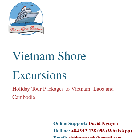
Skip
to
content
Vietnam Shore
Excursions
Holiday Tour Packages to Vietnam, Laos and
Cambodia
Online Support:
David Nguyen
Hotline:
+84 913 138 096 (WhatsApp)
Email:
chiduyencssh@gmail.com