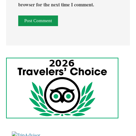
browser for the next time I comment.