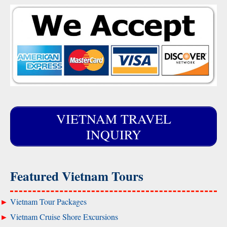
VIETNAM TRAVEL
INQUIRY
Featured Vietnam Tours
Vietnam Tour Packages
Vietnam Cruise Shore Excursions