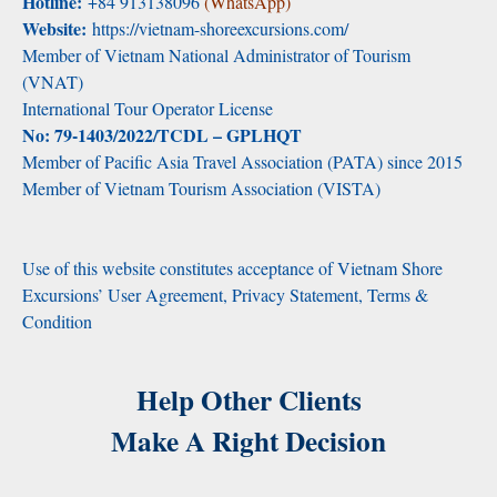
Hotline:
+84 913138096
(WhatsApp)
Website:
https://vietnam-shoreexcursions.com/
Member of Vietnam National Administrator of Tourism
(VNAT)
International Tour Operator License
No: 79-1403/2022/TCDL – GPLHQT
Member of Pacific Asia Travel Association (PATA) since 2015
Member of Vietnam Tourism Association (VISTA)
Use of this website constitutes acceptance of Vietnam Shore
Excursions’ User Agreement, Privacy Statement, Terms &
Condition
Help Other Clients
Make A Right Decision