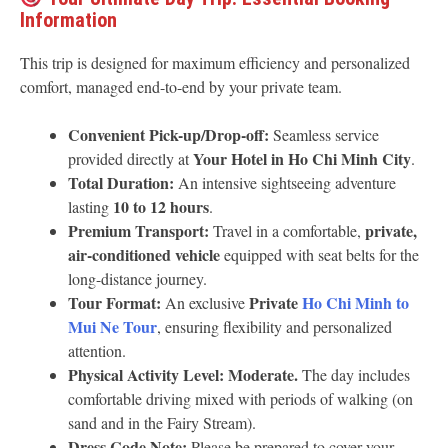
Information
This trip is designed for maximum efficiency and personalized
comfort, managed end-to-end by your private team.
Convenient Pick-up/Drop-off:
Seamless service
Your Hotel in Ho Chi Minh City
provided directly at
.
Total Duration:
An intensive sightseeing adventure
10 to 12 hours
lasting
.
Premium Transport:
private,
Travel in a comfortable,
air-conditioned vehicle
equipped with seat belts for the
long-distance journey.
Tour Format:
Private
Ho Chi Minh to
An exclusive
Mui Ne Tour
, ensuring flexibility and personalized
attention.
Physical Activity Level:
Moderate.
The day includes
comfortable driving mixed with periods of walking (on
sand and in the Fairy Stream).
Dress Code Note:
Please be prepared to cover your