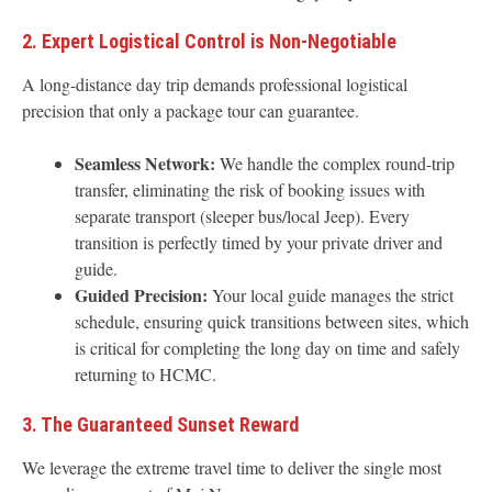
2. Expert Logistical Control is Non-Negotiable
A long-distance day trip demands professional logistical
precision that only a package tour can guarantee.
Seamless Network:
We handle the complex round-trip
transfer, eliminating the risk of booking issues with
separate transport (sleeper bus/local Jeep). Every
transition is perfectly timed by your private driver and
guide.
Guided Precision:
Your local guide manages the strict
schedule, ensuring quick transitions between sites, which
is critical for completing the long day on time and safely
returning to HCMC.
3. The Guaranteed Sunset Reward
We leverage the extreme travel time to deliver the single most