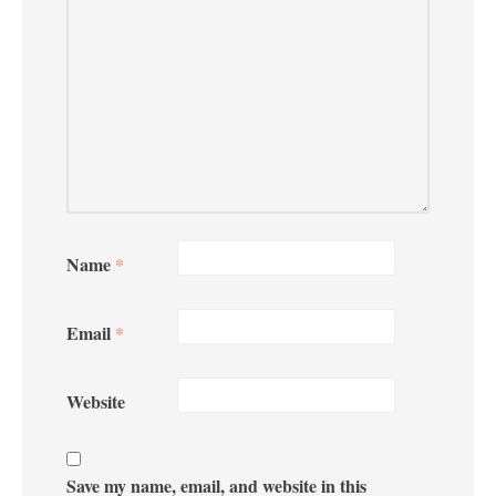
Name
*
Email
*
Website
Save my name, email, and website in this