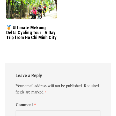
Ultimate Mekong
Delta Cycling Tour | A Day
Trip from Ho Chi Minh City
Leave a Reply
Your email address will not be published.
Required
fields are marked
*
Comment
*