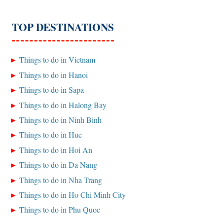
TOP DESTINATIONS
Things to do in Vietnam
Things to do in Hanoi
Things to do in Sapa
Things to do in Halong Bay
Things to do in Ninh Binh
Things to do in Hue
Things to do in Hoi An
Things to do in Da Nang
Things to do in Nha Trang
Things to do in Ho Chi Minh City
Things to do in Phu Quoc