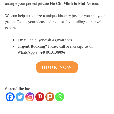
Ho Chi Minh to Mui Ne
arrange your perfect private
tour.
We can help customize a unique itinerary just for you and your
group. Tell us your ideas and requests by emailing our travel
experts.
Email:
chiduyencssh@gmail.com
Urgent Booking?
Please call or message us on
+84913138096
WhatsApp at:
BOOK NOW
Spread the love