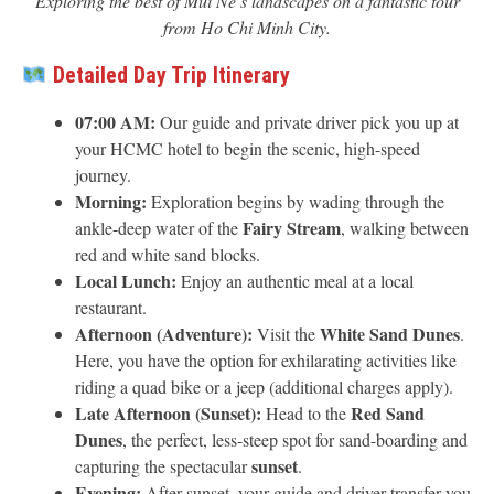
Exploring the best of Mui Ne’s landscapes on a fantastic tour
from Ho Chi Minh City.
Detailed Day Trip Itinerary
07:00 AM:
Our guide and private driver pick you up at
your HCMC hotel to begin the scenic, high-speed
journey.
Morning:
Exploration begins by wading through the
Fairy Stream
ankle-deep water of the
, walking between
red and white sand blocks.
Local Lunch:
Enjoy an authentic meal at a local
restaurant.
Afternoon (Adventure):
White Sand Dunes
Visit the
.
Here, you have the option for exhilarating activities like
riding a quad bike or a jeep (additional charges apply).
Late Afternoon (Sunset):
Red Sand
Head to the
Dunes
, the perfect, less-steep spot for sand-boarding and
sunset
capturing the spectacular
.
Evening:
After sunset, your guide and driver transfer you