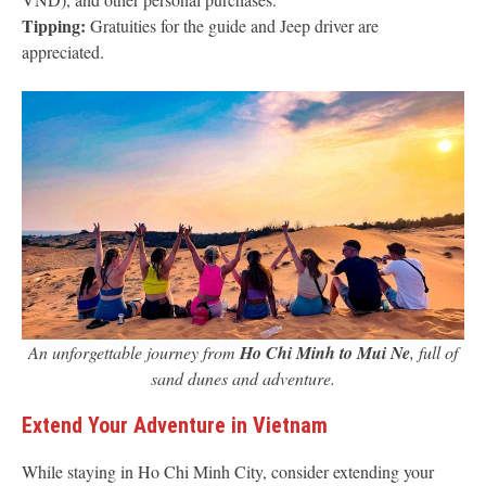
Tipping:
Gratuities for the guide and Jeep driver are
appreciated.
An unforgettable journey from
Ho Chi Minh to Mui Ne
, full of
sand dunes and adventure.
Extend Your Adventure in Vietnam
While staying in Ho Chi Minh City, consider extending your