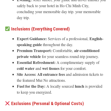
safely back to your hotel in Ho Chi Minh City,
concluding your memorable day trip. your memorable
day trip.
Inclusions (Everything Covered)
Expert Guidance:
English-
Services of a professional,
speaking guide
throughout the day.
Premium Transport:
air-conditioned
Comfortable,
private vehicle
for your seamless round-trip journey.
Essential Refreshment:
A complimentary supply of
cold water
wet tissues
and
for your comfort.
Site Access:
All entrance fees
and admission tickets to
the featured Mui Ne attractions.
Fuel for the Day:
lunch
A locally sourced
is provided
to keep you energized.
Exclusions (Personal & Optional Costs)