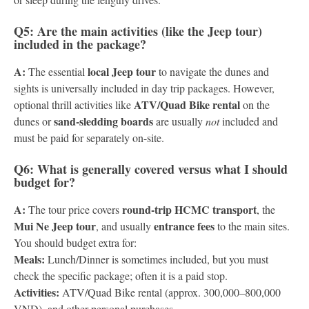
Q5: Are the main activities (like the Jeep tour)
included in the package?
A:
local Jeep tour
The essential
to navigate the dunes and
sights is universally included in day trip packages. However,
ATV/Quad Bike rental
optional thrill activities like
on the
sand-sledding boards
dunes or
are usually
not
included and
must be paid for separately on-site.
Q6: What is generally covered versus what I should
budget for?
A:
round-trip HCMC transport
The tour price covers
, the
Mui Ne Jeep tour
entrance fees
, and usually
to the main sites.
You should budget extra for:
Meals:
Lunch/Dinner is sometimes included, but you must
check the specific package; often it is a paid stop.
Activities:
ATV/Quad Bike rental (approx. 300,000–800,000
VND), and other personal purchases.