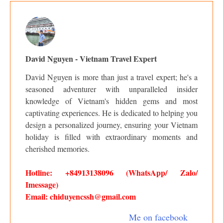
David Nguyen - Vietnam Travel Expert
David Nguyen is more than just a travel expert; he's a
seasoned adventurer with unparalleled insider
knowledge of Vietnam's hidden gems and most
captivating experiences. He is dedicated to helping you
design a personalized journey, ensuring your Vietnam
holiday is filled with extraordinary moments and
cherished memories.
Hotline: +84913138096 (WhatsApp/ Zalo/
Imessage)
Email: chiduyencssh@gmail.com
Me on facebook