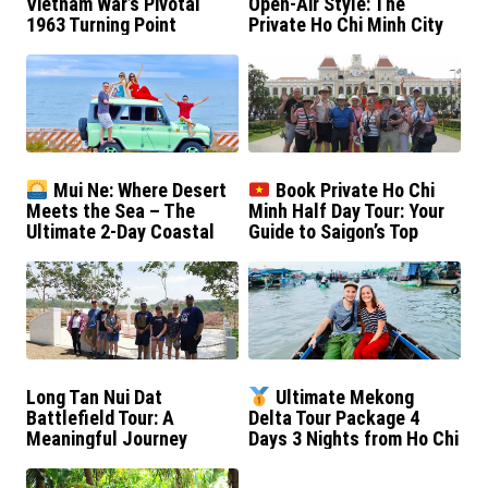
Vietnam War’s Pivotal
Open-Air Style: The
1963 Turning Point
Private Ho Chi Minh City
Jeep Tour
Mui Ne: Where Desert
Book Private Ho Chi
Meets the Sea – The
Minh Half Day Tour: Your
Ultimate 2-Day Coastal
Guide to Saigon’s Top
Escape
Sights
Long Tan Nui Dat
Ultimate Mekong
Battlefield Tour: A
Delta Tour Package 4
Meaningful Journey
Days 3 Nights from Ho Chi
Minh City