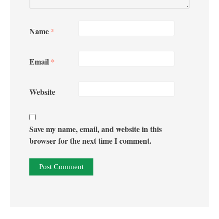
Name
*
Email
*
Website
Save my name, email, and website in this
browser for the next time I comment.