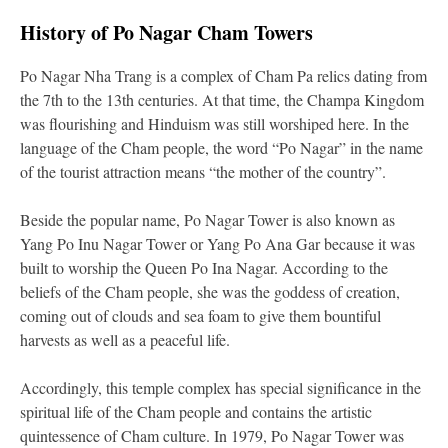
History of Po Nagar Cham Towers
Po Nagar Nha Trang is a complex of Cham Pa relics dating from
the 7th to the 13th centuries. At that time, the Champa Kingdom
was flourishing and Hinduism was still worshiped here. In the
language of the Cham people, the word “Po Nagar” in the name
of the tourist attraction means “the mother of the country”.
Beside the popular name, Po Nagar Tower is also known as
Yang Po Inu Nagar Tower or Yang Po Ana Gar because it was
built to worship the Queen Po Ina Nagar. According to the
beliefs of the Cham people, she was the goddess of creation,
coming out of clouds and sea foam to give them bountiful
harvests as well as a peaceful life.
Accordingly, this temple complex has special significance in the
spiritual life of the Cham people and contains the artistic
quintessence of Cham culture. In 1979, Po Nagar Tower was