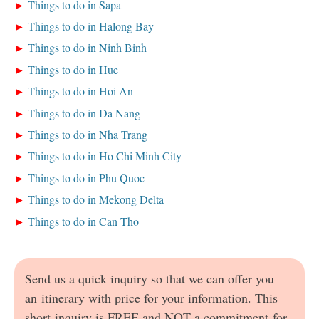
Things to do in Sapa
Things to do in Halong Bay
Things to do in Ninh Binh
Things to do in Hue
Things to do in Hoi An
Things to do in Da Nang
Things to do in Nha Trang
Things to do in Ho Chi Minh City
Things to do in Phu Quoc
Things to do in Mekong Delta
Things to do in Can Tho
Send us a quick inquiry so that we can offer you
an itinerary with price for your information. This
short inquiry is FREE and NOT a commitment for