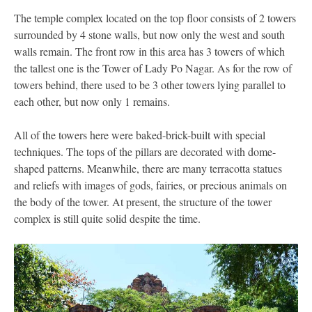
The temple complex located on the top floor consists of 2 towers
surrounded by 4 stone walls, but now only the west and south
walls remain. The front row in this area has 3 towers of which
the tallest one is the Tower of Lady Po Nagar. As for the row of
towers behind, there used to be 3 other towers lying parallel to
each other, but now only 1 remains.
All of the towers here were baked-brick-built with special
techniques. The tops of the pillars are decorated with dome-
shaped patterns. Meanwhile, there are many terracotta statues
and reliefs with images of gods, fairies, or precious animals on
the body of the tower. At present, the structure of the tower
complex is still quite solid despite the time.