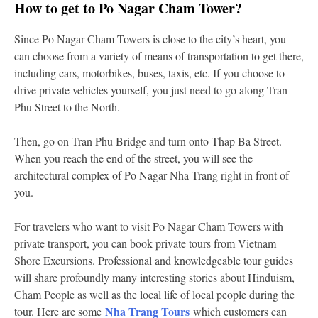
How to get to Po Nagar Cham Tower?
Since Po Nagar Cham Towers is close to the city’s heart, you
can choose from a variety of means of transportation to get there,
including cars, motorbikes, buses, taxis, etc. If you choose to
drive private vehicles yourself, you just need to go along Tran
Phu Street to the North.
Then, go on Tran Phu Bridge and turn onto Thap Ba Street.
When you reach the end of the street, you will see the
architectural complex of Po Nagar Nha Trang right in front of
you.
For travelers who want to visit Po Nagar Cham Towers with
private transport, you can book private tours from Vietnam
Shore Excursions. Professional and knowledgeable tour guides
will share profoundly many interesting stories about Hinduism,
Cham People as well as the local life of local people during the
Nha Trang Tours
tour. Here are some
which customers can