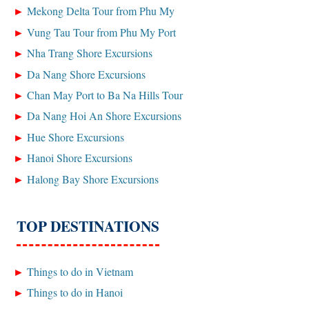
Mekong Delta Tour from Phu My
Vung Tau Tour from Phu My Port
Nha Trang Shore Excursions
Da Nang Shore Excursions
Chan May Port to Ba Na Hills Tour
Da Nang Hoi An Shore Excursions
Hue Shore Excursions
Hanoi Shore Excursions
Halong Bay Shore Excursions
TOP DESTINATIONS
Things to do in Vietnam
Things to do in Hanoi