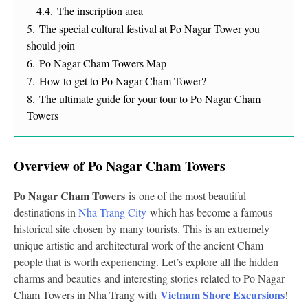
4.4.
The inscription area
5.
The special cultural festival at Po Nagar Tower you
should join
6.
Po Nagar Cham Towers Map
7.
How to get to Po Nagar Cham Tower?
8.
The ultimate guide for your tour to Po Nagar Cham
Towers
Overview of Po Nagar Cham Towers
Po Nagar Cham Towers
is
one of the most beautiful
destinations in
Nha Trang City
which has become a famous
historical site chosen by many tourists. This is an extremely
unique artistic and architectural work of the ancient Cham
people that is worth experiencing. Let’s explore all the hidden
charms and beauties and interesting stories related to Po Nagar
Vietnam Shore Excursions
Cham Towers in Nha Trang with
!