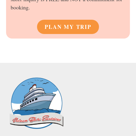
booking.
PLAN MY TRIP