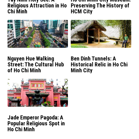
Religious Attraction in Ho
Preserving The History of
Chi Minh
HCM City
Nguyen Hue Walking
Ben Dinh Tunnels: A
Street: The Cultural Hub
Historical Relic in Ho Chi
of Ho Chi Minh
Minh City
Jade Emperor Pagoda: A
Popular Religious Spot in
Ho Chi Minh