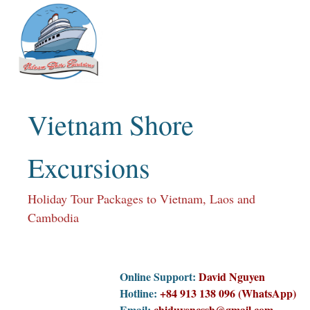
Skip
to
content
Vietnam Shore
Excursions
Holiday Tour Packages to Vietnam, Laos and
Cambodia
Online Support:
David Nguyen
Hotline:
+84 913 138 096 (WhatsApp)
Email:
chiduyencssh@gmail.com