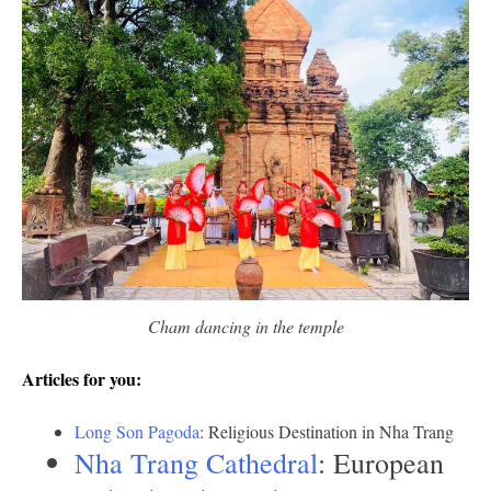
Cham dancing in the temple
Articles for you:
Long Son Pagoda
: Religious Destination in Nha Trang
Nha Trang Cathedral
: European