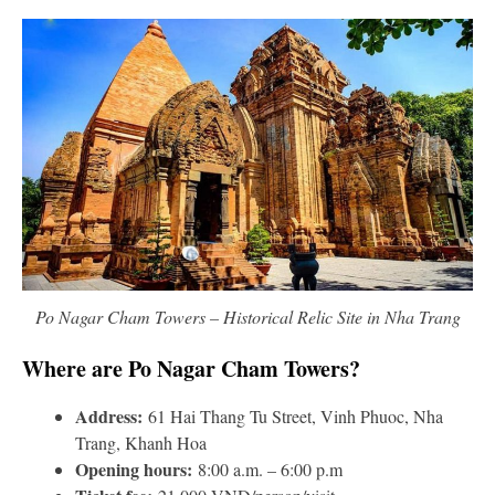
Po Nagar Cham Towers – Historical Relic Site in Nha Trang
Where are Po Nagar Cham Towers?
Address:
61 Hai Thang Tu Street, Vinh Phuoc, Nha
Trang, Khanh Hoa
Opening hours:
8:00 a.m. – 6:00 p.m