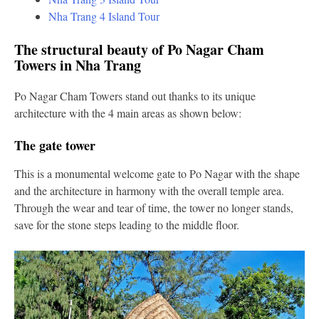
Nha Trang 4 Island Tour
The structural beauty of Po Nagar Cham
Towers in Nha Trang
Po Nagar Cham Towers stand out thanks to its unique
architecture with the 4 main areas as shown below:
The gate tower
This is a monumental welcome gate to Po Nagar with the shape
and the architecture in harmony with the overall temple area.
Through the wear and tear of time, the tower no longer stands,
save for the stone steps leading to the middle floor.