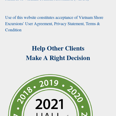
Use of this website constitutes acceptance of Vietnam Shore
Excursions’ User Agreement, Privacy Statement, Terms &
Condition
Help Other Clients
Make A Right Decision