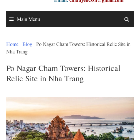
Main Menu
Home
-
Blog
-
Po Nagar Cham Towers: Historical Relic Site in
Nha Trang
Po Nagar Cham Towers: Historical
Relic Site in Nha Trang