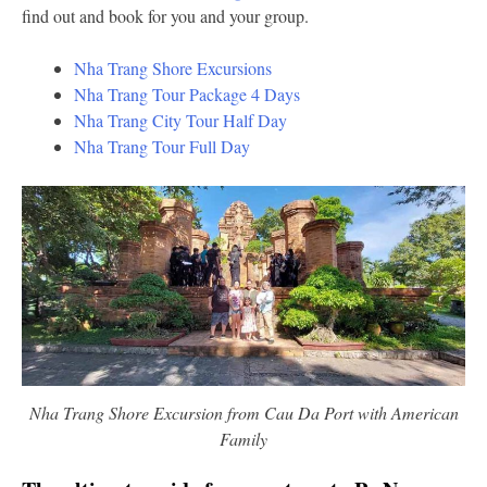
find out and book for you and your group.
Nha Trang Shore Excursions
Nha Trang Tour Package 4 Days
Nha Trang City Tour Half Day
Nha Trang Tour Full Day
Nha Trang Shore Excursion from Cau Da Port with American
Family