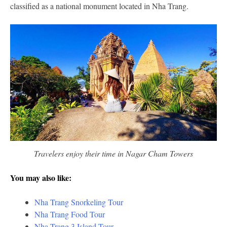
classified as a national monument located in Nha Trang.
Travelers enjoy their time in Nagar Cham Towers
You may also like:
Nha Trang Snorkeling Tour
Nha Trang Food Tour
Nha Trang 3 Island Tour