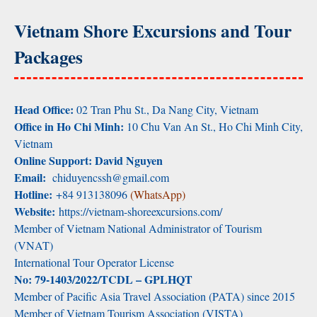
Vietnam Shore Excursions and Tour
Packages
Head Office:
02 Tran Phu St., Da Nang City, Vietnam
Office in Ho Chi Minh:
10 Chu Van An St., Ho Chi Minh City,
Vietnam
Online Support: David Nguyen
Email:
chiduyencssh@gmail.com
Hotline:
+84 913138096
(WhatsApp)
Website:
https://vietnam-shoreexcursions.com/
Member of Vietnam National Administrator of Tourism
(VNAT)
International Tour Operator License
No: 79-1403/2022/TCDL – GPLHQT
Member of Pacific Asia Travel Association (PATA) since 2015
Member of Vietnam Tourism Association (VISTA)