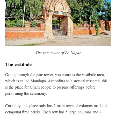
The gate tower of Po Nagar
The vestibule
Going through the gate tower, you come to the vestibule area,
which is called Mandapa. According to historical research, this
is the place for Cham people to prepare offerings before
performing the ceremony.
Currently, this place only has 2 main rows of columns made of
octagonal fired bricks. Each row has 5 large columns and 6