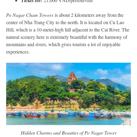
Ticket fee:
21,000 VND/person/visit
Po Nagar Cham Towers
is about 2 kilometers away from the
center of Nha Trang City to the north. It is located on Cu Lao
Hill, which is a 10-meter-high hill adjacent to the Cai River. The
natural scenery here is extremely beautiful with the harmony of
mountains and rivers, which gives tourists a lot of enjoyable
experiences.
Hidden Charms and Beauties of Po Nagar Tower