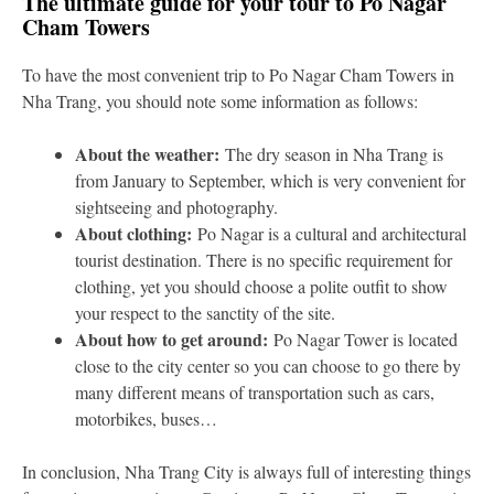
The ultimate guide for your tour to Po Nagar
Cham Towers
To have the most convenient trip to Po Nagar Cham Towers in
Nha Trang, you should note some information as follows:
About the weather:
The dry season in Nha Trang is
from January to September, which is very convenient for
sightseeing and photography.
About clothing:
Po Nagar is a cultural and architectural
tourist destination. There is no specific requirement for
clothing, yet you should choose a polite outfit to show
your respect to the sanctity of the site.
About how to get around:
Po Nagar Tower is located
close to the city center so you can choose to go there by
many different means of transportation such as cars,
motorbikes, buses…
In conclusion, Nha Trang City is always full of interesting things