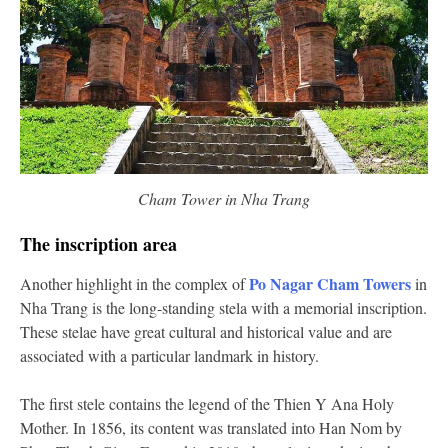
Cham Tower in Nha Trang
The inscription area
Po Nagar Cham Towers
Another highlight in the complex of
in
Nha Trang is the long-standing stela with a memorial inscription.
These stelae have great cultural and historical value and are
associated with a particular landmark in history.
The first stele contains the legend of the Thien Y Ana Holy
Mother. In 1856, its content was translated into Han Nom by