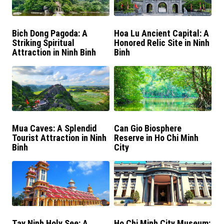
Bich Dong Pagoda: A
Hoa Lu Ancient Capital: A
Striking Spiritual
Honored Relic Site in Ninh
Attraction in Ninh Binh
Binh
Mua Caves: A Splendid
Can Gio Biosphere
Tourist Attraction in Ninh
Reserve in Ho Chi Minh
Binh
City
Tay Ninh Holy See: A
Ho Chi Minh City Museum: