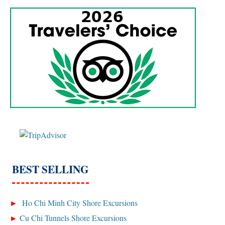
BEST SELLING
Ho Chi Minh City Shore Excursions
Cu Chi Tunnels Shore Excursions