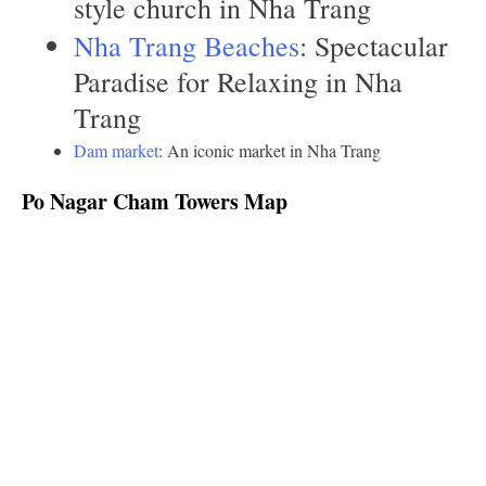
style church in Nha Trang
Nha Trang Beaches
: Spectacular
Paradise for Relaxing in Nha
Trang
Dam market
: An iconic market in Nha Trang
Po Nagar Cham Towers Map