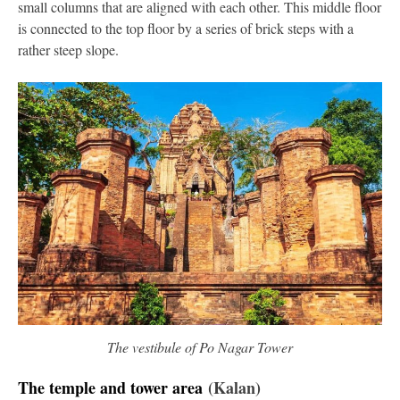
small columns that are aligned with each other. This middle floor
is connected to the top floor by a series of brick steps with a
rather steep slope.
The vestibule of Po Nagar Tower
The temple and tower area
(Kalan)