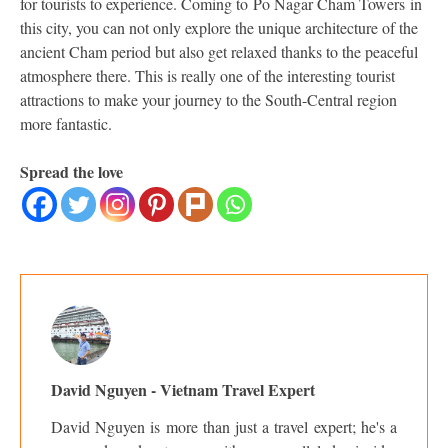
for tourists to experience. Coming to Po Nagar Cham Towers in
this city, you can not only explore the unique architecture of the
ancient Cham period but also get relaxed thanks to the peaceful
atmosphere there. This is really one of the interesting tourist
attractions to make your journey to the South-Central region
more fantastic.
Spread the love
David Nguyen - Vietnam Travel Expert
David Nguyen is more than just a travel expert; he's a