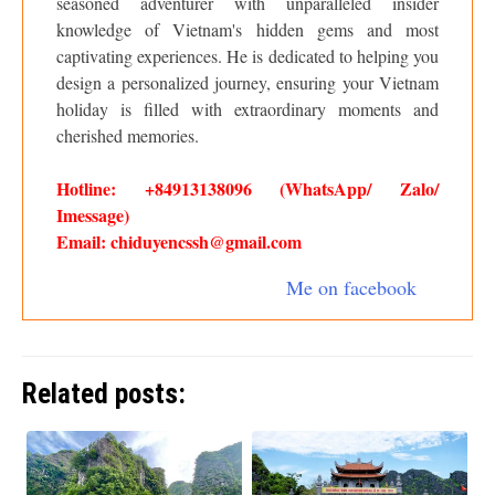
seasoned adventurer with unparalleled insider
knowledge of Vietnam's hidden gems and most
captivating experiences. He is dedicated to helping you
design a personalized journey, ensuring your Vietnam
holiday is filled with extraordinary moments and
cherished memories.
Hotline: +84913138096 (WhatsApp/ Zalo/
Imessage)
Email: chiduyencssh@gmail.com
Me on facebook
Related posts: