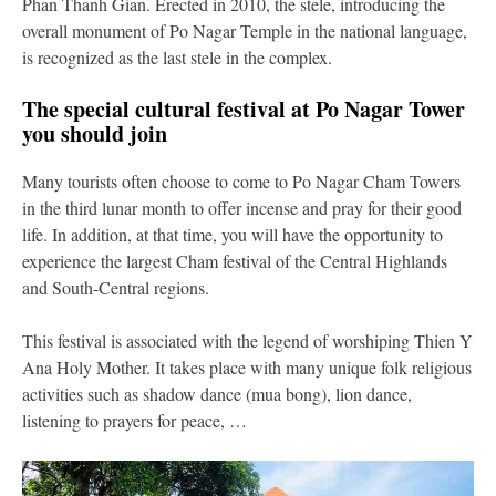
Phan Thanh Gian. Erected in 2010, the stele, introducing the
overall monument of Po Nagar Temple in the national language,
is recognized as the last stele in the complex.
The special cultural festival at Po Nagar Tower
you should join
Many tourists often choose to come to Po Nagar Cham Towers
in the third lunar month to offer incense and pray for their good
life. In addition, at that time, you will have the opportunity to
experience the largest Cham festival of the Central Highlands
and South-Central regions.
This festival is associated with the legend of worshiping Thien Y
Ana Holy Mother. It takes place with many unique folk religious
activities such as shadow dance (mua bong), lion dance,
listening to prayers for peace, …