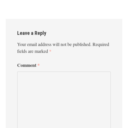
Leave a Reply
Your email address will not be published.
Required
fields are marked
*
Comment
*