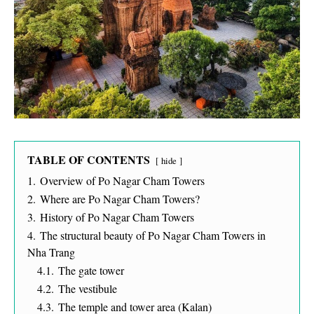
TABLE OF CONTENTS
hide
1.
Overview of Po Nagar Cham Towers
2.
Where are Po Nagar Cham Towers?
3.
History of Po Nagar Cham Towers
4.
The structural beauty of Po Nagar Cham Towers in
Nha Trang
4.1.
The gate tower
4.2.
The vestibule
4.3.
The temple and tower area (Kalan)