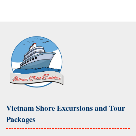
Vietnam Shore Excursions and Tour
Packages