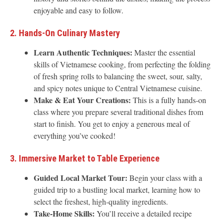
enjoyable and easy to follow.
2. Hands-On Culinary Mastery
Learn Authentic Techniques:
Master the essential
skills of Vietnamese cooking, from perfecting the folding
of fresh spring rolls to balancing the sweet, sour, salty,
and spicy notes unique to Central Vietnamese cuisine.
Make & Eat Your Creations:
This is a fully hands-on
class where you prepare several traditional dishes from
start to finish. You get to enjoy a generous meal of
everything you’ve cooked!
3. Immersive Market to Table Experience
Guided Local Market Tour:
Begin your class with a
guided trip to a bustling local market, learning how to
select the freshest, high-quality ingredients.
Take-Home Skills:
You’ll receive a detailed recipe