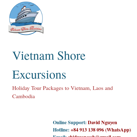
Skip
to
content
Vietnam Shore
Excursions
Holiday Tour Packages to Vietnam, Laos and
Cambodia
Online Support:
David Nguyen
Hotline:
+84 913 138 096 (WhatsApp)
Email:
chiduyencssh@gmail.com