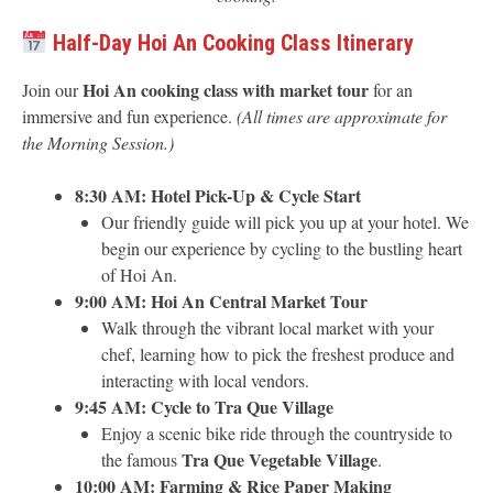
Half-Day Hoi An Cooking Class Itinerary
Hoi An cooking class with market tour
Join our
for an
immersive and fun experience.
(All times are approximate for
the Morning Session.)
8:30 AM: Hotel Pick-Up & Cycle Start
Our friendly guide will pick you up at your hotel. We
begin our experience by cycling to the bustling heart
of Hoi An.
9:00 AM: Hoi An Central Market Tour
Walk through the vibrant local market with your
chef, learning how to pick the freshest produce and
interacting with local vendors.
9:45 AM: Cycle to Tra Que Village
Enjoy a scenic bike ride through the countryside to
Tra Que Vegetable Village
the famous
.
10:00 AM: Farming & Rice Paper Making