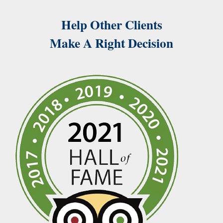
Help Other Clients
Make A Right Decision