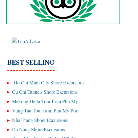
BEST SELLING
Ho Chi Minh City Shore Excursions
Cu Chi Tunnels Shore Excursions
Mekong Delta Tour from Phu My
Vung Tau Tour from Phu My Port
Nha Trang Shore Excursions
Da Nang Shore Excursions