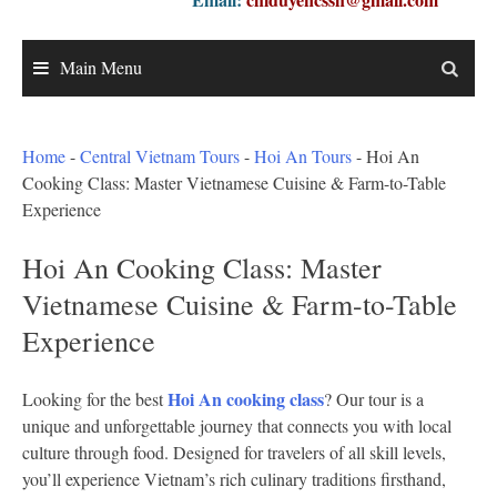
Main Menu
Home
-
Central Vietnam Tours
-
Hoi An Tours
-
Hoi An
Cooking Class: Master Vietnamese Cuisine & Farm-to-Table
Experience
Hoi An Cooking Class: Master
Vietnamese Cuisine & Farm-to-Table
Experience
Hoi An cooking class
Looking for the best
? Our tour is a
unique and unforgettable journey that connects you with local
culture through food. Designed for travelers of all skill levels,
you’ll experience Vietnam’s rich culinary traditions firsthand,