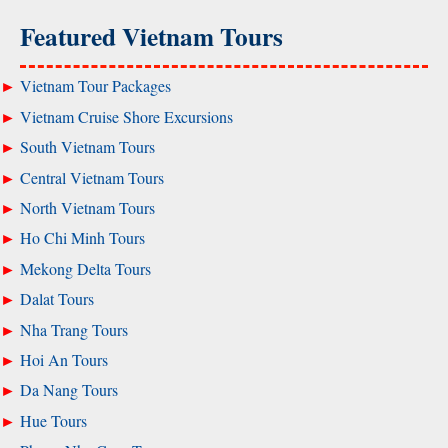
Featured Vietnam Tours
Vietnam Tour Packages
Vietnam Cruise Shore Excursions
South Vietnam Tours
Central Vietnam Tours
North Vietnam Tours
Ho Chi Minh Tours
Mekong Delta Tours
Dalat Tours
Nha Trang Tours
Hoi An Tours
Da Nang Tours
Hue Tours