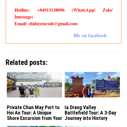
Hotline: +84913138096 (WhatsApp/ Zalo/
Imessage)
Email: chiduyencssh@gmail.com
Me on facebook
Related posts:
Private Chan May Port to
Ia Drang Valley
Hoi An Tour: A Unique
Battlefield Tour: A 3-Day
Shore Excursion from Your
Journey into History
Cruise Ship