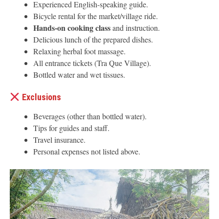
Experienced English-speaking guide.
Bicycle rental for the market/village ride.
Hands-on cooking class
and instruction.
Delicious lunch of the prepared dishes.
Relaxing herbal foot massage.
All entrance tickets (Tra Que Village).
Bottled water and wet tissues.
Exclusions
Beverages (other than bottled water).
Tips for guides and staff.
Travel insurance.
Personal expenses not listed above.