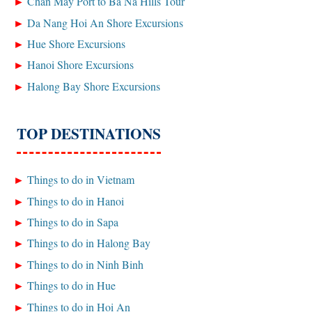
Chan May Port to Ba Na Hills Tour
Da Nang Hoi An Shore Excursions
Hue Shore Excursions
Hanoi Shore Excursions
Halong Bay Shore Excursions
TOP DESTINATIONS
Things to do in Vietnam
Things to do in Hanoi
Things to do in Sapa
Things to do in Halong Bay
Things to do in Ninh Binh
Things to do in Hue
Things to do in Hoi An