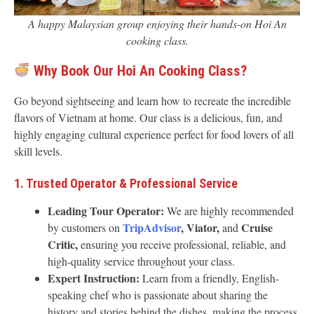
A happy Malaysian group enjoying their hands-on Hoi An
cooking class.
Why Book Our Hoi An Cooking Class?
Go beyond sightseeing and learn how to recreate the incredible
flavors of Vietnam at home. Our class is a delicious, fun, and
highly engaging cultural experience perfect for food lovers of all
skill levels.
1. Trusted Operator & Professional Service
Leading Tour Operator:
We are highly recommended
TripAdvisor
, Viator,
Cruise
by customers on
and
Critic,
ensuring you receive professional, reliable, and
high-quality service throughout your class.
Expert Instruction:
Learn from a friendly, English-
speaking chef who is passionate about sharing the
history and stories behind the dishes, making the process