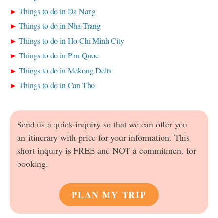
Things to do in Da Nang
Things to do in Nha Trang
Things to do in Ho Chi Minh City
Things to do in Phu Quoc
Things to do in Mekong Delta
Things to do in Can Tho
Send us a quick inquiry so that we can offer you
an itinerary with price for your information. This
short inquiry is FREE and NOT a commitment for
booking.
PLAN MY TRIP