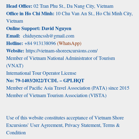
Head Office:
02 Tran Phu St., Da Nang City, Vietnam
Office in Ho Chi Minh:
10 Chu Van An St., Ho Chi Minh City,
Vietnam
Online Support: David Nguyen
Email:
chiduyencssh@gmail.com
Hotline:
+84 913138096
(WhatsApp)
Website:
https://vietnam-shoreexcursions.com/
Member of Vietnam National Administrator of Tourism
(VNAT)
International Tour Operator License
No: 79-1403/2022/TCDL – GPLHQT
Member of Pacific Asia Travel Association (PATA) since 2015
Member of Vietnam Tourism Association (VISTA)
Use of this website constitutes acceptance of Vietnam Shore
Excursions’ User Agreement, Privacy Statement, Terms &
Condition