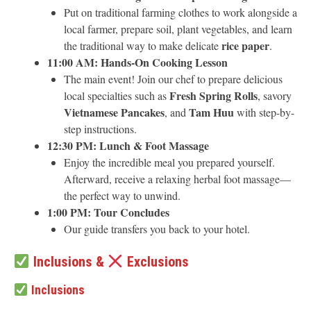
Put on traditional farming clothes to work alongside a
local farmer, prepare soil, plant vegetables, and learn
rice paper
the traditional way to make delicate
.
11:00 AM: Hands-On Cooking Lesson
The main event! Join our chef to prepare delicious
Fresh Spring Rolls
local specialties such as
, savory
Vietnamese Pancakes
Tam Huu
, and
with step-by-
step instructions.
12:30 PM: Lunch & Foot Massage
Enjoy the incredible meal you prepared yourself.
Afterward, receive a relaxing herbal foot massage—
the perfect way to unwind.
1:00 PM: Tour Concludes
Our guide transfers you back to your hotel.
Inclusions &
Exclusions
Inclusions