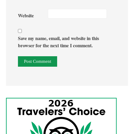
Website
Save my name, email, and website in this
browser for the next time I comment.