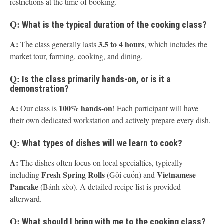
restrictions at the time of booking.
Q:
What is the typical duration of the cooking class?
A:
3.5 to 4 hours
The class generally lasts
, which includes the
market tour, farming, cooking, and dining.
Q:
Is the class primarily hands-on, or is it a
demonstration?
A:
100% hands-on
Our class is
! Each participant will have
their own dedicated workstation and actively prepare every dish.
Q:
What types of dishes will we learn to cook?
A:
The dishes often focus on local specialties, typically
Fresh Spring Rolls
Vietnamese
including
(Gỏi cuốn) and
Pancake
(Bánh xèo). A detailed recipe list is provided
afterward.
Q:
What should I bring with me to the cooking class?