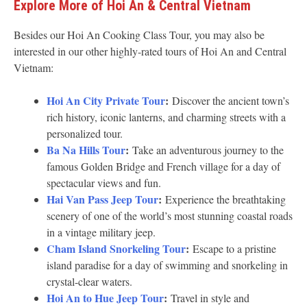
Explore More of Hoi An & Central Vietnam
Besides our Hoi An Cooking Class Tour, you may also be
interested in our other highly-rated tours of Hoi An and Central
Vietnam:
Hoi An City Private Tour
:
Discover the ancient town’s
rich history, iconic lanterns, and charming streets with a
personalized tour.
Ba Na Hills Tour
:
Take an adventurous journey to the
famous Golden Bridge and French village for a day of
spectacular views and fun.
Hai Van Pass Jeep Tour
:
Experience the breathtaking
scenery of one of the world’s most stunning coastal roads
in a vintage military jeep.
Cham Island Snorkeling Tour
:
Escape to a pristine
island paradise for a day of swimming and snorkeling in
crystal-clear waters.
Hoi An to Hue Jeep Tour
:
Travel in style and