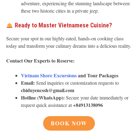
adventure, experiencing the stunning landscape between
these two historic cities in a private jeep.
Ready to Master Vietnamese Cuisine?
Secure your spot in our highly-rated, hands-on cooking class
today and transform your culinary dreams into a delicious reality.
Contact Our Experts to Reserve:
Vietnam Shore Excursions
and Tour Packages
Email:
Send inquiries or customization requests to
chiduyencssh@gmail.com
Hotline (WhatsApp):
Secure your date immediately or
+84913138096
request quick assistance at
BOOK NOW