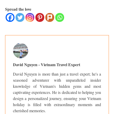
Spread the love
David Nguyen - Vietnam Travel Expert
David Nguyen is more than just a travel expert; he's a
seasoned adventurer with unparalleled insider
knowledge of Vietnam's hidden gems and most
captivating experiences. He is dedicated to helping you
design a personalized journey, ensuring your Vietnam
holiday is filled with extraordinary moments and
cherished memories.