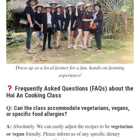
Dress up as a local farmer for a fun, hands-on farming
experience!
Frequently Asked Questions (FAQs) about the
Hoi An Cooking Class
Q:
Can the class accommodate vegetarians, vegans,
or specific food allergies?
A:
vegetarian
Absolutely. We can easily adjust the recipes to be
or vegan
friendly. Please inform us of any specific dietary