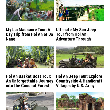
My Lai Massacre Tour: A
Ultimate My Son Jeep
Day Trip from Hoi An or Da
Tour from Hoi An:
Nang
Adventure Through
History
Hoi An Basket Boat Tour:
Hoi An Jeep Tour: Explore
An Unforgettable Journey
Countryside & Handicraft
into the Coconut Forest
Villages by U.S. Army
Jeep