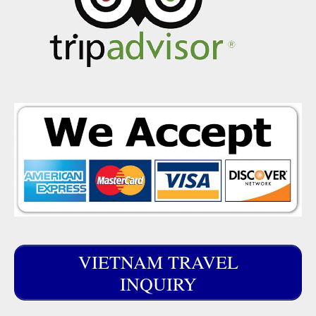
VIETNAM TRAVEL
INQUIRY