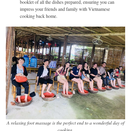
booklet of all the dishes prepared, ensuring you can
impress your friends and family with Vietnamese
cooking back home.
A relaxing foot massage is the perfect end to a wonderful day of
cooking.