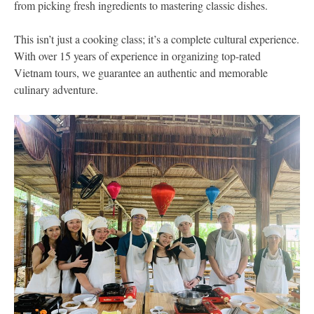
from picking fresh ingredients to mastering classic dishes.
This isn’t just a cooking class; it’s a complete cultural experience.
With over 15 years of experience in organizing top-rated
Vietnam tours, we guarantee an authentic and memorable
culinary adventure.