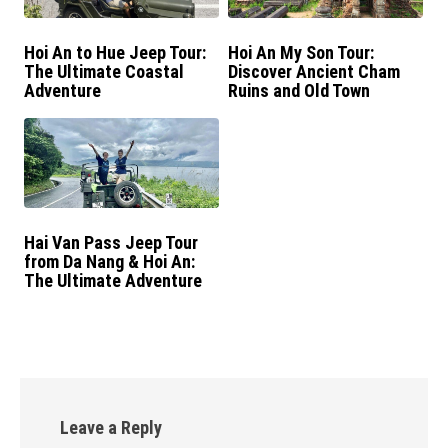
Hoi An to Hue Jeep Tour:
Hoi An My Son Tour:
The Ultimate Coastal
Discover Ancient Cham
Adventure
Ruins and Old Town
Hai Van Pass Jeep Tour
from Da Nang & Hoi An:
The Ultimate Adventure
Day Trip
Leave a Reply