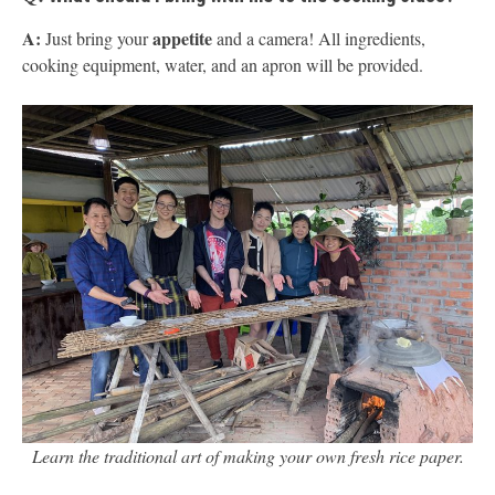
A:
appetite
Just bring your
and a camera! All ingredients,
cooking equipment, water, and an apron will be provided.
Learn the traditional art of making your own fresh rice paper.