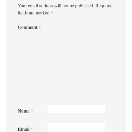
Your email address will not be published.
Required
fields are marked
*
Comment
*
Name
*
Email
*